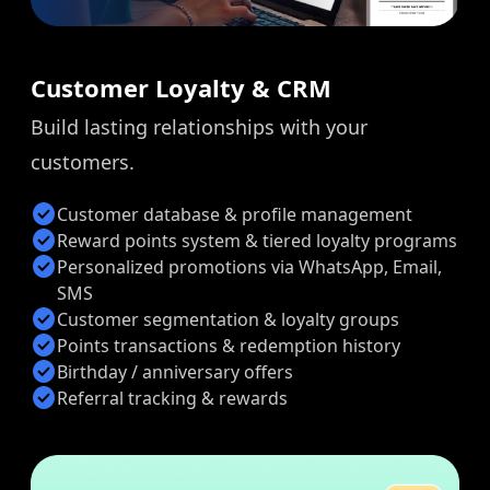
Customer Loyalty & CRM
Build lasting relationships with your
customers.
check_circle
Customer database & profile management
check_circle
Reward points system & tiered loyalty programs
check_circle
Personalized promotions via WhatsApp, Email,
SMS
check_circle
Customer segmentation & loyalty groups
check_circle
Points transactions & redemption history
check_circle
Birthday / anniversary offers
check_circle
Referral tracking & rewards