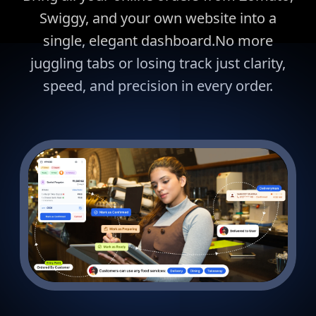
Swiggy, and your own website into a
single, elegant dashboard.
No more
juggling tabs or losing track just clarity,
speed, and precision in every order.