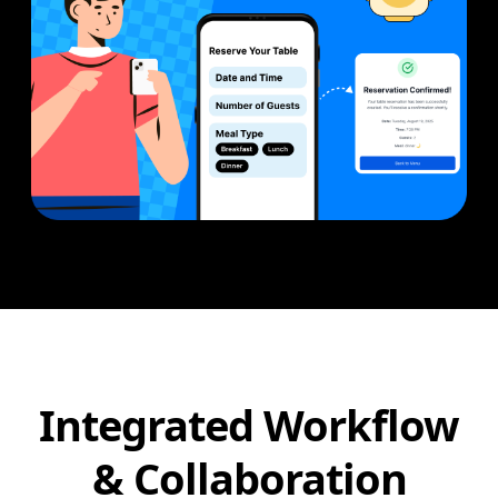
Integrated Workflow
& Collaboration