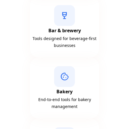
wine_bar
Bar & brewery
Tools designed for beverage-first
businesses
cookie
Bakery
End-to-end tools for bakery
management