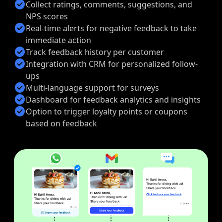
check_circle
Collect ratings, comments, suggestions, and
NPS scores
check_circle
Real-time alerts for negative feedback to take
immediate action
check_circle
Track feedback history per customer
check_circle
Integration with CRM for personalized follow-
ups
check_circle
Multi-language support for surveys
check_circle
Dashboard for feedback analytics and insights
check_circle
Option to trigger loyalty points or coupons
based on feedback