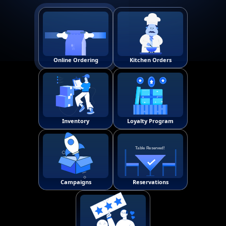
Online Ordering
Kitchen Orders
!
Inventory
Loyalty Program
T
a
b
l
e
R
e
s
e
r
v
e
d
!
Campaigns
Reservations