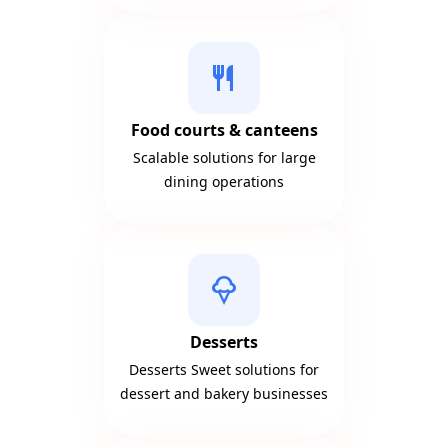
restaurant
Food courts & canteens
Scalable solutions for large
dining operations
icecream
Desserts
Desserts Sweet solutions for
dessert and bakery businesses