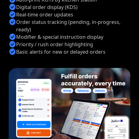
check_circle
Digital order display (KDS)
check_circle
Real-time order updates
check_circle
Order status tracking (pending, in-progress,
ready)
check_circle
Modifier & special instruction display
check_circle
Priority / rush order highlighting
check_circle
Basic alerts for new or delayed orders