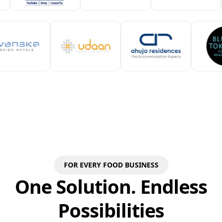
FOR EVERY FOOD BUSINESS
One Solution. Endless
Possibilities