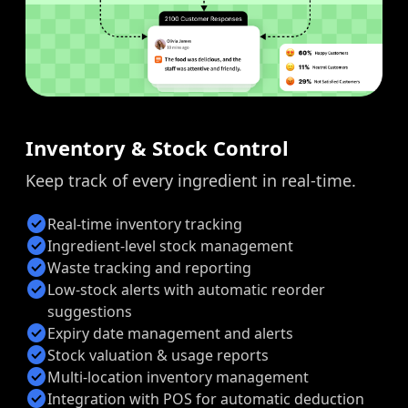
Inventory & Stock Control
Keep track of every ingredient in real-time.
check_circle
Real-time inventory tracking
check_circle
Ingredient-level stock management
check_circle
Waste tracking and reporting
check_circle
Low-stock alerts with automatic reorder
suggestions
check_circle
Expiry date management and alerts
check_circle
Stock valuation & usage reports
check_circle
Multi-location inventory management
check_circle
Integration with POS for automatic deduction