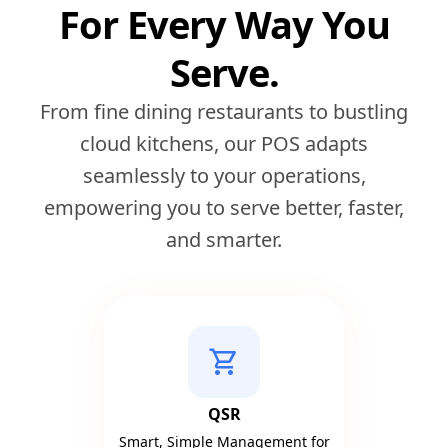
For Every Way You
Serve.
From fine dining restaurants to bustling
cloud kitchens, our POS adapts
seamlessly to your operations,
empowering you to serve better, faster,
and smarter.
shopping_cart
QSR
Smart, Simple Management for