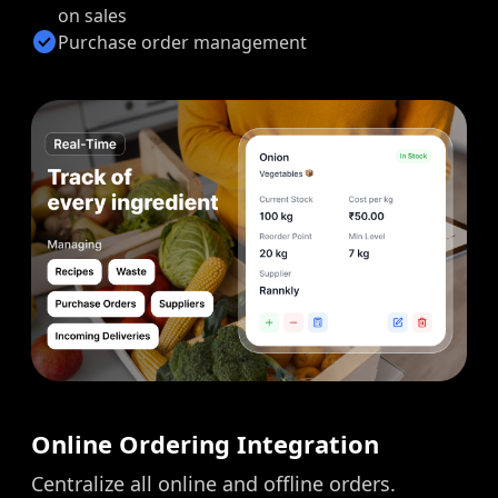
on sales
check_circle
Purchase order management
Online Ordering Integration
Centralize all online and offline orders.