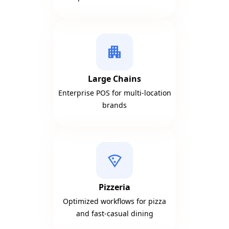
apartment
Large Chains
Enterprise POS for multi-location
brands
local_pizza
Pizzeria
Optimized workflows for pizza
and fast-casual dining