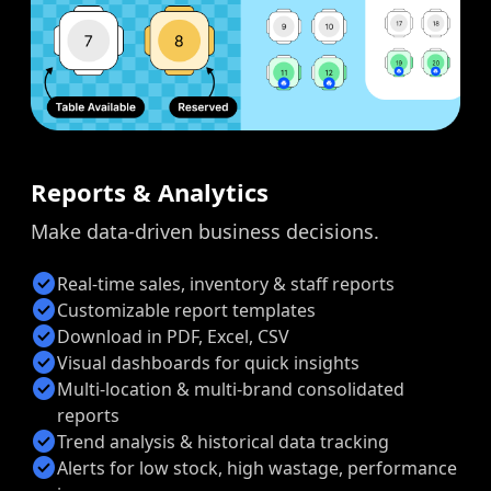
Reports & Analytics
Make data-driven business decisions.
check_circle
Real-time sales, inventory & staff reports
check_circle
Customizable report templates
check_circle
Download in PDF, Excel, CSV
check_circle
Visual dashboards for quick insights
check_circle
Multi-location & multi-brand consolidated
reports
check_circle
Trend analysis & historical data tracking
check_circle
Alerts for low stock, high wastage, performance