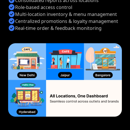
check_circle
Consolidated reports across locations
check_circle
Role-based access control
check_circle
Multi-location inventory & menu management
check_circle
Centralized promotions & loyalty management
check_circle
Real-time order & feedback monitoring