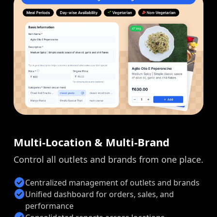
Multi-Location & Multi-Brand
Control all outlets and brands from one place.
check_circle
Centralized management of outlets and brands
check_circle
Unified dashboard for orders, sales, and
performance