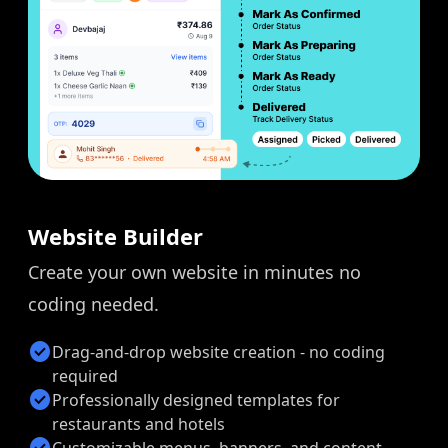
Website Builder
Create your own website in minutes no
coding needed.
check_circle
Drag-and-drop website creation - no coding
required
check_circle
Professionally designed templates for
restaurants and hotels
check_circle
Customizable menus, banners, and content