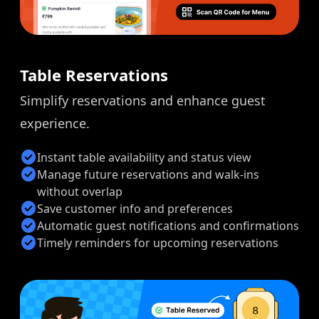
Table Reservations
Simplify reservations and enhance guest
experience.
check_circle
Instant table availability and status view
check_circle
Manage future reservations and walk-ins
without overlap
check_circle
Save customer info and preferences
check_circle
Automatic guest notifications and confirmations
check_circle
Timely reminders for upcoming reservations