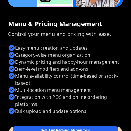
Menu & Pricing Management
Control your menu and pricing with ease.
check_circle
Easy menu creation and updates
check_circle
Category-wise menu organization
check_circle
Dynamic pricing and happy-hour management
check_circle
Item-level modifiers and add-ons
check_circle
Menu availability control (time-based or stock-
based)
check_circle
Multi-location menu management
check_circle
Integration with POS and online ordering
platforms
check_circle
Bulk upload and update options