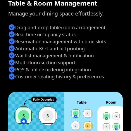
Table & Room Management
Manage your dining space effortlessly.
check_circle
Drag-and-drop table/room arrangement
check_circle
Real-time occupancy status
check_circle
Reservation management with time slots
check_circle
Automatic KOT and bill printing
check_circle
Waitlist management & notification
check_circle
Multi-floor/section support
check_circle
POS & online ordering integration
check_circle
Customer seating history & preferences