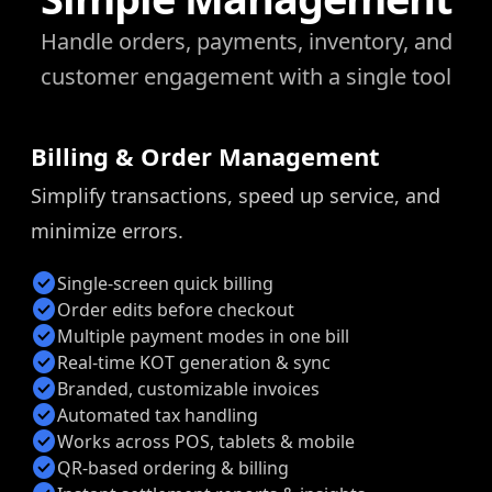
Handle orders, payments, inventory, and
customer engagement with a single tool
Billing & Order Management
Simplify transactions, speed up service, and
minimize errors.
check_circle
Single-screen quick billing
check_circle
Order edits before checkout
check_circle
Multiple payment modes in one bill
check_circle
Real-time KOT generation & sync
check_circle
Branded, customizable invoices
check_circle
Automated tax handling
check_circle
Works across POS, tablets & mobile
check_circle
QR-based ordering & billing