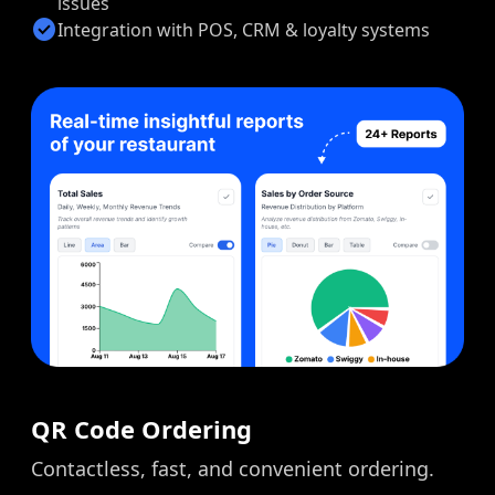
issues
check_circle
Integration with POS, CRM & loyalty systems
QR Code Ordering
Contactless, fast, and convenient ordering.