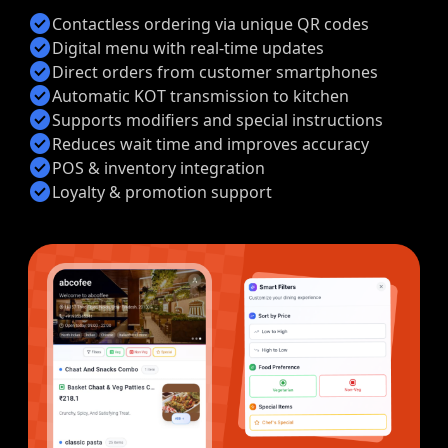
check_circle
Contactless ordering via unique QR codes
check_circle
Digital menu with real-time updates
check_circle
Direct orders from customer smartphones
check_circle
Automatic KOT transmission to kitchen
check_circle
Supports modifiers and special instructions
check_circle
Reduces wait time and improves accuracy
check_circle
POS & inventory integration
check_circle
Loyalty & promotion support