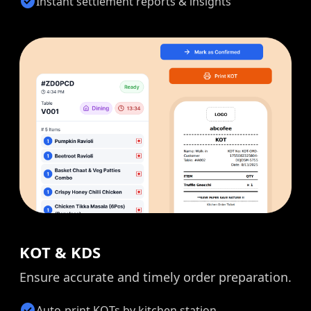
check_circle
Instant settlement reports & insights
KOT & KDS
Ensure accurate and timely order preparation.
check_circle
Auto-print KOTs by kitchen station