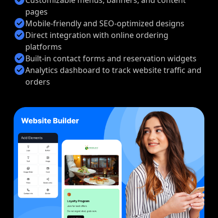
pages
check_circle
Mobile-friendly and SEO-optimized designs
check_circle
Direct integration with online ordering
platforms
check_circle
Built-in contact forms and reservation widgets
check_circle
Analytics dashboard to track website traffic and
orders