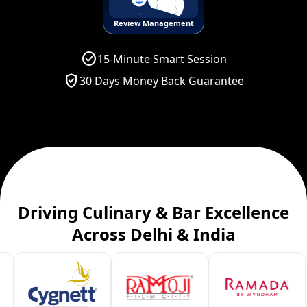
Review Management
check_circle
15-Minute Smart Session
verified_user
30 Days Money Back Guarantee
Driving Culinary & Bar Excellence
Across Delhi & India