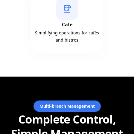
coffee
Cafe
Simplifying operations for cafés
and bistros
Multi-branch Management
Complete Control,
Simple Management