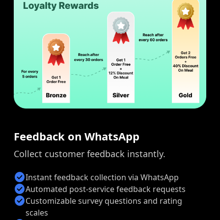
Feedback on WhatsApp
Collect customer feedback instantly.
check_circle
Instant feedback collection via WhatsApp
check_circle
Automated post-service feedback requests
check_circle
Customizable survey questions and rating
scales