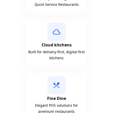
Quick Service Restaurants
cloud
Cloud kitchens
Built for delivery-first, digital-first
kitchens
local_dining
Fine Dine
Elegant POS solutions for
premium restaurants