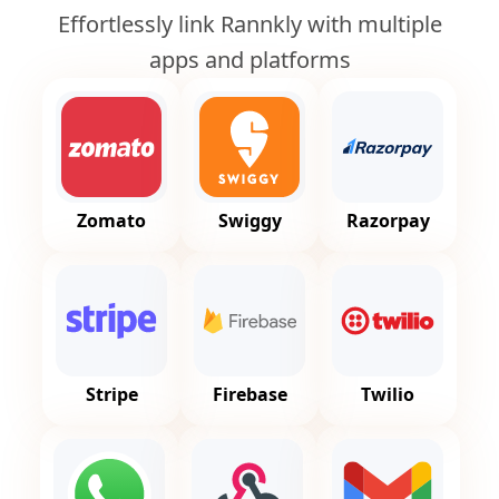
Effortlessly link Rannkly with multiple
apps and platforms
Zomato
Swiggy
Razorpay
Stripe
Firebase
Twilio