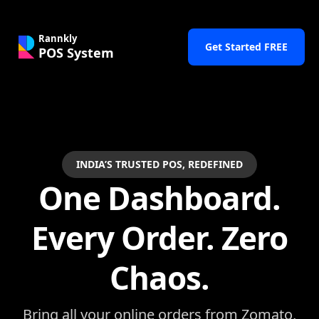
Rannkly
Get Started FREE
POS System
INDIA’S TRUSTED POS, REDEFINED
One Dashboard.
Every Order. Zero
Chaos.
Bring all your online orders from Zomato,