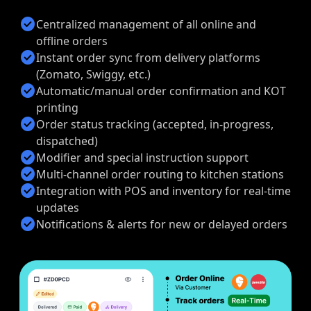
check_circle
Centralized management of all online and
offline orders
check_circle
Instant order sync from delivery platforms
(Zomato, Swiggy, etc.)
check_circle
Automatic/manual order confirmation and KOT
printing
check_circle
Order status tracking (accepted, in-progress,
dispatched)
check_circle
Modifier and special instruction support
check_circle
Multi-channel order routing to kitchen stations
check_circle
Integration with POS and inventory for real-time
updates
check_circle
Notifications & alerts for new or delayed orders