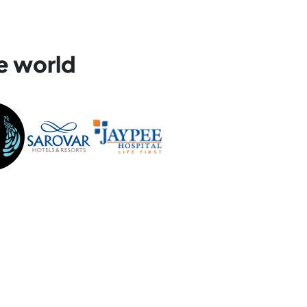
e world