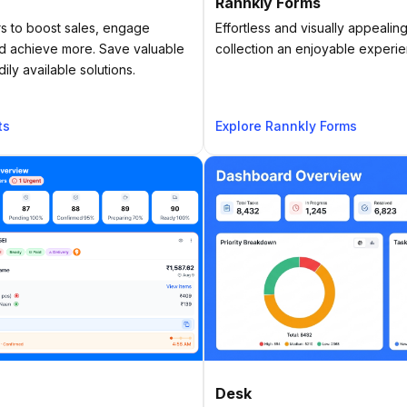
Rannkly Forms
 to boost sales, engage
Effortless and visually appealin
and achieve more. Save valuable
collection an enjoyable experi
ly available solutions.
ts
Explore Rannkly Forms
Desk