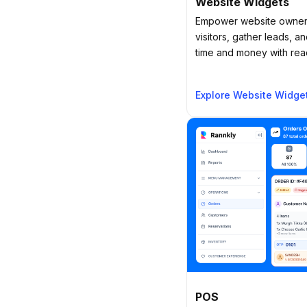
Website Widgets
Empower website owners
visitors, gather leads, 
time and money with readi
Explore Website Widge
POS