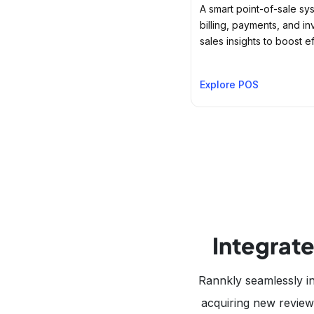
A smart point-of-sale sys
billing, payments, and in
sales insights to boost ef
Explore POS
Integrate
Rannkly seamlessly in
acquiring new reviews