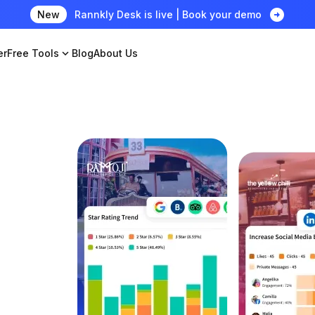
arrow_circle_right
New
Rannkly Desk is live | Book your demo
er
Free Tools
expand_more
Blog
About Us