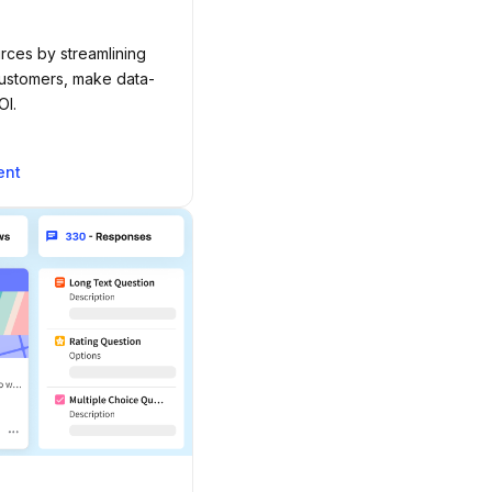
rces by streamlining
customers, make data-
OI.
ent