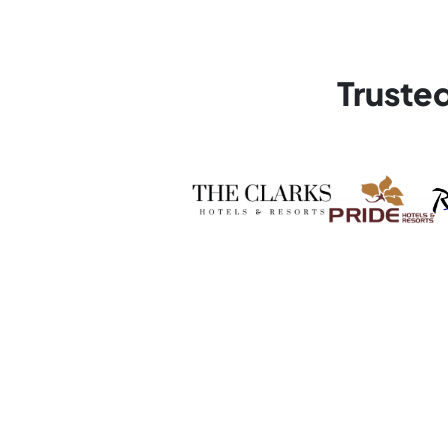
Truste