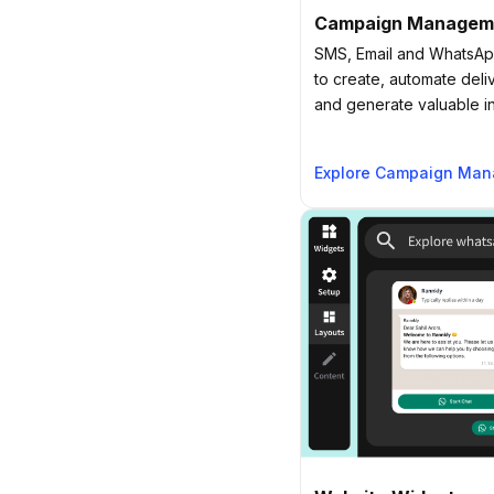
Campaign Managem
SMS, Email and WhatsApp
to create, automate deli
and generate valuable in
Explore Campaign Ma