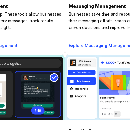
ent
Messaging Management
. These tools allow businesses
Businesses save time and resou
very messages, track results
their messaging efforts, reach 
sights.
driven decisions and improve R
nagement
Explore Messaging Managem