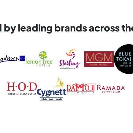
d by leading brands across th