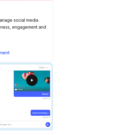
t
manage social media
reness, engagement and
ement