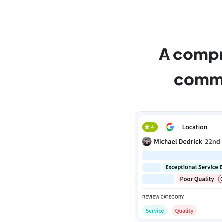
A compr
commu