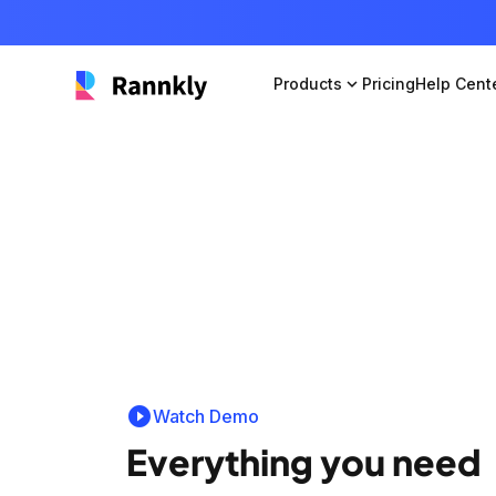
Products
expand_more
Pricing
Help Cent
play_circle_filled
Watch Demo
Everything you need