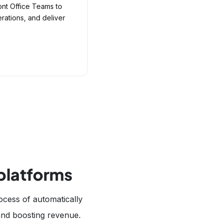
ont Office Teams to
ations, and deliver
 platforms
ocess of automatically
 and boosting revenue.