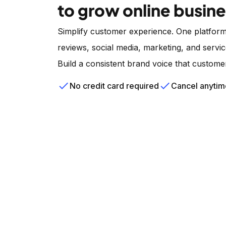
to grow online busin
Simplify customer experience. One platform
reviews, social media, marketing, and servic
Build a consistent brand voice that custome
check
check
No credit card required
Cancel anytim