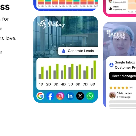
ess
 for
e.
rs love.
e