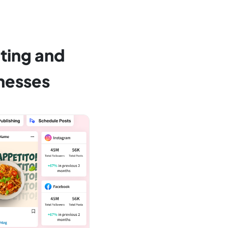
ting and
nesses