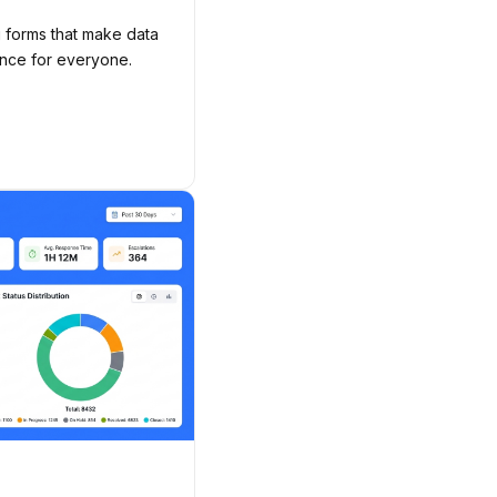
g forms that make data
ence for everyone.