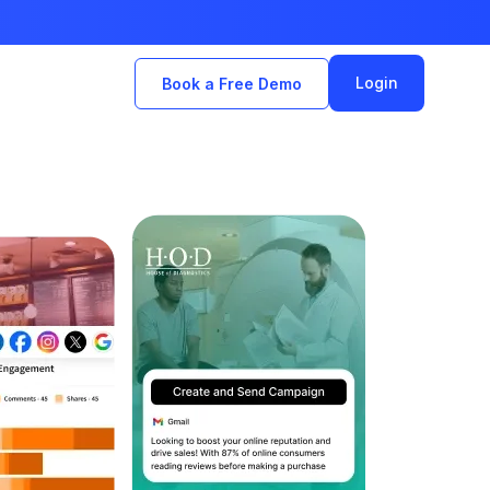
Login
Book a Free Demo