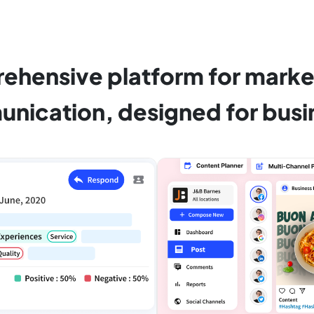
ehensive platform for marke
nication, designed for busi