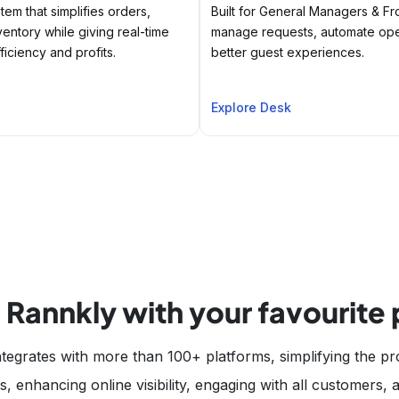
tem that simplifies orders,
Built for General Managers & Fr
ventory while giving real-time
manage requests, automate oper
ficiency and profits.
better guest experiences.
Explore Desk
 Rannkly with your favourite
tegrates with more than 100+ platforms, simplifying the pr
, enhancing online visibility, engaging with all customers,