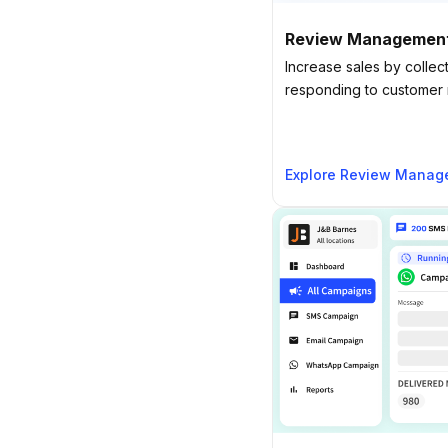
Review Managemen
Increase sales by collect
responding to customer r
Explore Review Manag