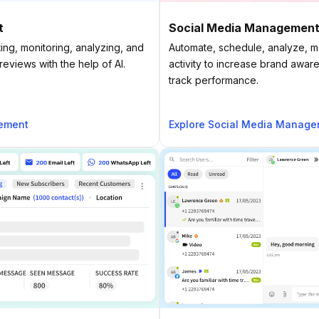
t
Social Media Managemen
ing, monitoring, analyzing, and
Automate, schedule, analyze, 
eviews with the help of AI.
activity to increase brand awa
track performance.
ement
Explore Social Media Manag