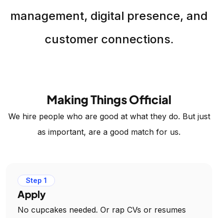
management, digital presence, and
customer connections.
Making Things Official
We hire people who are good at what they do. But just
as important, are a good match for us.
Step 1
Apply
No cupcakes needed. Or rap CVs or resumes