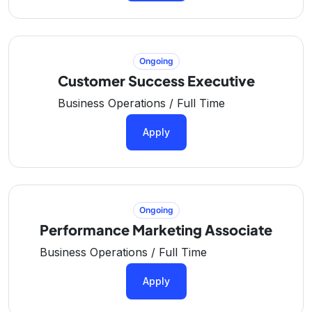
Ongoing
Customer Success Executive
Business Operations / Full Time
Apply
Ongoing
Performance Marketing Associate
Business Operations / Full Time
Apply