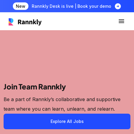
arrow_circle_right
New
Rannkly Desk is live | Book your demo
Join Team Rannkly
Be a part of Rannkly’s collaborative and supportive
team where you can learn, unlearn, and relearn.
Explore All Jobs