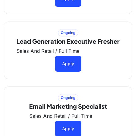
Ongoing
Lead Generation Executive Fresher
Sales And Retail / Full Time
Apply
Ongoing
Email Marketing Specialist
Sales And Retail / Full Time
Apply