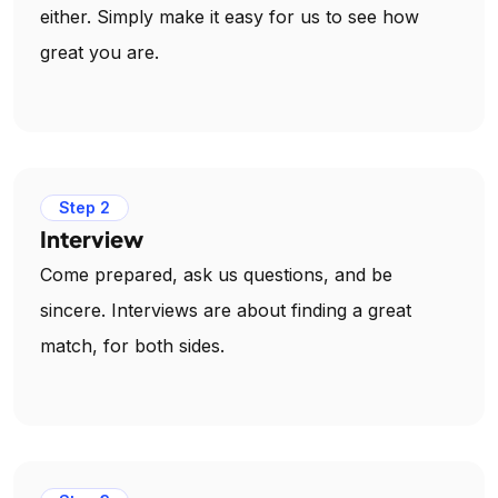
either. Simply make it easy for us to see how
great you are.
Step 2
Interview
Come prepared, ask us questions, and be
sincere. Interviews are about finding a great
match, for both sides.