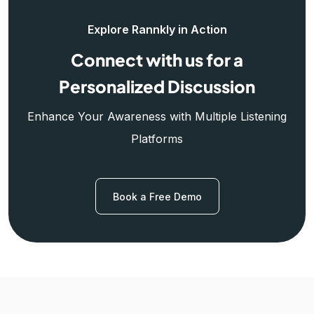
Explore Rannkly in Action
Connect with us for a
Personalized Discussion
Enhance Your Awareness with Multiple Listening
Platforms
Book a Free Demo