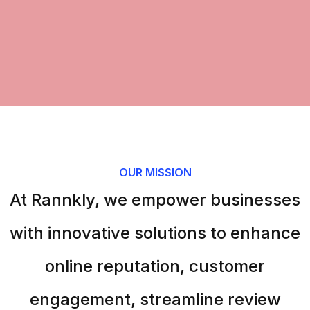
OUR MISSION
At Rannkly, we empower businesses
with innovative solutions to enhance
online reputation, customer
engagement, streamline review