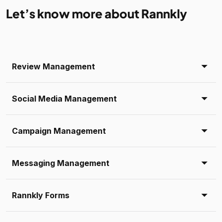
Let’s know more about Rannkly
Review Management
Social Media Management
Campaign Management
Messaging Management
Rannkly Forms