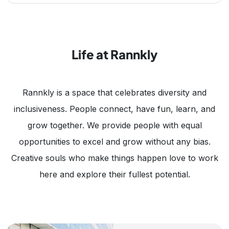
Life at Rannkly
Rannkly is a space that celebrates diversity and
inclusiveness. People connect, have fun, learn, and
grow together. We provide people with equal
opportunities to excel and grow without any bias.
Creative souls who make things happen love to work
here and explore their fullest potential.