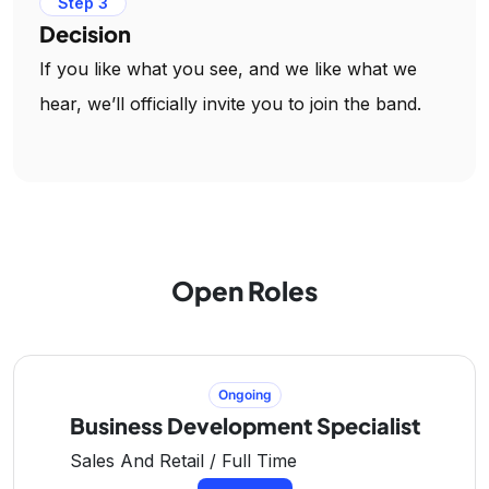
Step 3
Decision
If you like what you see, and we like what we
hear, we’ll officially invite you to join the band.
Open Roles
Ongoing
Business Development Specialist
Sales And Retail / Full Time