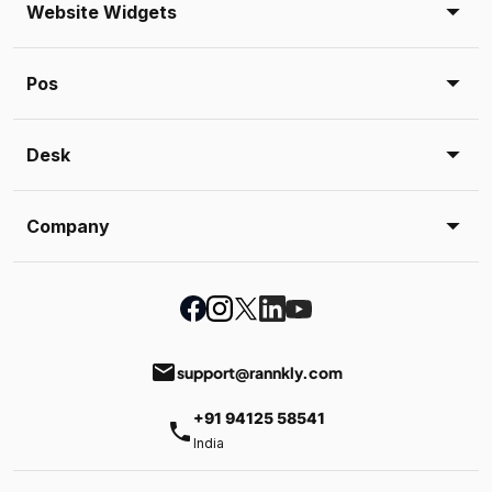
Website Widgets
Pos
Desk
Company
email
support@rannkly.com
+91 94125 58541
phone
India