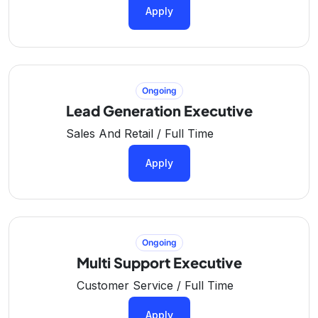
Apply
Ongoing
Lead Generation Executive
Sales And Retail / Full Time
Apply
Ongoing
Multi Support Executive
Customer Service / Full Time
Apply