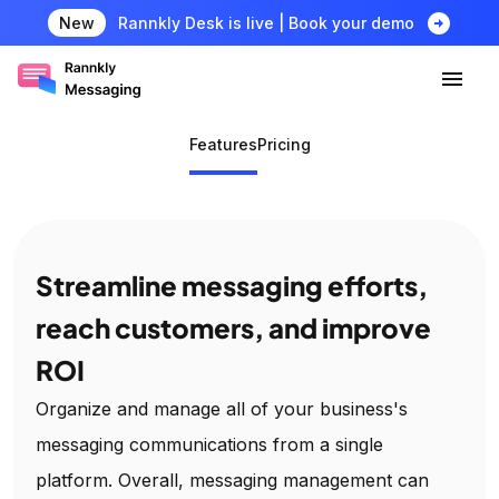
arrow_circle_right
New
Rannkly Desk is live | Book your demo
Features
Pricing
Streamline messaging efforts,
reach customers, and improve
ROI
Organize and manage all of your business's
messaging communications from a single
platform. Overall, messaging management can