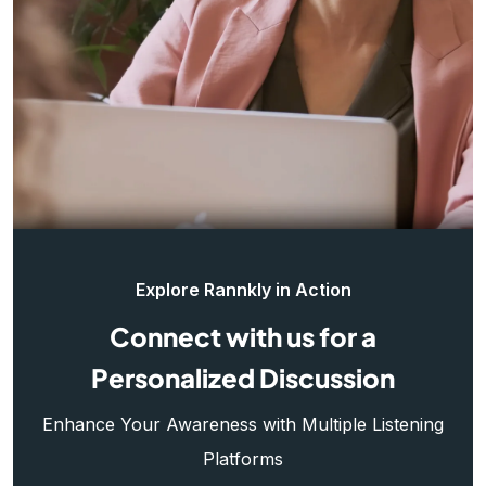
Explore Rannkly in Action
Connect with us for a
Personalized Discussion
Enhance Your Awareness with Multiple Listening
Platforms