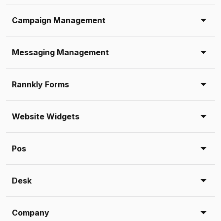
Campaign Management
Messaging Management
Rannkly Forms
Website Widgets
Pos
Desk
Company