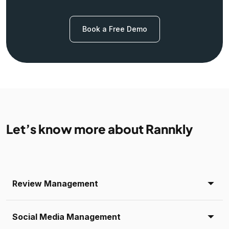
Book a Free Demo
Let’s know more about Rannkly
Review Management
Social Media Management