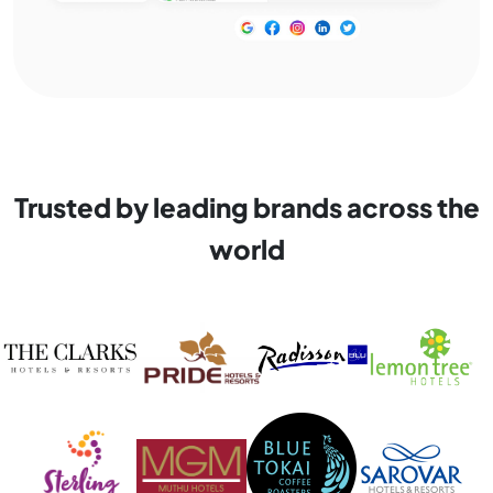
Trusted by leading brands across the
world