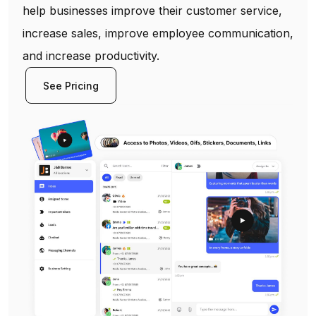
help businesses improve their customer service,
increase sales, improve employee communication,
and increase productivity.
See Pricing