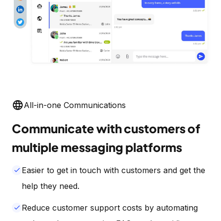
language
All-in-one Communications
Communicate with customers of
multiple messaging platforms
Easier to get in touch with customers and get the
done
help they need.
Reduce customer support costs by automating
done