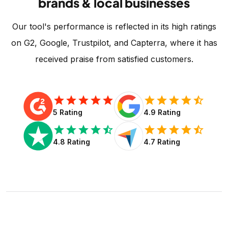
brands & local businesses
Our tool's performance is reflected in its high ratings
on G2, Google, Trustpilot, and Capterra, where it has
received praise from satisfied customers.
star
star
star
star
star
star
star
star
star
star_half
5 Rating
4.9 Rating
star
star
star
star
star_half
star
star
star
star
star_half
4.8 Rating
4.7 Rating