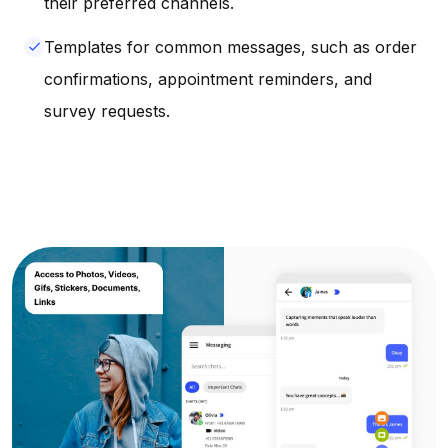
their preferred channels.
Templates for common messages, such as order
done
confirmations, appointment reminders, and
survey requests.