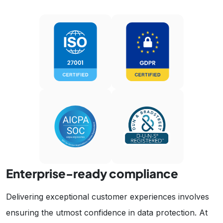
Enterprise-ready compliance
Delivering exceptional customer experiences involves
ensuring the utmost confidence in data protection. At