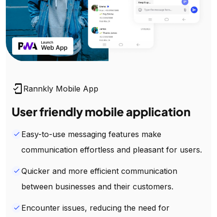
mobile_friendly
Rannkly Mobile App
User friendly mobile application
Easy-to-use messaging features make
done
communication effortless and pleasant for users.
Quicker and more efficient communication
done
between businesses and their customers.
Encounter issues, reducing the need for
done