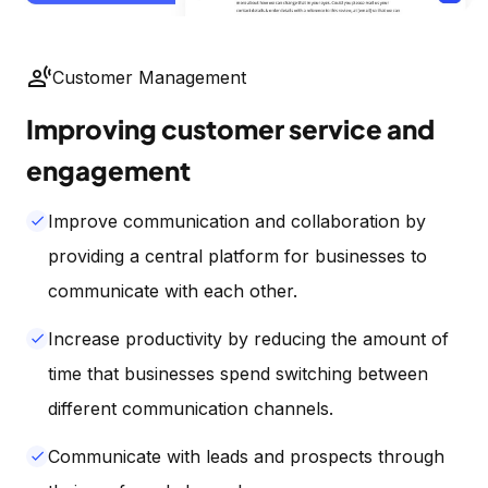
spatial_tracking
Customer Management
Improving customer service and
engagement
Improve communication and collaboration by
done
providing a central platform for businesses to
communicate with each other.
Increase productivity by reducing the amount of
done
time that businesses spend switching between
different communication channels.
Communicate with leads and prospects through
done