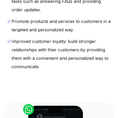
tasks such as answering FAQs and providing
order updates.
Promote products and services to customers in a
done
targeted and personalized way.
Improved customer loyalty: build stronger
done
relationships with their customers by providing
them with a convenient and personalized way to
communicate.