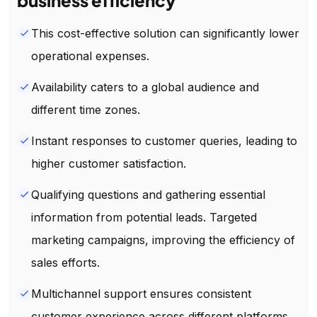
This cost-effective solution can significantly lower
done
operational expenses.
Availability caters to a global audience and
done
different time zones.
Instant responses to customer queries, leading to
done
higher customer satisfaction.
Qualifying questions and gathering essential
done
information from potential leads. Targeted
marketing campaigns, improving the efficiency of
sales efforts.
Multichannel support ensures consistent
done
customer experience across different platforms.