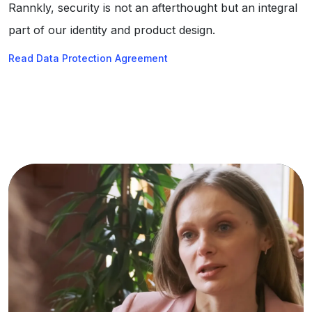
Rannkly, security is not an afterthought but an integral
part of our identity and product design.
Read Data Protection Agreement