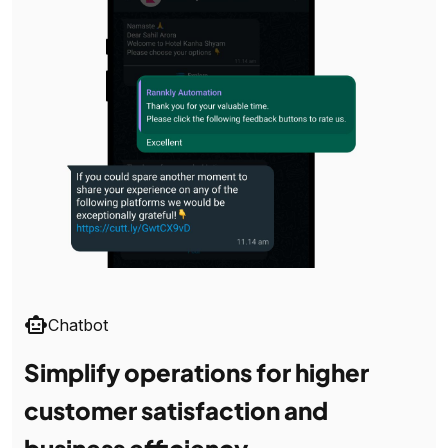
smart_toy
Chatbot
Simplify operations for higher
customer satisfaction and
business efficiency