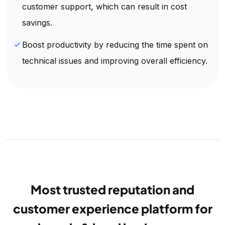
customer support, which can result in cost
savings.
Boost productivity by reducing the time spent on
done
technical issues and improving overall efficiency.
Most trusted reputation and
customer experience platform for