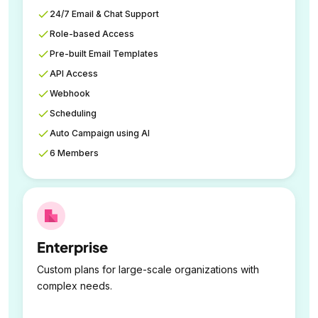
24/7 Email & Chat Support
Role-based Access
Pre-built Email Templates
API Access
Webhook
Scheduling
Auto Campaign using AI
6 Members
Enterprise
Custom plans for large-scale organizations with
complex needs.