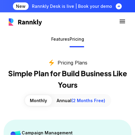
arrow_circle_right
New
Rannkly Desk is live | Book your demo
Features
Pricing
electric_bolt
Pricing Plans
Simple Plan for Build Business Like
Yours
Monthly
Annual
(2 Months Free)
Campaign Management