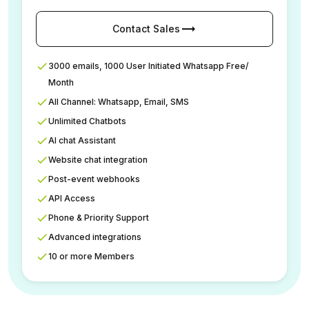
trending_flat
Contact Sales
3000 emails, 1000 User Initiated Whatsapp Free/
Month
All Channel: Whatsapp, Email, SMS
Unlimited Chatbots
AI chat Assistant
Website chat integration
Post-event webhooks
API Access
Phone & Priority Support
Advanced integrations
10 or more Members