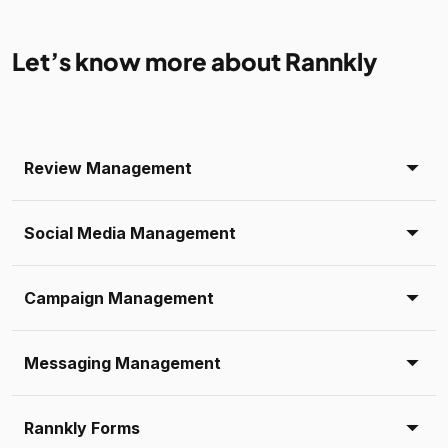
Let’s know more about Rannkly
Review Management
Social Media Management
Campaign Management
Messaging Management
Rannkly Forms