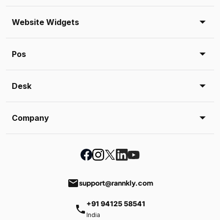
Website Widgets
Pos
Desk
Company
email
support@rannkly.com
+91 94125 58541
phone
India