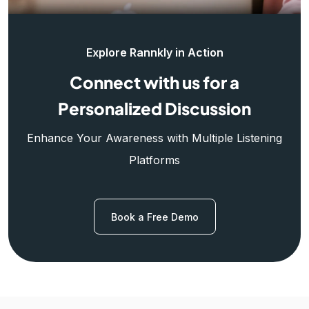
Explore Rannkly in Action
Connect with us for a
Personalized Discussion
Enhance Your Awareness with Multiple Listening
Platforms
Book a Free Demo