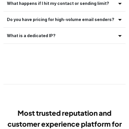
What happens if I hit my contact or sending limit?
Do you have pricing for high-volume email senders?
What is a dedicated IP?
Most trusted reputation and
customer experience platform for