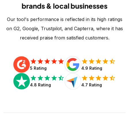
brands & local businesses
Our tool's performance is reflected in its high ratings
on G2, Google, Trustpilot, and Capterra, where it has
received praise from satisfied customers.
star
star
star
star
star
star
star
star
star
star_half
5 Rating
4.9 Rating
star
star
star
star
star_half
star
star
star
star
star_half
4.8 Rating
4.7 Rating