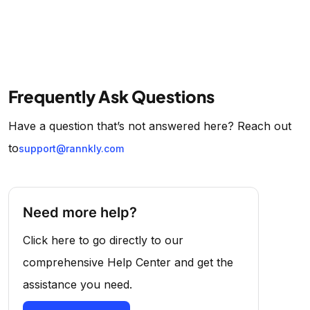
Frequently Ask Questions
Have a question that’s not answered here? Reach out
to
support@rannkly.com
Need more help?
Click here to go directly to our
comprehensive Help Center and get the
assistance you need.