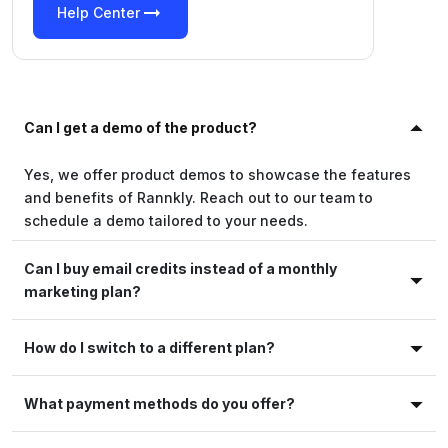
arrow_right_alt
Help Center
Can I get a demo of the product?
Yes, we offer product demos to showcase the features
and benefits of Rannkly. Reach out to our team to
schedule a demo tailored to your needs.
Can I buy email credits instead of a monthly
marketing plan?
How do I switch to a different plan?
What payment methods do you offer?