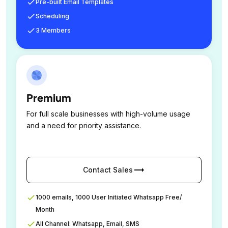
Pre-built Email Templates
Scheduling
3 Members
Premium
For full scale businesses with high-volume usage
and a need for priority assistance.
trending_flat
Contact Sales
1000 emails, 1000 User Initiated Whatsapp Free/
Month
All Channel: Whatsapp, Email, SMS