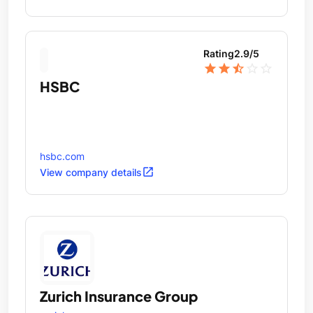
Wealth Advisory.
Rating
2.9
/5
star
star
star_half
star_outline
star_outline
HSBC
hsbc.com
open_in_new
View company details
Zurich Insurance Group