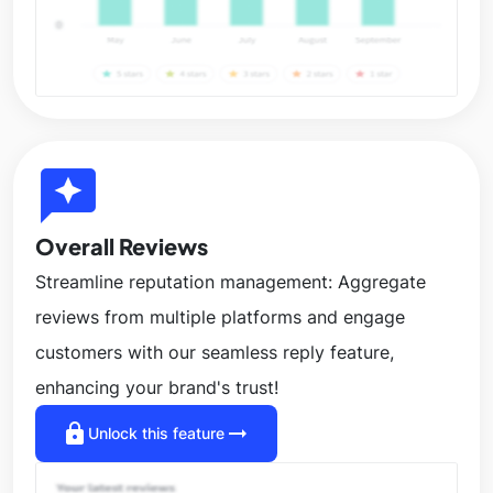
reviews
Overall Reviews
Streamline reputation management: Aggregate
reviews from multiple platforms and engage
customers with our seamless reply feature,
enhancing your brand's trust!
lock
arrow_right_alt
Unlock this feature