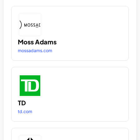
Moss Adams
mossadams.com
TD
td.com