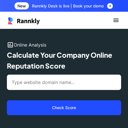
arrow_circle_right
New
Rannkly Desk is live | Book your demo
insert_chart
Online Analysis
Calculate Your Company Online
Reputation Score
Check Score