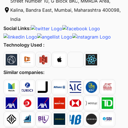
Street Number 10, G Block BKC, MMRDA Area,
location_on
Kalina, Bandra East, Mumbai, Maharashtra 400098,
India
Social Links:
Technology Used :
Similar companies: