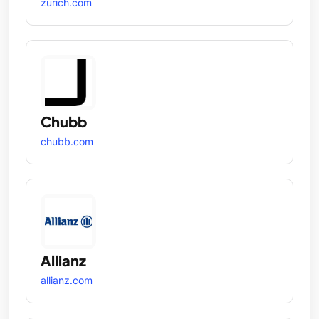
zurich.com
Chubb
chubb.com
Allianz
allianz.com