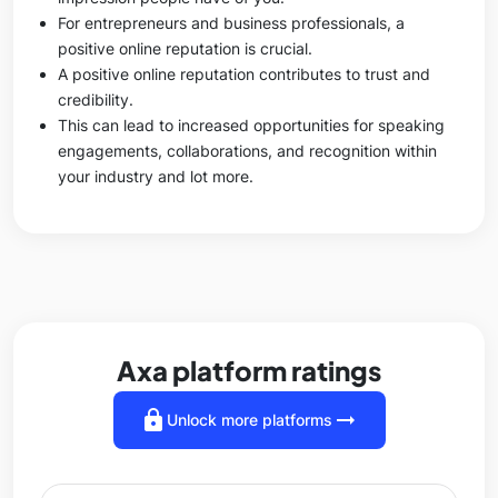
For entrepreneurs and business professionals, a
positive online reputation is crucial.
A positive online reputation contributes to trust and
credibility.
This can lead to increased opportunities for speaking
engagements, collaborations, and recognition within
your industry and lot more.
Axa platform ratings
lock
arrow_right_alt
Unlock more platforms