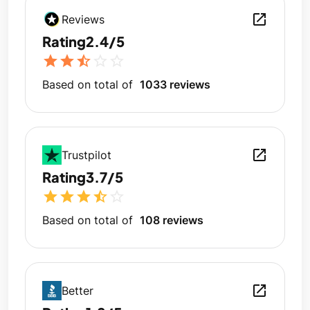
open_in_new
Reviews
Rating
2.4/5
star
star
star_half
star_outline
star_outline
Based on total of
1033 reviews
open_in_new
Trustpilot
Rating
3.7/5
star
star
star
star_half
star_outline
Based on total of
108 reviews
open_in_new
Better