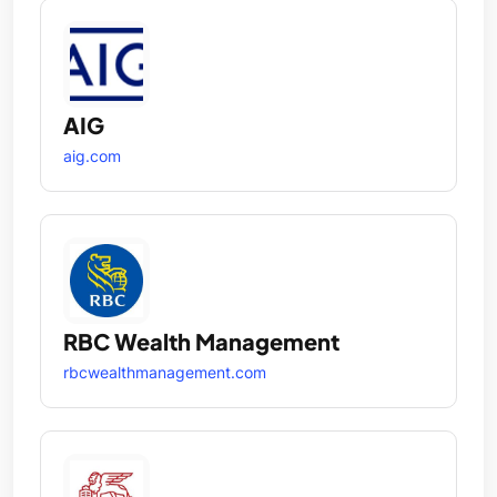
AIG
aig.com
RBC Wealth Management
rbcwealthmanagement.com