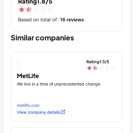
Rating
1.8/5
star
star_half
star_outline
star_outline
star_outline
Based on total of
16 reviews
Similar companies
Rating
1.5
/5
star
star_half
star_outline
star_outline
star_outline
MetLife
We live in a time of unprecedented change.
metlife.com
open_in_new
View company details