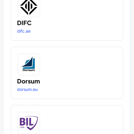
DIFC
difc.ae
Dorsum
dorsum.eu