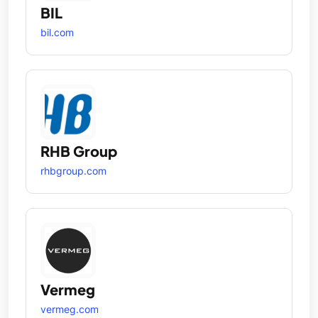
BIL
bil.com
RHB Group
rhbgroup.com
Vermeg
vermeg.com