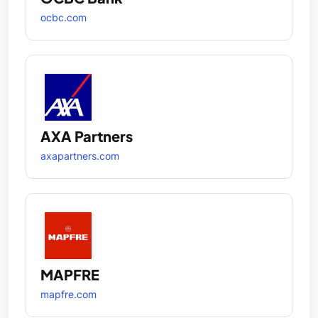
ocbc.com
AXA Partners
axapartners.com
MAPFRE
mapfre.com