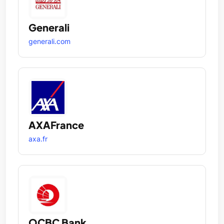
Generali
generali.com
AXAFrance
axa.fr
OCBC Bank