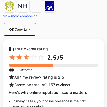
View more companies
link
Copy Link
business
Your overall rating
star
star
star_half
star_outline
star_outline
2.5
/5
language
3 Platforms
star
All time review rating is
2.5
star
Based on total of
1157 reviews
Here’s why online reputation score matters
In many cases, your online presence is the first
impression people have of you.