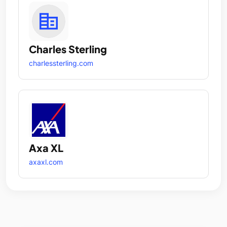
Charles Sterling
charlessterling.com
Axa XL
axaxl.com