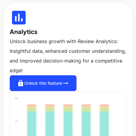
insert_chart
Analytics
Unlock business growth with Review Analytics:
Insightful data, enhanced customer understanding,
and improved decision-making for a competitive
edge!
lock
arrow_right_alt
Unlock this feature