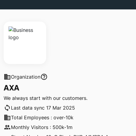
business
help_outline
Organization
AXA
We always start with our customers.
sync
Last data sync 17 Mar 2025
business
Total Employees : over-10k
people
Monthly Visitors : 500k-1m