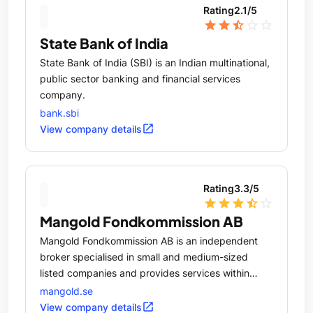
Rating
2.1
/5
star
star
star_half
star_outline
star_outline
State Bank of India
State Bank of India (SBI) is an Indian multinational,
public sector banking and financial services
company.
bank.sbi
open_in_new
View company details
Rating
3.3
/5
star
star
star
star_half
star_outline
Mangold Fondkommission AB
Mangold Fondkommission AB is an independent
broker specialised in small and medium-sized
listed companies and provides services within
Corporate Finance, Securities, Market Making,
mangold.se
Issuing, Structured Investments and Pension &
open_in_new
View company details