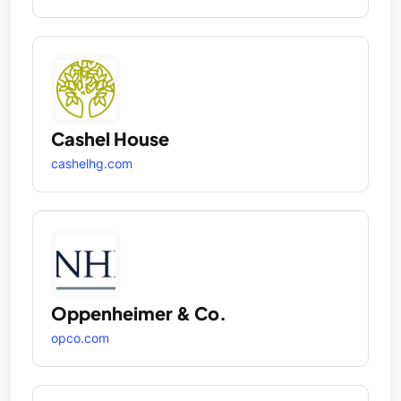
Cashel House
cashelhg.com
Oppenheimer & Co.
opco.com