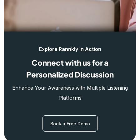
Explore Rannkly in Action
Connect with us for a
Personalized Discussion
Enhance Your Awareness with Multiple Listening
Platforms
Book a Free Demo