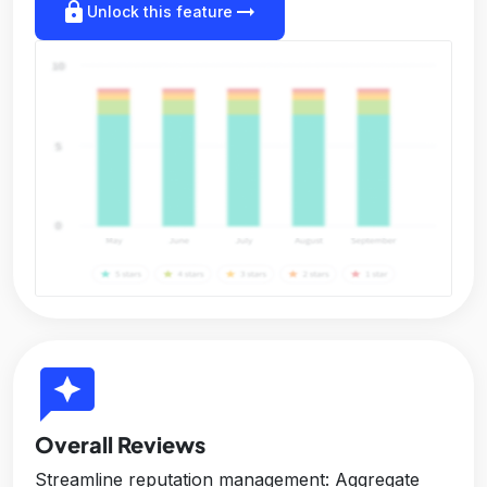
lock
arrow_right_alt
Unlock this feature
reviews
Overall Reviews
Streamline reputation management: Aggregate