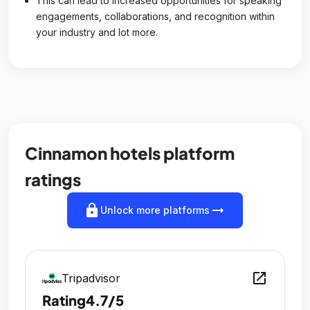
This can lead to increased opportunities for speaking
engagements, collaborations, and recognition within
your industry and lot more.
Cinnamon hotels platform
ratings
lock
arrow_right_alt
Unlock more platforms
open_in_new
Tripadvisor
Rating
4.7/5