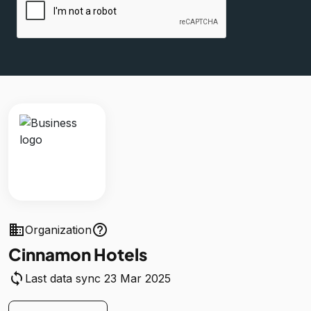
business
help_outline
Organization
Cinnamon Hotels
sync
Last data sync 23 Mar 2025