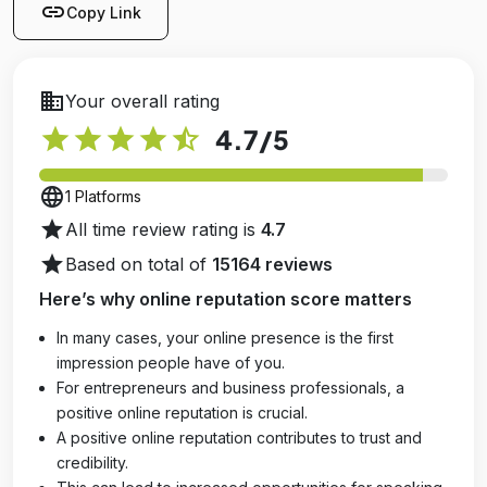
link
Copy Link
business
Your overall rating
star
star
star
star
star_half
4.7
/5
language
1 Platforms
star
All time review rating is
4.7
star
Based on total of
15164 reviews
Here’s why online reputation score matters
In many cases, your online presence is the first
impression people have of you.
For entrepreneurs and business professionals, a
positive online reputation is crucial.
A positive online reputation contributes to trust and
credibility.