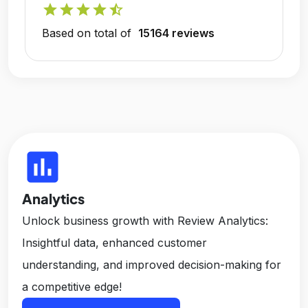
star
star
star
star
star_half
Based on total of
15164 reviews
insert_chart
Analytics
Unlock business growth with Review Analytics:
Insightful data, enhanced customer
understanding, and improved decision-making for
a competitive edge!