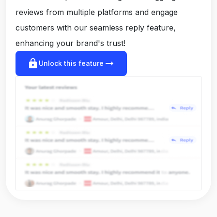
reviews from multiple platforms and engage
customers with our seamless reply feature,
enhancing your brand's trust!
lock
arrow_right_alt
Unlock this feature