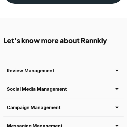
Let’s know more about Rannkly
Review Management
Social Media Management
Campaign Management
Messaging Management