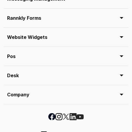
Rannkly Forms
Website Widgets
Pos
Desk
Company