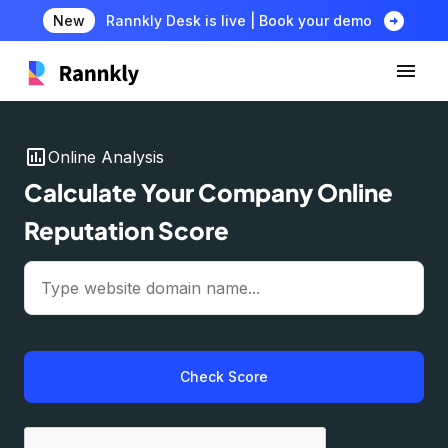
arrow_circle_right
New
Rannkly Desk is live | Book your demo
insert_chart
Online Analysis
Calculate Your Company Online
Reputation Score
Check Score