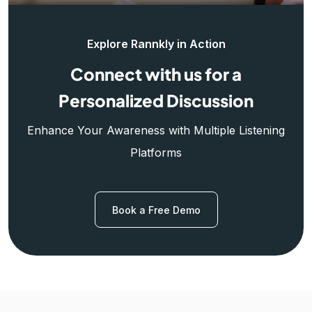
Explore Rannkly in Action
Connect with us for a
Personalized Discussion
Enhance Your Awareness with Multiple Listening
Platforms
Book a Free Demo