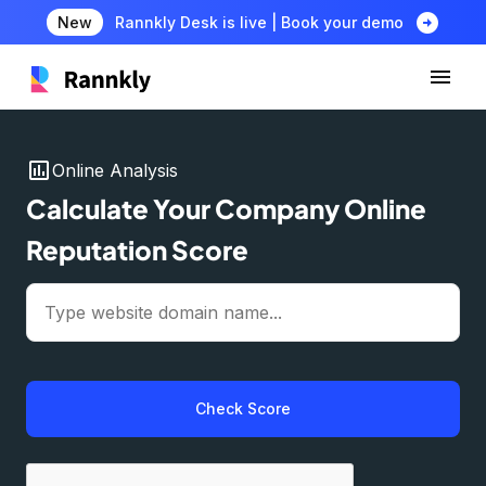
arrow_circle_right
New
Rannkly Desk is live | Book your demo
insert_chart
Online Analysis
Calculate Your Company Online
Reputation Score
Check Score