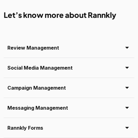
Let’s know more about Rannkly
Review Management
Social Media Management
Campaign Management
Messaging Management
Rannkly Forms