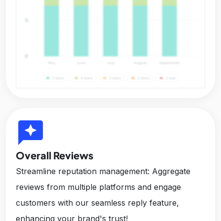
reviews
Overall Reviews
Streamline reputation management: Aggregate
reviews from multiple platforms and engage
customers with our seamless reply feature,
enhancing your brand's trust!