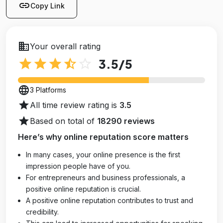
link
Copy Link
business
Your overall rating
star
star
star
star_half
star_outline
3.5
/5
language
3 Platforms
star
All time review rating is
3.5
star
Based on total of
18290 reviews
Here’s why online reputation score matters
In many cases, your online presence is the first
impression people have of you.
For entrepreneurs and business professionals, a
positive online reputation is crucial.
A positive online reputation contributes to trust and
credibility.