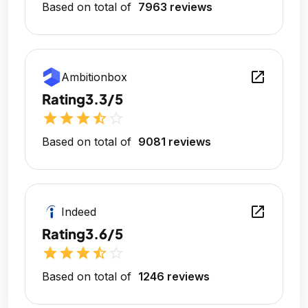
Based on total of
7963 reviews
open_in_new
Ambitionbox
Rating
3.3/5
star
star
star
star_half
star_outline
Based on total of
9081 reviews
open_in_new
Indeed
Rating
3.6/5
star
star
star
star_half
star_outline
Based on total of
1246 reviews