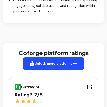
This can lead to increased opportunities for speaking
engagements, collaborations, and recognition within
your industry and lot more.
Coforge platform ratings
lock
arrow_right_alt
Unlock more platforms
open_in_new
Glassdoor
Rating
3.7/5
star
star
star
star_half
star_outline