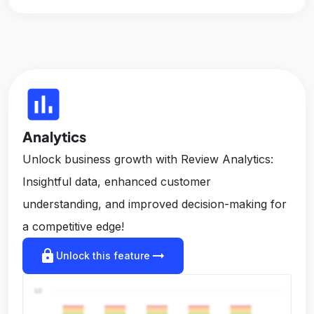
insert_chart
Analytics
Unlock business growth with Review Analytics:
Insightful data, enhanced customer
understanding, and improved decision-making for
a competitive edge!
lock
arrow_right_alt
Unlock this feature