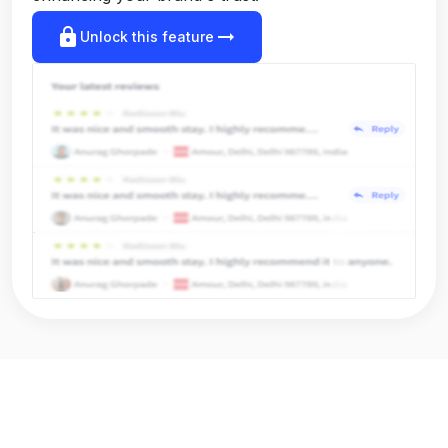
lock
arrow_right_alt
Unlock this feature