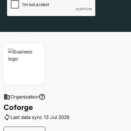
business
help_outline
Organization
Coforge
sync
Last data sync 13 Jul 2026