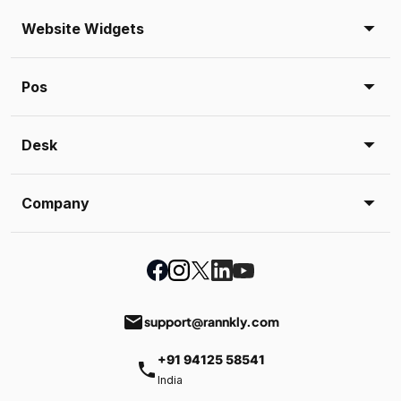
Website Widgets
Pos
Desk
Company
email
support@rannkly.com
+91 94125 58541
phone
India