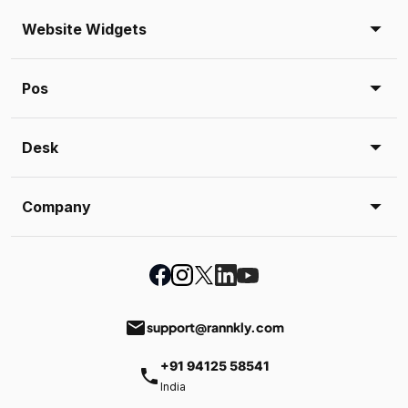
Website Widgets
Pos
Desk
Company
email
support@rannkly.com
+91 94125 58541
phone
India