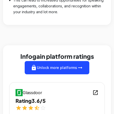
This can lead to increased opportunities for speaking
engagements, collaborations, and recognition within
your industry and lot more.
Infogain platform ratings
lock
arrow_right_alt
Unlock more platforms
open_in_new
Glassdoor
Rating
3.6/5
star
star
star
star_half
star_outline