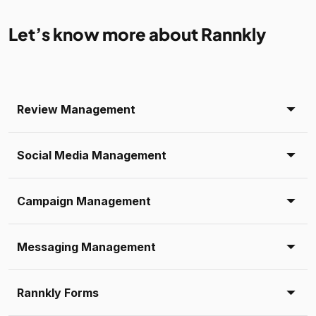
Let’s know more about Rannkly
Review Management
Social Media Management
Campaign Management
Messaging Management
Rannkly Forms