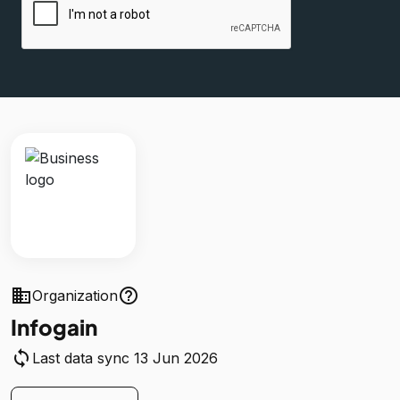
business
help_outline
Organization
Infogain
sync
Last data sync 13 Jun 2026