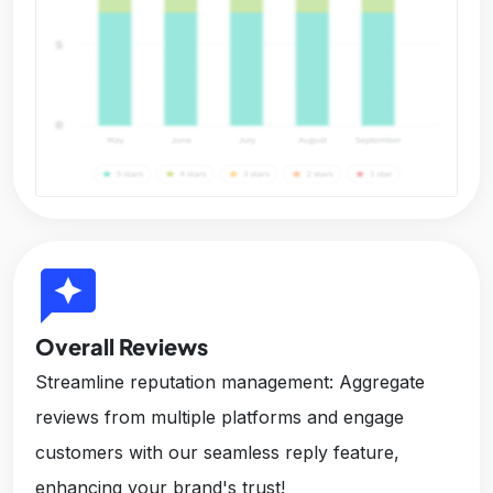
reviews
Overall Reviews
Streamline reputation management: Aggregate
reviews from multiple platforms and engage
customers with our seamless reply feature,
enhancing your brand's trust!