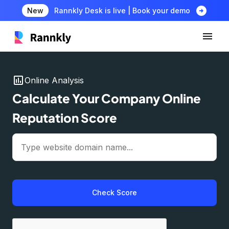
arrow_circle_right
New
Rannkly Desk is live | Book your demo
insert_chart
Online Analysis
Calculate Your Company Online
Reputation Score
Check Score