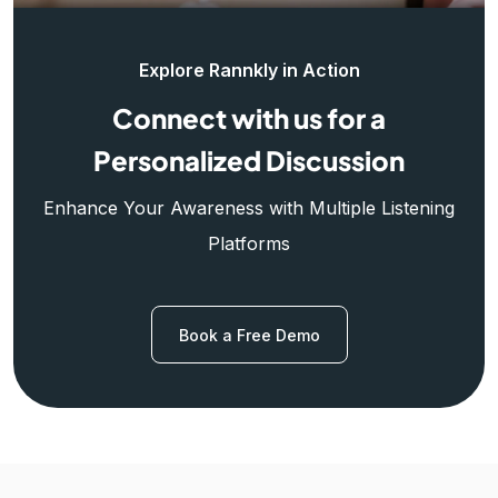
Explore Rannkly in Action
Connect with us for a
Personalized Discussion
Enhance Your Awareness with Multiple Listening
Platforms
Book a Free Demo