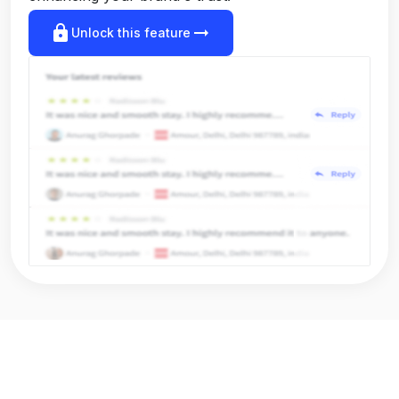
lock
arrow_right_alt
Unlock this feature