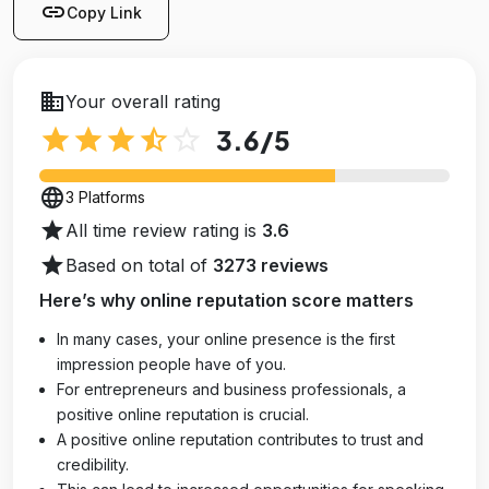
link
Copy Link
business
Your overall rating
star
star
star
star_half
star_outline
3.6
/5
language
3 Platforms
star
All time review rating is
3.6
star
Based on total of
3273 reviews
Here’s why online reputation score matters
In many cases, your online presence is the first
impression people have of you.
For entrepreneurs and business professionals, a
positive online reputation is crucial.
A positive online reputation contributes to trust and
credibility.