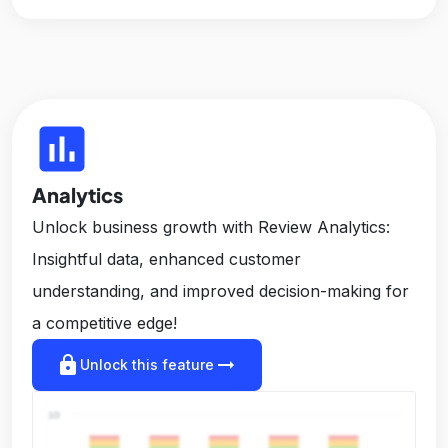
insert_chart
Analytics
Unlock business growth with Review Analytics:
Insightful data, enhanced customer
understanding, and improved decision-making for
a competitive edge!
lock
arrow_right_alt
Unlock this feature