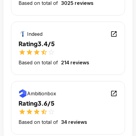
Based on total of
3025 reviews
open_in_new
Indeed
Rating
3.4/5
star
star
star
star_half
star_outline
Based on total of
214 reviews
open_in_new
Ambitionbox
Rating
3.6/5
star
star
star
star_half
star_outline
Based on total of
34 reviews