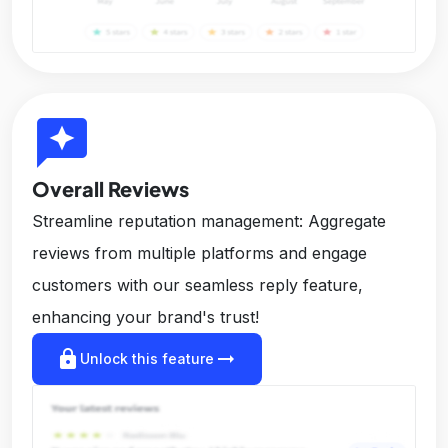
reviews
Overall Reviews
Streamline reputation management: Aggregate
reviews from multiple platforms and engage
customers with our seamless reply feature,
enhancing your brand's trust!
lock
arrow_right_alt
Unlock this feature