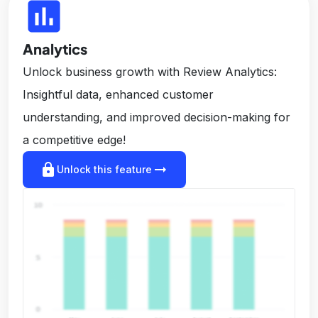
insert_chart
Analytics
Unlock business growth with Review Analytics:
Insightful data, enhanced customer
understanding, and improved decision-making for
a competitive edge!
lock
arrow_right_alt
Unlock this feature