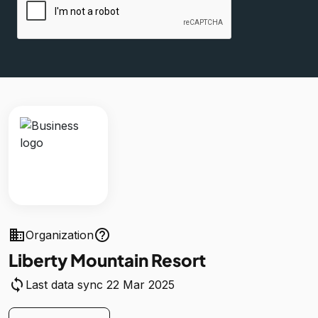
business
help_outline
Organization
Liberty Mountain Resort
sync
Last data sync 22 Mar 2025