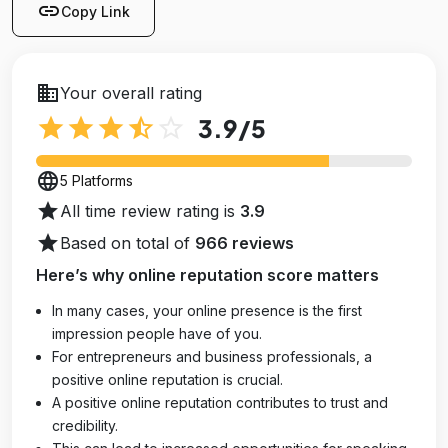
link
Copy Link
business
Your overall rating
star
star
star
star_half
star_outline
3.9
/5
language
5 Platforms
star
All time review rating is
3.9
star
Based on total of
966 reviews
Here’s why online reputation score matters
In many cases, your online presence is the first
impression people have of you.
For entrepreneurs and business professionals, a
positive online reputation is crucial.
A positive online reputation contributes to trust and
credibility.