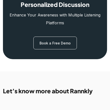
Personalized Discussion
Enhance Your Awareness with Multiple Listening
Platforms
Book a Free Demo
Let’s know more about Rannkly