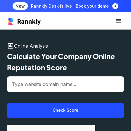
arrow_circle_right
New
Rannkly Desk is live | Book your demo
insert_chart
Online Analysis
Calculate Your Company Online
Reputation Score
Check Score