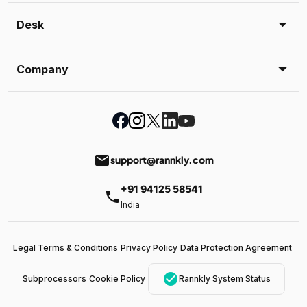
Desk
Company
email
support@rannkly.com
+91 94125 58541
phone
India
Legal Terms & Conditions
Privacy Policy
Data Protection Agreement
check_circle
Subprocessors
Cookie Policy
Rannkly System Status