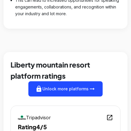
This can lead to increased opportunities for speaking
engagements, collaborations, and recognition within
your industry and lot more.
Liberty mountain resort
platform ratings
lock
arrow_right_alt
Unlock more platforms
open_in_new
Tripadvisor
Rating
4/5