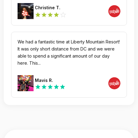
Christine T.
star_outline
star
star
star
star
We had a fantastic time at Liberty Mountain Resort!
It was only short distance from DC and we were
able to spend a significant amount of our day
here. This...
Mavis R.
star
star
star
star
star