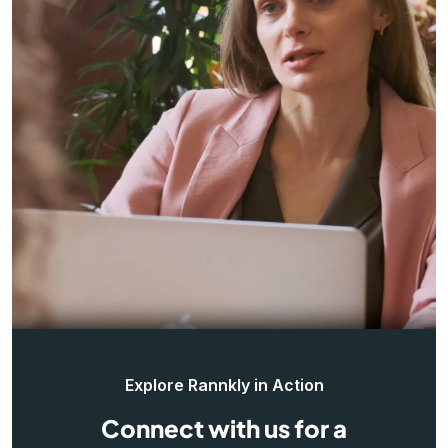
Explore Rannkly in Action
Connect with us for a