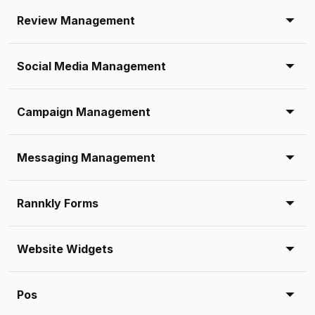
Review Management
Social Media Management
Campaign Management
Messaging Management
Rannkly Forms
Website Widgets
Pos