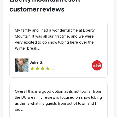
customer reviews
My family and I had a wonderful time at Liberty
Mountain! It was all our first time, and we were
very excited to go snow tubing here over the
Winter break....
Julie S.
star_outline
star
star
star
star
Overall this is a good option as its not too far from
the DC area, my review is focused on snow tubing
as this is what my guests from out of town and I
did...