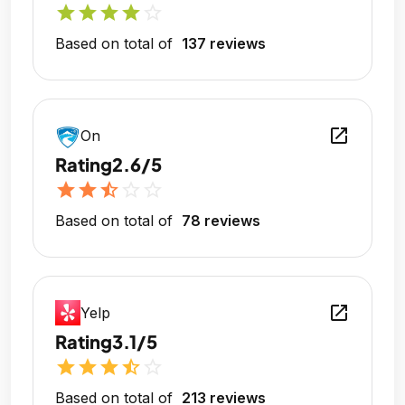
star
star
star
star
star_outline
Based on total of
137 reviews
open_in_new
On
Rating
2.6/5
star
star
star_half
star_outline
star_outline
Based on total of
78 reviews
open_in_new
Yelp
Rating
3.1/5
star
star
star
star_half
star_outline
Based on total of
213 reviews