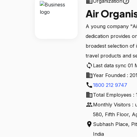
business
help_outline
Organization
Air Organi
A young company "Air 
dedication provides o
broadest selection of 
travel products and se
sync
Last data sync 01
business
Year Founded : 20
call
1800 212 9747
business
Total Employees : 
people
Monthly Visitors :
580, Fifth Floor, A
location_on
Subhash Place, Pit
India