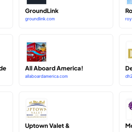
GroundLink
Ro
groundlink.com
roy
de
All Aboard America!
De
allaboardamerica.com
dh2
Uptown Valet &
Mo