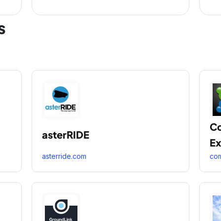
s
C
asterRIDE
Ex
asterride.com
co