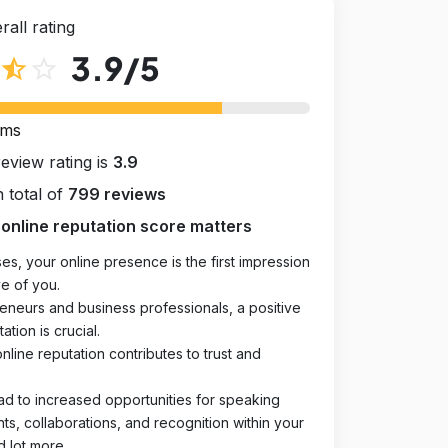
rall rating
3.9
/5
star_half
star_outline
rms
review rating is
3.9
 total of
799 reviews
online reputation score matters
es, your online presence is the first impression
e of you.
eneurs and business professionals, a positive
ation is crucial.
online reputation contributes to trust and
ad to increased opportunities for speaking
, collaborations, and recognition within your
d lot more.