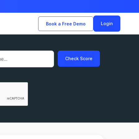
Login
Book a Free Demo
Check Score