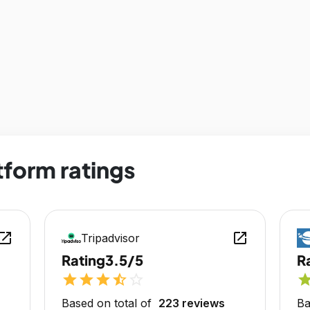
tform ratings
en_in_new
open_in_new
Tripadvisor
Rating
3.5/5
R
star
star
star
star_half
star_outline
sta
Based on total of
223 reviews
Ba