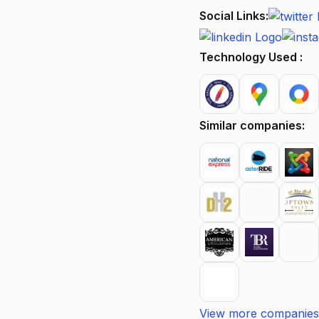
Social Links:
Technology Used :
Similar companies:
View more companies