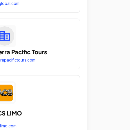
global.com
erra Pacific Tours
rrapacifictours.com
CS LIMO
limo.com