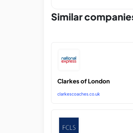
Similar companie
Clarkes of London
clarkescoaches.co.uk