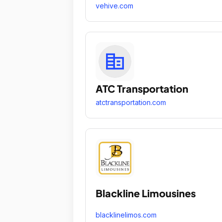
vehive.com
ATC Transportation
atctransportation.com
Blackline Limousines
blacklinelimos.com