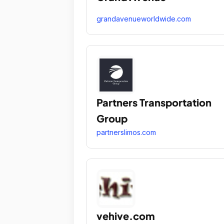
grandavenueworldwide.com
Partners Transportation
Group
partnerslimos.com
vehive.com