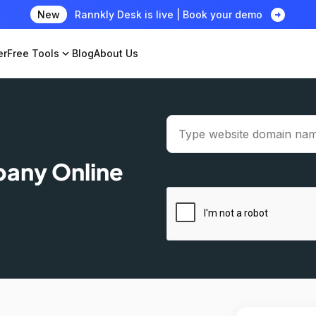
arrow_circle_right
New
Rannkly Desk is live | Book your demo
er
Free Tools
expand_more
Blog
About Us
pany Online