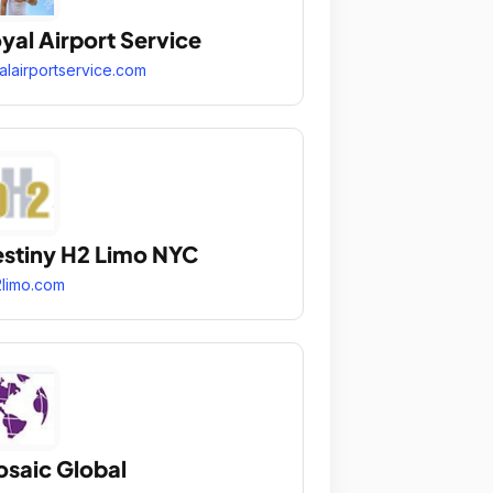
yal Airport Service
alairportservice.com
stiny H2 Limo NYC
limo.com
saic Global