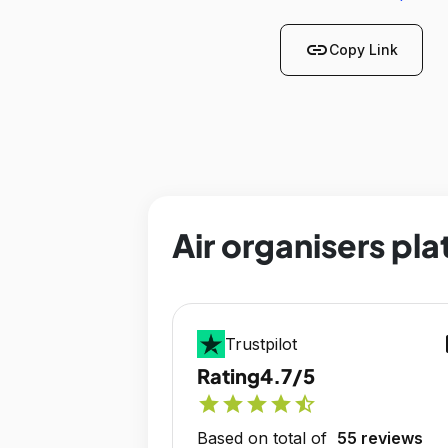
link
Copy Link
Air organisers pla
op
Trustpilot
Rating
4.7/5
star
star
star
star
star_half
Based on total of
55 reviews