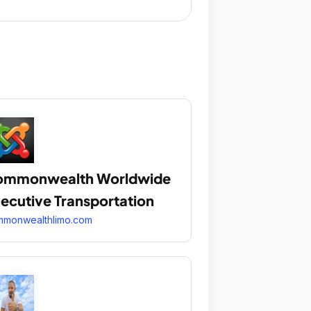
ommonwealth Worldwide
ecutive Transportation
mmonwealthlimo.com