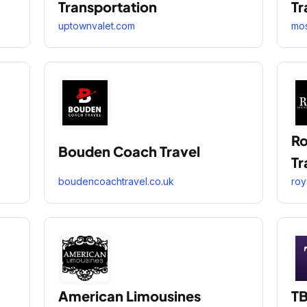
Transportation
Tr
uptownvalet.com
mos
Ro
Bouden Coach Travel
Tr
boudencoachtravel.co.uk
roy
American Limousines
TB