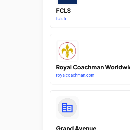
FCLS
fcls.fr
Royal Coachman Worldwi
royalcoachman.com
Grand Avenue