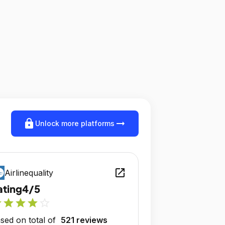
lock
arrow_right_alt
Unlock more platforms
open_in_new
Airlinequality
ating
4/5
r
star
star
star
star_outline
sed on total of
521 reviews