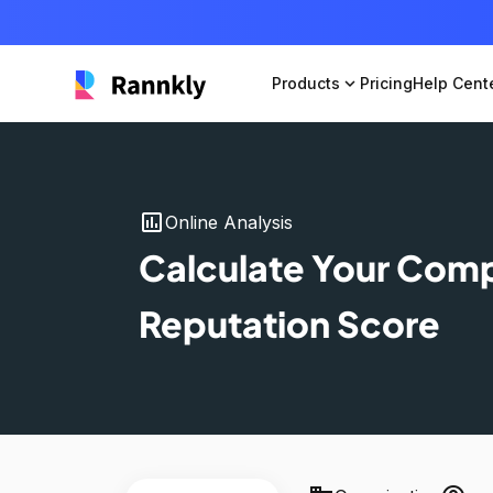
Products
expand_more
Pricing
Help Cent
insert_chart
Online Analysis
Calculate Your Com
Reputation Score