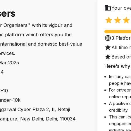
business
Your ove
sers
star
star
star
Organisers'' with its vigour and
ne platform which offers you the
language
3 Platfo
international and domestic best-value
star
All time 
rvices.
star
Based on
 Mar 2025
Here’s why 
14
In many cas
people hav
For entrepr
1-10
online reput
 under-10k
A positive 
ggarwal Cyber Plaza 2, II, Netaji
credibility.
This can le
ampura, New Delhi, Delhi, 110034,
engagements
industry an