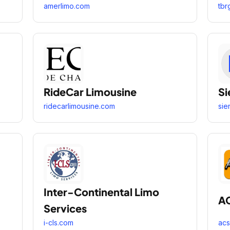
amerlimo.com
tbr
RideCar Limousine
Si
ridecarlimousine.com
sie
Inter-Continental Limo
A
Services
i-cls.com
acs