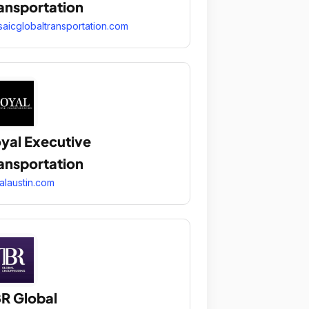
ansportation
aicglobaltransportation.com
yal Executive
ansportation
alaustin.com
R Global