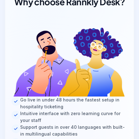
Why choose Rannkly Desk?
Go live in under 48 hours the fastest setup in
hospitality ticketing
Intuitive interface with zero learning curve for
your staff
Support guests in over 40 languages with built-
in multilingual capabilities