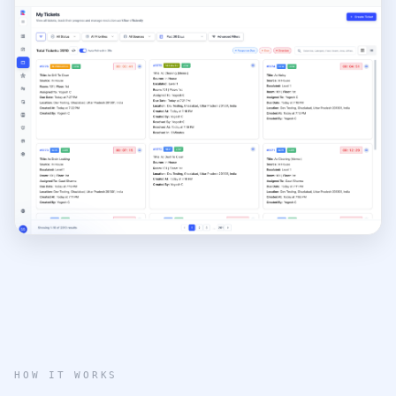
e
HOW IT WORKS