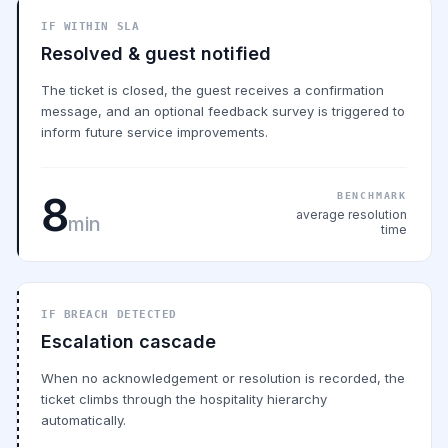
IF WITHIN SLA
Resolved & guest notified
The ticket is closed, the guest receives a confirmation
message, and an optional feedback survey is triggered to
inform future service improvements.
8
BENCHMARK
average resolution
min
time
IF BREACH DETECTED
Escalation cascade
When no acknowledgement or resolution is recorded, the
ticket climbs through the hospitality hierarchy
automatically.