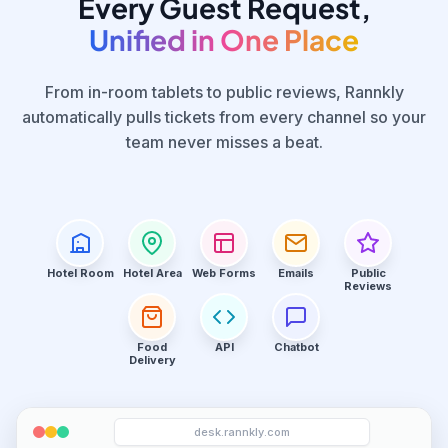
Every Guest Request,
Unified in One Place
From in-room tablets to public reviews, Rannkly
automatically pulls tickets from every channel so your
team never misses a beat.
Hotel Room
Hotel Area
Web Forms
Emails
Public
Reviews
Food
API
Chatbot
Delivery
desk.rannkly.com