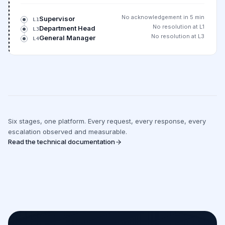
No acknowledgement in 5 min
Supervisor
L1
No resolution at L1
Department Head
L3
No resolution at L3
General Manager
L4
Six stages, one platform. Every request, every response, every
escalation observed and measurable.
Read the technical documentation