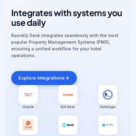
Integrates with systems you
use daily
Rannkly Desk integrates seamlessly with the most
popular Property Management Systems (PMS),
ensuring a unified workflow for your hotel
operations.
Explore Integrations
Oracle
IDS Next
Hotelogix