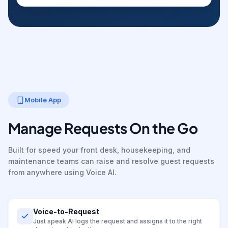
Mobile App
Manage Requests On the Go
Built for speed your front desk, housekeeping, and
maintenance teams can raise and resolve guest requests
from anywhere using Voice AI.
Voice-to-Request
Just speak AI logs the request and assigns it to the right