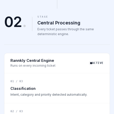
02
.
STAGE
Central Processing
Every ticket passes through the same
deterministic engine.
Rannkly Central Engine
ACTIVE
Runs on every incoming ticket
01 / 03
Classification
Intent, category and priority detected automatically.
02 / 03