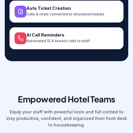
Auto Ticket Creation
Calls & chats converted to structured tickets
AI Call Reminders
Automated SLA breach calls to staff
Empowered Hotel Teams
Equip your staff with powerful tools and full context to
stay productive, confident, and organized from front desk
to housekeeping.