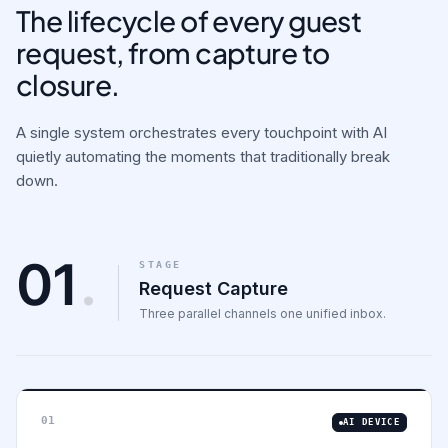
The lifecycle of every guest
request, from capture to
closure.
A single system orchestrates every touchpoint with AI
quietly automating the moments that traditionally break
down.
01
.
STAGE
Request Capture
Three parallel channels one unified inbox.
01
AI DEVICE