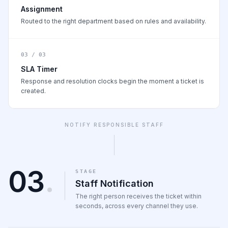
Assignment
Routed to the right department based on rules and availability.
03 / 03
SLA Timer
Response and resolution clocks begin the moment a ticket is
created.
NOTIFY RESPONSIBLE STAFF
03
.
STAGE
Staff Notification
The right person receives the ticket within
seconds, across every channel they use.