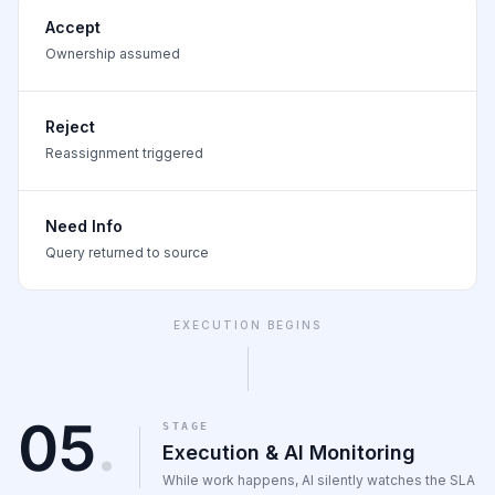
Accept
Ownership assumed
Reject
Reassignment triggered
Need Info
Query returned to source
EXECUTION BEGINS
05
.
STAGE
Execution & AI Monitoring
While work happens, AI silently watches the SLA