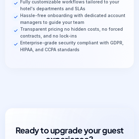
Fully customizable workflows tailored to your
hotel's departments and SLAs
Hassle-free onboarding with dedicated account
managers to guide your team
Transparent pricing no hidden costs, no forced
contracts, and no lock-ins
Enterprise-grade security compliant with GDPR,
HIPAA, and CCPA standards
Ready to upgrade your guest