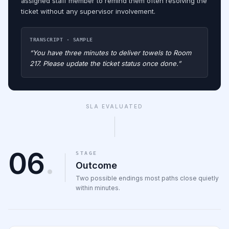
assigned staff member to remind them often resolving the
ticket without any supervisor involvement.
TRANSCRIPT · SAMPLE
“You have three minutes to deliver towels to Room
217. Please update the ticket status once done.”
SLA EVALUATED
06
.
STAGE
Outcome
Two possible endings most paths close quietly
within minutes.