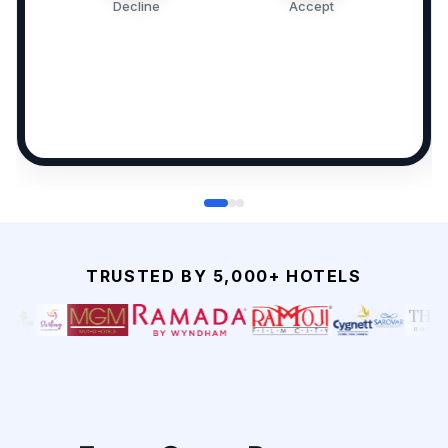
Decline
Accept
TRUSTED BY 5,000+ HOTELS