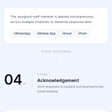
The assigned staff member is alerted simultaneously
across multiple channels to minimise response time.
WhatsApp
Mobile App
Email
Push
STAFF RESPONDS
04
.
STAGE
Acknowledgement
Staff response is tracked and returned to the
ticket timeline.