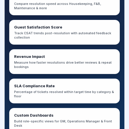
Compare resolution speed across Housekeeping, F&B,
Maintenance & more
Guest Satisfaction Score
Track CSAT trends post-resolution with automated feedback
collection
Revenue Impact
Measure how faster resolutions drive better reviews & repeat
bookings
SLA Compliance Rate
Percentage of tickets resolved within target time by category &
floor
Custom Dashboards
Build role-specific views for GM, Operations Manager & Front
Desk