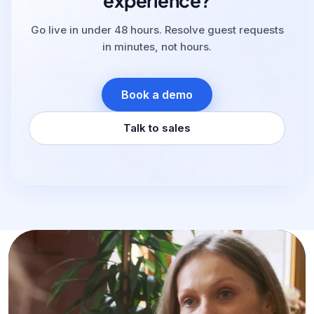
experience?
Go live in under 48 hours. Resolve guest requests
in minutes, not hours.
Book a demo
Talk to sales