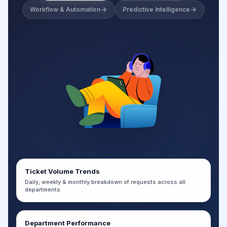
Workflow & Automation
Predictive Intelligence
Ticket Volume Trends
Daily, weekly & monthly breakdown of requests across all
departments
Department Performance