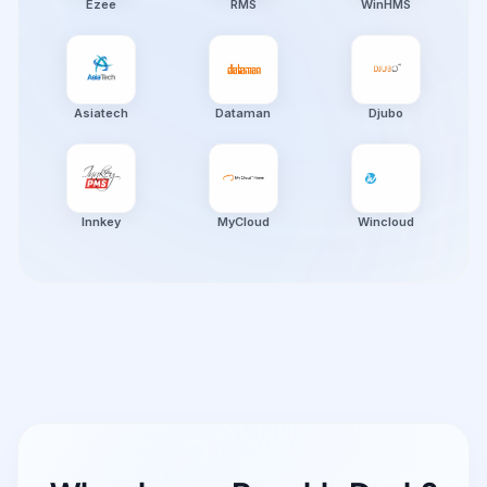
Ezee
RMS
WinHMS
Asiatech
Dataman
Djubo
Innkey
MyCloud
Wincloud