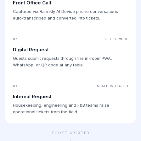
Front Office Call
Captured via Rannkly AI Device phone conversations
auto-transcribed and converted into tickets.
02
SELF-SERVICE
Digital Request
Guests submit requests through the in-room PWA,
WhatsApp, or QR code at any table.
03
STAFF-INITIATED
Internal Request
Housekeeping, engineering and F&B teams raise
operational tickets from the field.
TICKET CREATED