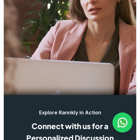
Explore Rannkly in Action
Connect with us for a
Personalized Discussion