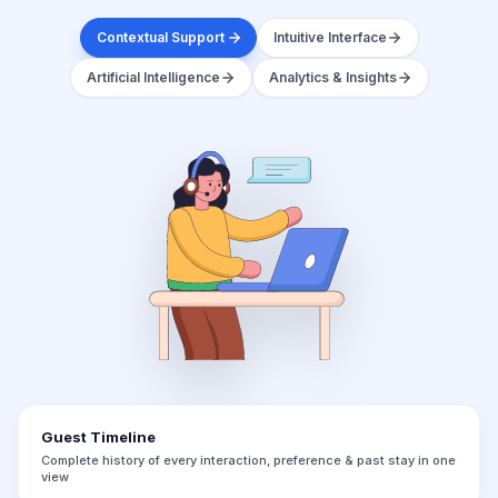
Contextual Support
Intuitive Interface
Artificial Intelligence
Analytics & Insights
Guest Timeline
Complete history of every interaction, preference & past stay in one
view