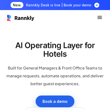
arrow_circle_right
New
Rannkly Desk is live | Book your demo
AI Operating Layer for
Hotels
Built for General Managers & Front Office Teams to
manage requests, automate operations, and deliver
better guest experiences.
Book a demo