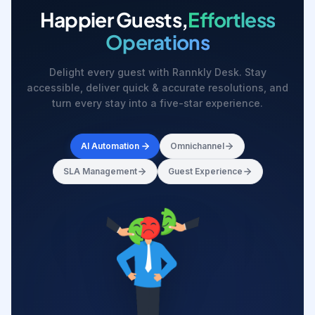
Happier Guests,
Effortless
Operations
Delight every guest with Rannkly Desk. Stay
accessible, deliver quick & accurate resolutions, and
turn every stay into a five-star experience.
AI Automation
Omnichannel
SLA Management
Guest Experience