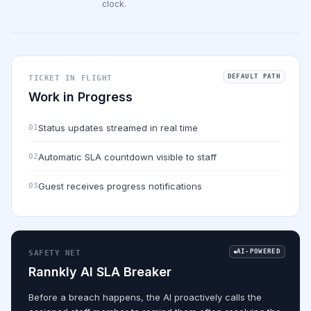
clock.
DEFAULT PATH
TICKET IN FLIGHT
Work in Progress
Status updates streamed in real time
01
Automatic SLA countdown visible to staff
02
Guest receives progress notifications
03
AI-POWERED
SAFETY NET
Rannkly AI SLA Breaker
Before a breach happens, the AI proactively calls the