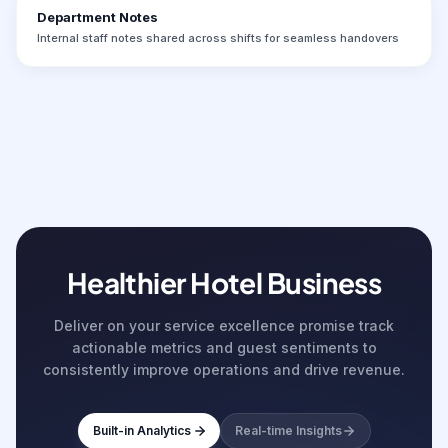
Department Notes
Internal staff notes shared across shifts for seamless handovers
Healthier Hotel Business
Deliver on your service excellence promise track
actionable metrics and guest sentiments to
consistently improve operations and drive revenue.
Built-in Analytics
Real-time Insights