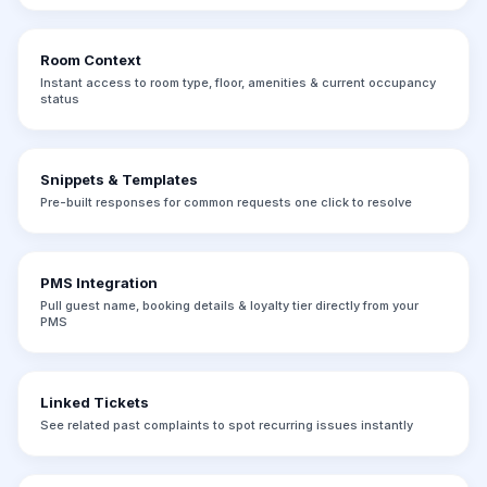
Room Context
Instant access to room type, floor, amenities & current occupancy
status
Snippets & Templates
Pre-built responses for common requests one click to resolve
PMS Integration
Pull guest name, booking details & loyalty tier directly from your
PMS
Linked Tickets
See related past complaints to spot recurring issues instantly