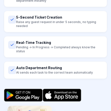
department instantly
5-Second Ticket Creation
Raise any guest request in under 5 seconds, no typing
needed
Real-Time Tracking
Pending → In Progress → Completed always know the
status
Auto Department Routing
AI sends each task to the correct team automatically