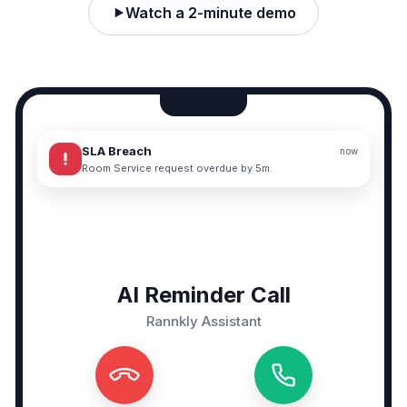
Watch a 2-minute demo
SLA Breach
now
priority_high
Room Service request overdue by 5m.
AI Reminder Call
Rannkly Assistant