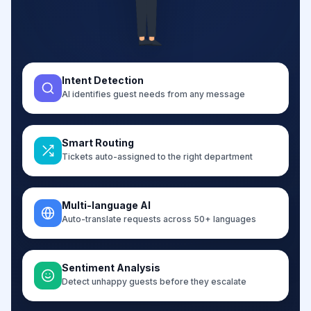
Intent Detection
AI identifies guest needs from any message
Smart Routing
Tickets auto-assigned to the right department
Multi-language AI
Auto-translate requests across 50+ languages
Sentiment Analysis
Detect unhappy guests before they escalate