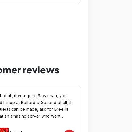
tomer reviews
st of all, if you go to Savannah, you
T stop at Belford's! Second of all, if
uests can be made, ask for Bree!!!!!
t an amazing server who went...