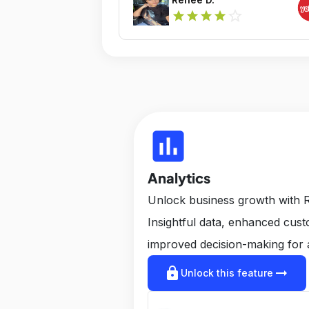
star_outline
star
star
star
star
insert_chart
Analytics
Unlock business growth with R
Insightful data, enhanced cus
improved decision-making for 
lock
arrow_right_alt
Unlock this feature