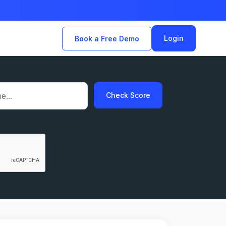
Login
Book a Free Demo
Check Score