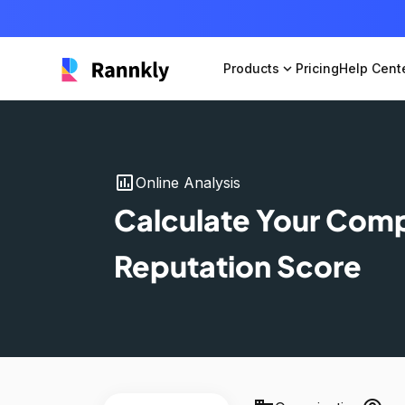
Products
expand_more
Pricing
Help Cent
insert_chart
Online Analysis
Calculate Your Com
Reputation Score