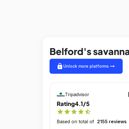
Belford's savanna
lock
arrow_right_alt
Unlock more platforms
op
Tripadvisor
Rating
4.1/5
star
star
star
star
star_half
Based on total of
2155 reviews