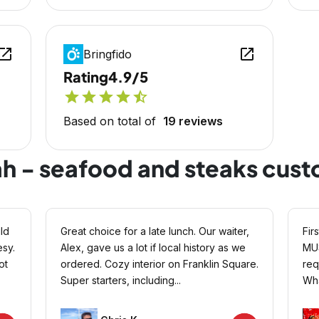
en_in_new
open_in_new
Bringfido
Rating
4.9/5
star
star
star
star
star_half
Based on total of
19 reviews
ah - seafood and steaks cus
ld
Great choice for a late lunch. Our waiter,
Fir
sy.
Alex, gave us a lot if local history as we
MUS
ot
ordered. Cozy interior on Franklin Square.
req
Super starters, including...
Wha