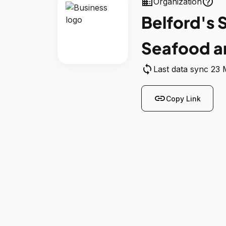
business
help_outline
Organization
Belford's 
Seafood a
sync
Last data sync 23
link
Copy Link