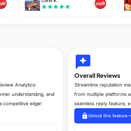
Chris K.
star
star
star
star
star
reviews
Overall Reviews
eview Analytics:
Streamline reputation m
tomer understanding, and
from multiple platforms 
a competitive edge!
seamless reply feature, e
lock
arrow_r
Unlock this feature