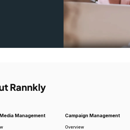
ut Rannkly
l Media Management
Campaign Management
ew
Overview