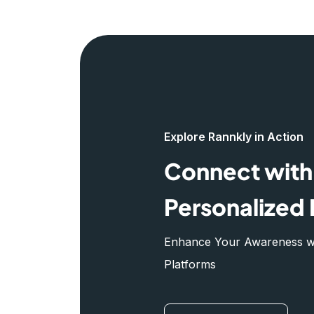
Explore Rannkly in Action
Connect with 
Personalized 
Enhance Your Awareness wit
Platforms