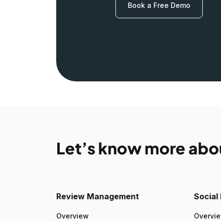
Book a Free Demo
Let’s know more abo
Review Management
Socia
Overview
Overvi