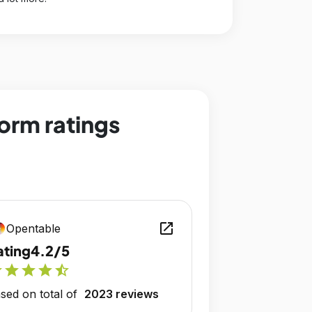
orm ratings
open_in_new
Opentable
ating
4.2/5
r
star
star
star
star_half
sed on total of
2023 reviews