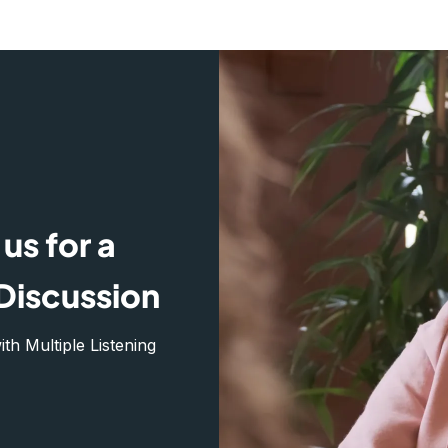
us for a
Discussion
h Multiple Listening