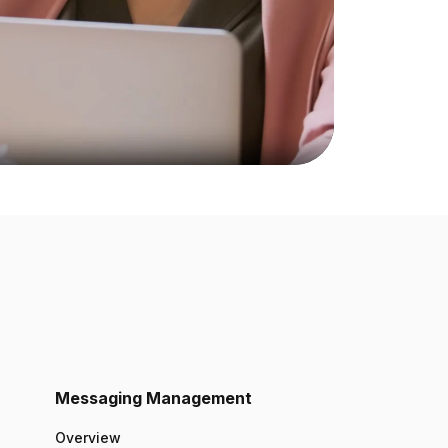
Messaging Management
Overview