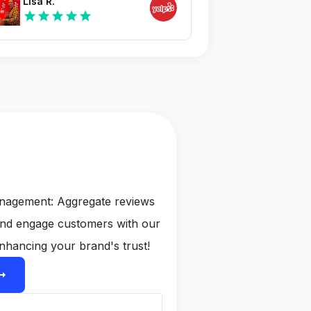
Lisa R.
star
star
star
star
star
anagement: Aggregate reviews
and engage customers with our
nhancing your brand's trust!
ight_alt