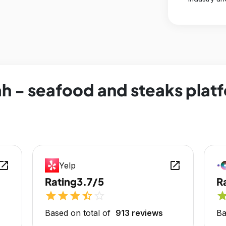
h - seafood and steaks platf
en_in_new
open_in_new
Yelp
Rating
3.7/5
R
star
star
star
star_half
star_outline
sta
Based on total of
913 reviews
Ba