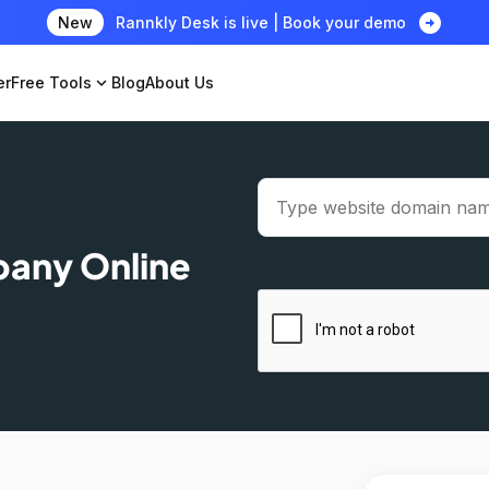
arrow_circle_right
New
Rannkly Desk is live | Book your demo
er
Free Tools
expand_more
Blog
About Us
pany Online