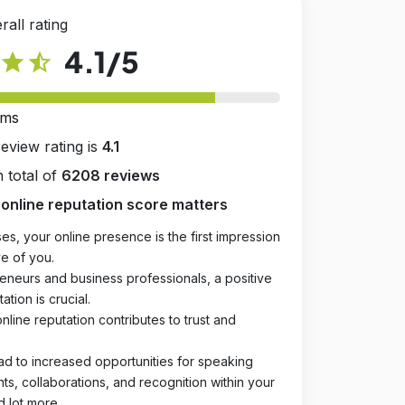
rall rating
4.1
/5
star
star_half
rms
review rating is
4.1
 total of
6208 reviews
online reputation score matters
es, your online presence is the first impression
e of you.
eneurs and business professionals, a positive
ation is crucial.
online reputation contributes to trust and
ad to increased opportunities for speaking
, collaborations, and recognition within your
d lot more.