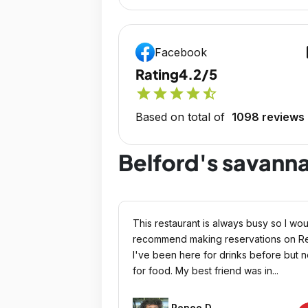
op
Facebook
Rating
4.2/5
star
star
star
star
star_half
Based on total of
1098 reviews
Belford's savann
This restaurant is always busy so I wou
recommend making reservations on Re
I've been here for drinks before but n
for food. My best friend was in...
Renee D.