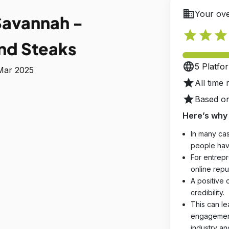
business
Your ove
Savannah -
star
star
star
nd Steaks
language
5 Platfo
 Mar 2025
star
All time 
star
Based on
Here’s why 
In many cas
people hav
For entrepr
online reput
A positive 
credibility.
This can le
engagements
industry an