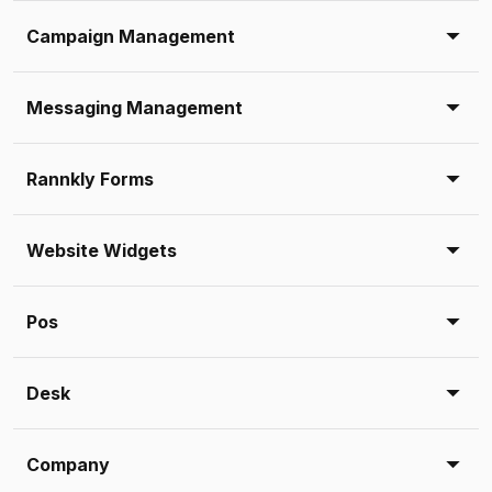
Campaign Management
Messaging Management
Rannkly Forms
Website Widgets
Pos
Desk
Company