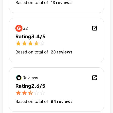
Based on total of
13 reviews
open_in_new
G2
Rating
3.4/5
star
star
star
star_half
star_outline
Based on total of
23 reviews
open_in_new
Reviews
Rating
2.6/5
star
star
star_half
star_outline
star_outline
Based on total of
84 reviews