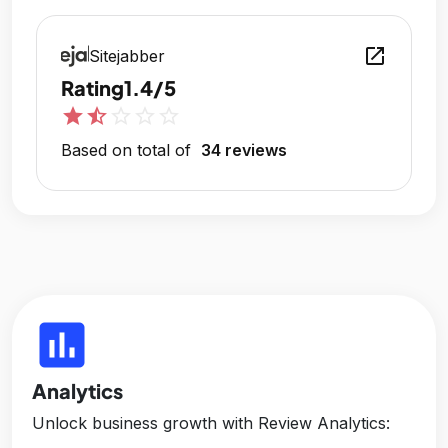
open_in_new
Sitejabber
Rating
1.4/5
star
star_half
star_outline
star_outline
star_outline
Based on total of
34 reviews
insert_chart
Analytics
Unlock business growth with Review Analytics: