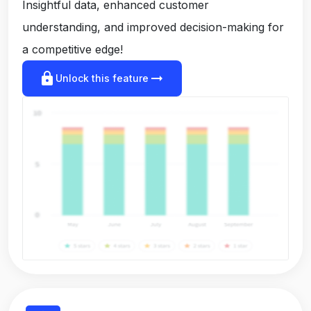
Insightful data, enhanced customer
understanding, and improved decision-making for
a competitive edge!
lock
arrow_right_alt
Unlock this feature