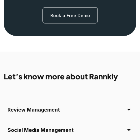
Book a Free Demo
Let’s know more about Rannkly
Review Management
Social Media Management