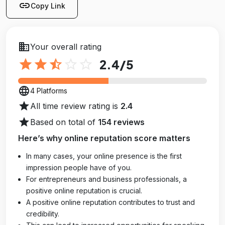
link
Copy Link
business
Your overall rating
star
star
star_half
star_outline
star_outline
2.4
/5
language
4 Platforms
star
All time review rating is
2.4
star
Based on total of
154 reviews
Here’s why online reputation score matters
In many cases, your online presence is the first
impression people have of you.
For entrepreneurs and business professionals, a
positive online reputation is crucial.
A positive online reputation contributes to trust and
credibility.