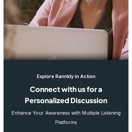
Explore Rannkly in Action
Connect with us for a
Personalized Discussion
Enhance Your Awareness with Multiple Listening
Platforms