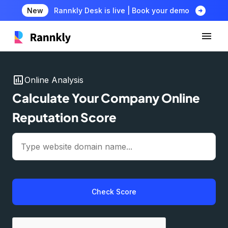
arrow_circle_right
New
Rannkly Desk is live | Book your demo
insert_chart
Online Analysis
Calculate Your Company Online
Reputation Score
Check Score