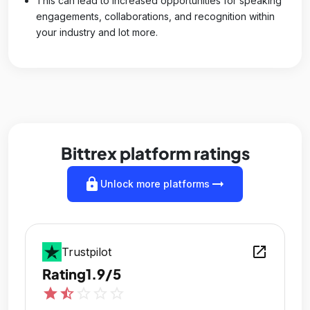
This can lead to increased opportunities for speaking
engagements, collaborations, and recognition within
your industry and lot more.
Bittrex platform ratings
lock
arrow_right_alt
Unlock more platforms
open_in_new
Trustpilot
Rating
1.9/5
star
star_half
star_outline
star_outline
star_outline