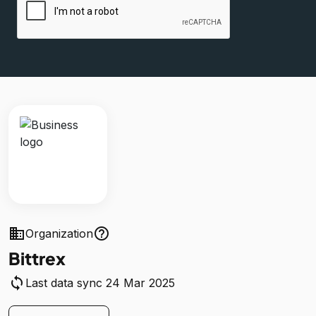
business
help_outline
Organization
Bittrex
sync
Last data sync 24 Mar 2025