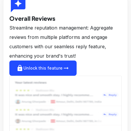
reviews
Overall Reviews
Streamline reputation management: Aggregate
reviews from multiple platforms and engage
customers with our seamless reply feature,
enhancing your brand's trust!
lock
arrow_right_alt
Unlock this feature