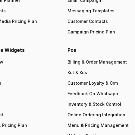
r Planner
Email Campaign
nts
Messaging Templates
Media Pricing Plan
Customer Contacts
Campaign Pricing Plan
e Widgets
Pos
ew
Billing & Order Management
Kot & Kds
s
Customer Loyalty & Crm
t
Feedback On Whatsapp
Inventory & Stock Control
at
Online Ordering Integration
 Pricing Plan
Menu & Pricing Management