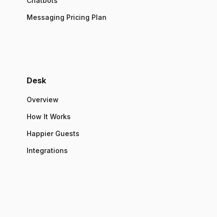
Chatbots
Messaging Pricing Plan
Desk
Overview
How It Works
Happier Guests
Integrations