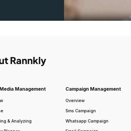
ut Rannkly
l Media Management
Campaign Management
ew
Overview
se
Sms Campaign
ing & Analyzing
Whatsapp Campaign