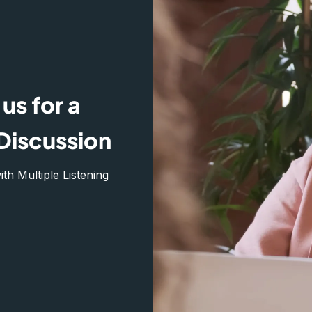
us for a
Discussion
h Multiple Listening