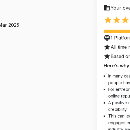
business
Your ove
star
star
star
 Mar 2025
language
1 Platfo
star
All time 
star
Based on
Here’s why 
In many cas
people hav
For entrepr
online reput
A positive 
credibility.
This can le
engagements
industry an