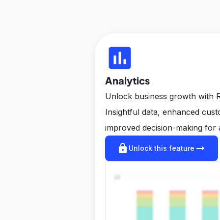
insert_chart
Analytics
Unlock business growth with R
Insightful data, enhanced cus
improved decision-making for 
lock
arrow_right_alt
Unlock this feature