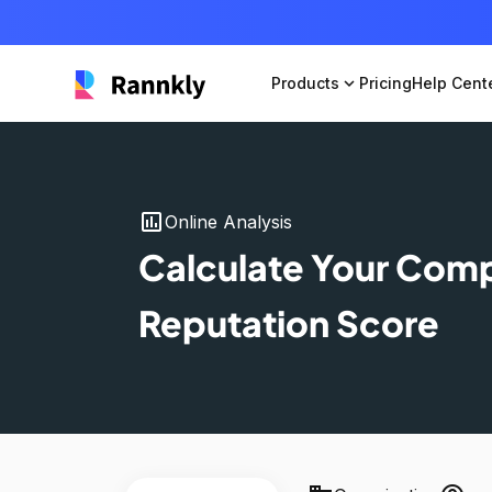
Products
expand_more
Pricing
Help Cent
insert_chart
Online Analysis
Calculate Your Com
Reputation Score