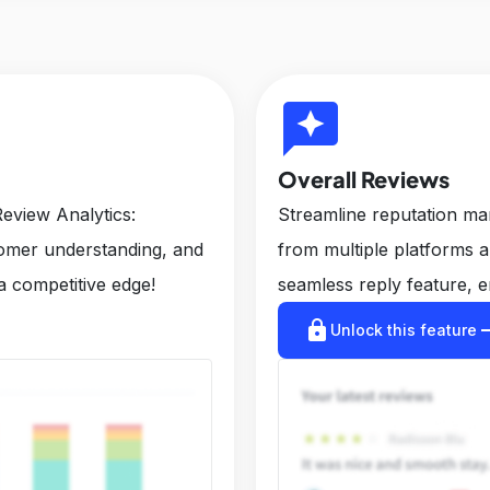
reviews
Overall Reviews
eview Analytics:
Streamline reputation m
tomer understanding, and
from multiple platforms 
a competitive edge!
seamless reply feature, e
lock
arrow_r
Unlock this feature