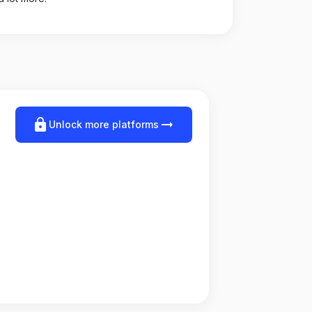
lock
arrow_right_alt
Unlock more platforms