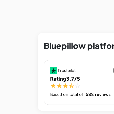
Bluepillow platfo
op
Trustpilot
Rating
3.7/5
star
star
star
star_half
star_outline
Based on total of
588 reviews