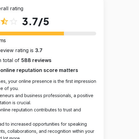
rall rating
3.7
/5
star_half
star_outline
rms
review rating is
3.7
 total of
588 reviews
online reputation score matters
es, your online presence is the first impression
e of you.
eneurs and business professionals, a positive
ation is crucial.
online reputation contributes to trust and
ad to increased opportunities for speaking
, collaborations, and recognition within your
d lot more.