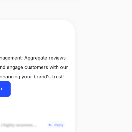
anagement: Aggregate reviews
and engage customers with our
nhancing your brand's trust!
ight_alt