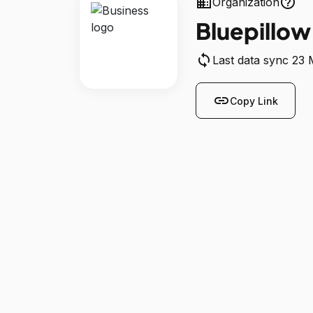
business
help_outline
Organization
Bluepillow
sync
Last data sync 23
link
Copy Link