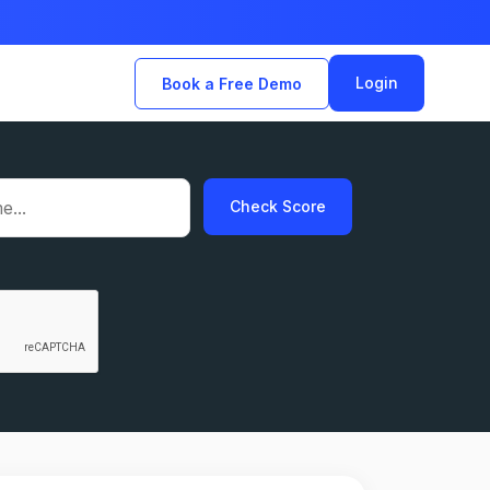
Login
Book a Free Demo
Check Score