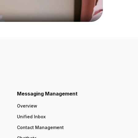
Messaging Management
Overview
Unified Inbox
Contact Management