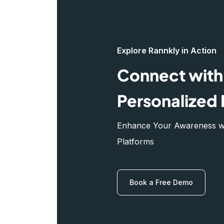
Explore Rannkly in Action
Connect with 
Personalized 
Enhance Your Awareness wit
Platforms
Book a Free Demo