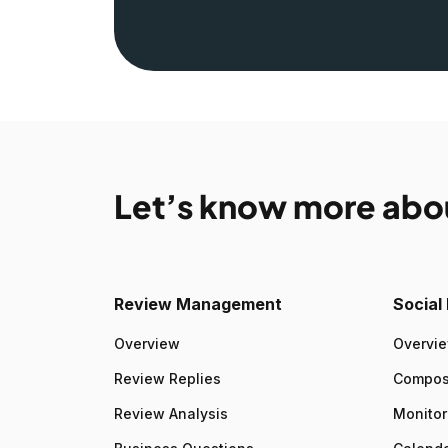
Let’s know more abo
Review Management
Socia
Overview
Overvi
Review Replies
Compo
Review Analysis
Monitor