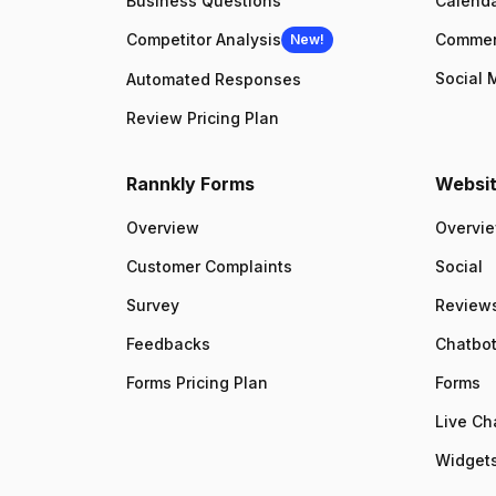
Business Questions
Calenda
Competitor Analysis
Comme
New!
Social 
Automated Responses
Review Pricing Plan
Rannkly Forms
Websit
Overview
Overvi
Customer Complaints
Social
Survey
Review
Feedbacks
Chatbo
Forms Pricing Plan
Forms
Live Ch
Widgets