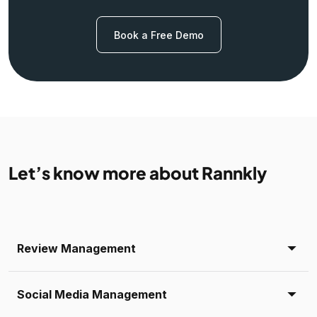
Book a Free Demo
Let’s know more about Rannkly
Review Management
Social Media Management