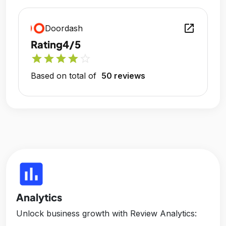
open_in_new
Doordash
Rating
4/5
star
star
star
star
star_outline
Based on total of
50 reviews
insert_chart
Analytics
Unlock business growth with Review Analytics: