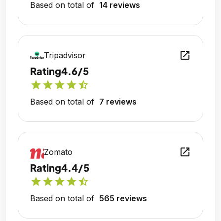
Based on total of
14 reviews
open_in_new
Tripadvisor
Rating
4.6/5
star
star
star
star
star_half
Based on total of
7 reviews
open_in_new
Zomato
Rating
4.4/5
star
star
star
star
star_half
Based on total of
565 reviews