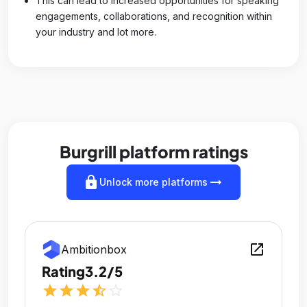
This can lead to increased opportunities for speaking
engagements, collaborations, and recognition within
your industry and lot more.
Burgrill platform ratings
lock
arrow_right_alt
Unlock more platforms
open_in_new
Ambitionbox
Rating
3.2/5
star
star
star
star_half
star_outline