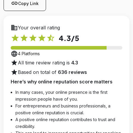
link
Copy Link
business
Your overall rating
star
star
star
star
star_half
4.3
/5
language
4 Platforms
star
All time review rating is
4.3
star
Based on total of
636 reviews
Here’s why online reputation score matters
In many cases, your online presence is the first
impression people have of you.
For entrepreneurs and business professionals, a
positive online reputation is crucial.
A positive online reputation contributes to trust and
credibility.