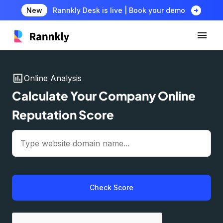
arrow_circle_right
New
Rannkly Desk is live | Book your demo
insert_chart
Online Analysis
Calculate Your Company Online
Reputation Score
Check Score