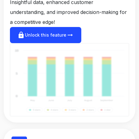
Insightful data, enhanced customer
understanding, and improved decision-making for
a competitive edge!
lock
arrow_right_alt
Unlock this feature