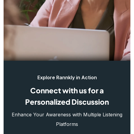
Explore Rannkly in Action
Connect with us for a
Personalized Discussion
Enhance Your Awareness with Multiple Listening
Platforms