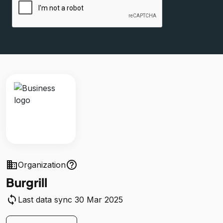
business
help_outline
Organization
Burgrill
sync
Last data sync 30 Mar 2025