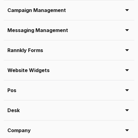
Campaign Management
Messaging Management
Rannkly Forms
Website Widgets
Pos
Desk
Company