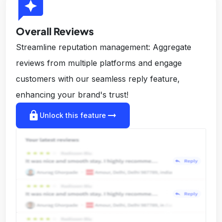
reviews
Overall Reviews
Streamline reputation management: Aggregate
reviews from multiple platforms and engage
customers with our seamless reply feature,
enhancing your brand's trust!
lock
arrow_right_alt
Unlock this feature