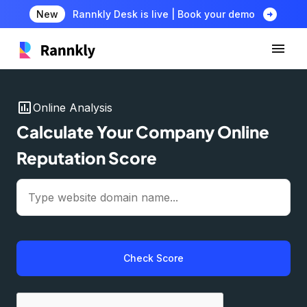
arrow_circle_right
New
Rannkly Desk is live | Book your demo
insert_chart
Online Analysis
Calculate Your Company Online
Reputation Score
Check Score