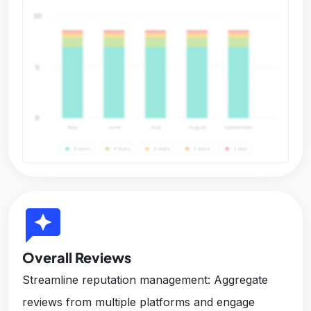
reviews
Overall Reviews
Streamline reputation management: Aggregate
reviews from multiple platforms and engage