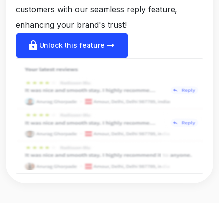
customers with our seamless reply feature,
enhancing your brand's trust!
lock
arrow_right_alt
Unlock this feature