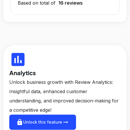
Based on total of
16 reviews
insert_chart
Analytics
Unlock business growth with Review Analytics:
Insightful data, enhanced customer
understanding, and improved decision-making for
a competitive edge!
lock
arrow_right_alt
Unlock this feature