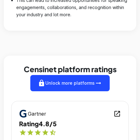
This can lead to increased opportunities for speaking
engagements, collaborations, and recognition within
your industry and lot more.
Censinet platform ratings
lock
arrow_right_alt
Unlock more platforms
open_in_new
Gartner
Rating
4.8/5
star
star
star
star
star_half