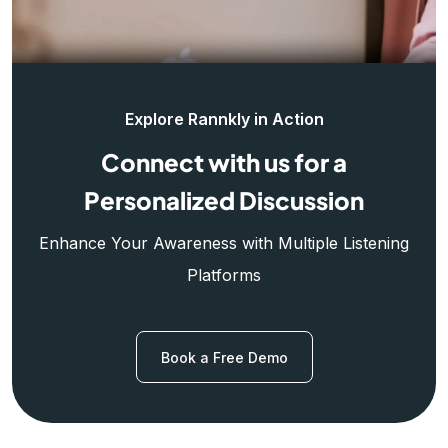
Explore Rannkly in Action
Connect with us for a
Personalized Discussion
Enhance Your Awareness with Multiple Listening
Platforms
Book a Free Demo