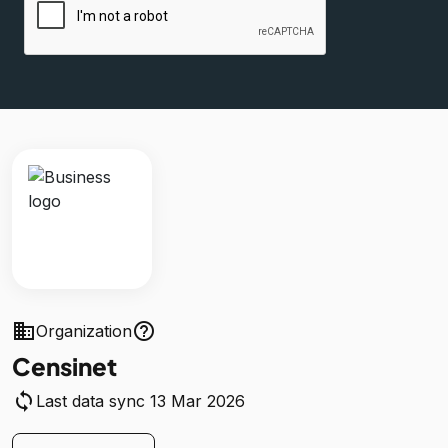
business
help_outline
Organization
Censinet
sync
Last data sync 13 Mar 2026