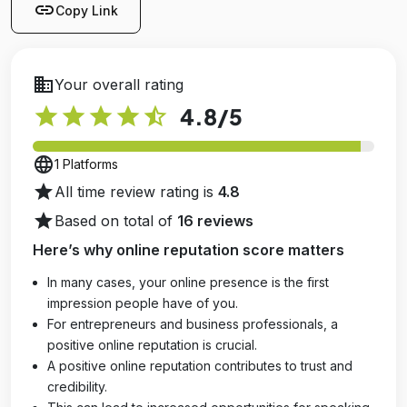
link
Copy Link
business
Your overall rating
star
star
star
star
star_half
4.8
/5
language
1 Platforms
star
All time review rating is
4.8
star
Based on total of
16 reviews
Here’s why online reputation score matters
In many cases, your online presence is the first
impression people have of you.
For entrepreneurs and business professionals, a
positive online reputation is crucial.
A positive online reputation contributes to trust and
credibility.