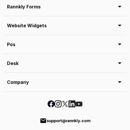
Rannkly Forms
Website Widgets
Pos
Desk
Company
email
support@rannkly.com