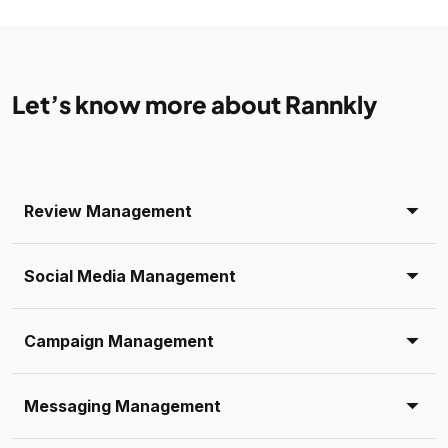
Let’s know more about Rannkly
Review Management
Social Media Management
Campaign Management
Messaging Management