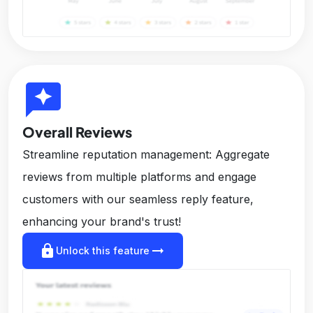
reviews
Overall Reviews
Streamline reputation management: Aggregate
reviews from multiple platforms and engage
customers with our seamless reply feature,
enhancing your brand's trust!
lock
arrow_right_alt
Unlock this feature