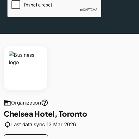
business
help_outline
Organization
Chelsea Hotel, Toronto
sync
Last data sync 13 Mar 2026