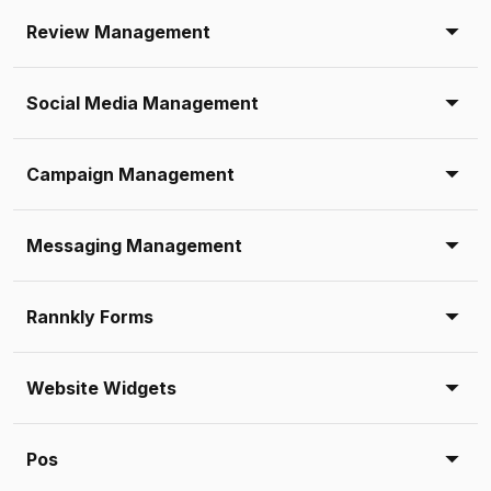
Review Management
Social Media Management
Campaign Management
Messaging Management
Rannkly Forms
Website Widgets
Pos