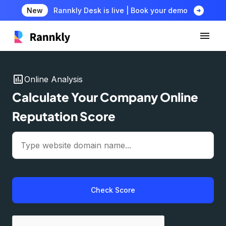
arrow_circle_right
New
Rannkly Desk is live | Book your demo
insert_chart
Online Analysis
Calculate Your Company Online
Reputation Score
Check Score