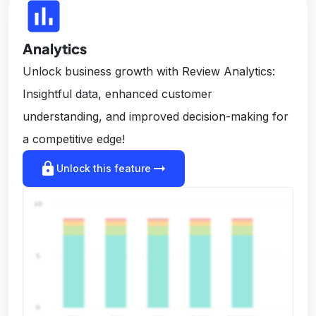
insert_chart
Analytics
Unlock business growth with Review Analytics:
Insightful data, enhanced customer
understanding, and improved decision-making for
a competitive edge!
lock
arrow_right_alt
Unlock this feature