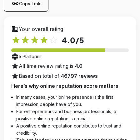
link
Copy Link
business
Your overall rating
star
star
star
star
star_outline
4.0
/5
language
5 Platforms
star
All time review rating is
4.0
star
Based on total of
46797 reviews
Here’s why online reputation score matters
In many cases, your online presence is the first
impression people have of you.
For entrepreneurs and business professionals, a
positive online reputation is crucial.
A positive online reputation contributes to trust and
credibility.