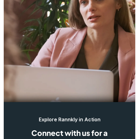
Explore Rannkly in Action
Connect with us for a