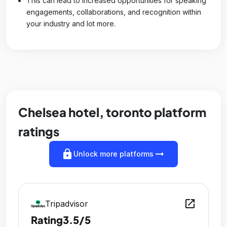
This can lead to increased opportunities for speaking
engagements, collaborations, and recognition within
your industry and lot more.
Chelsea hotel, toronto platform
ratings
lock
arrow_right_alt
Unlock more platforms
open_in_new
Tripadvisor
Rating
3.5/5