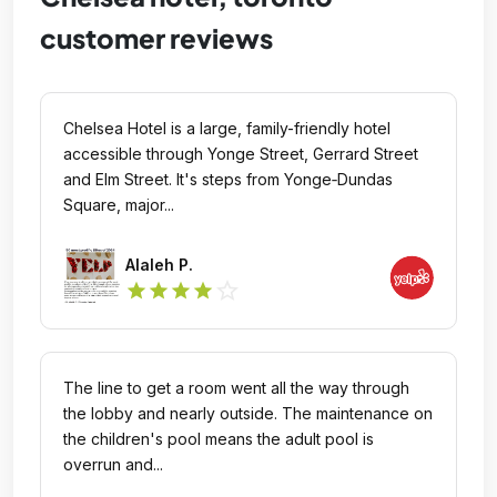
customer reviews
Chelsea Hotel is a large, family-friendly hotel
accessible through Yonge Street, Gerrard Street
and Elm Street. It's steps from Yonge‑Dundas
Square, major...
Alaleh P.
star_outline
star
star
star
star
The line to get a room went all the way through
the lobby and nearly outside. The maintenance on
the children's pool means the adult pool is
overrun and...