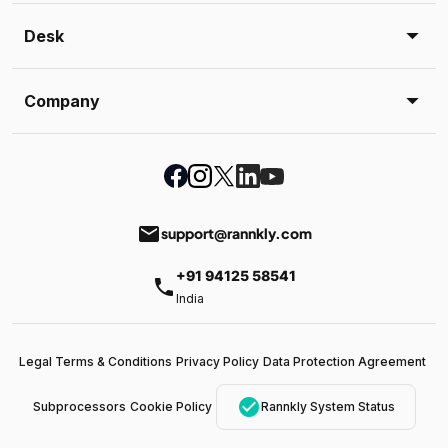
Desk
Company
email
support@rannkly.com
+91 94125 58541
phone
India
Legal Terms & Conditions
Privacy Policy
Data Protection Agreement
check_circle
Subprocessors
Cookie Policy
Rannkly System Status