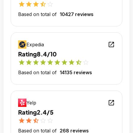
star
star
star
star_half
star_outline
Based on total of
10427 reviews
open_in_new
Expedia
Rating
8.4/10
star
star
star
star
star
star
star
star
star_half
star_outline
Based on total of
14135 reviews
open_in_new
Yelp
Rating
2.4/5
star
star
star_half
star_outline
star_outline
Based on total of
268 reviews