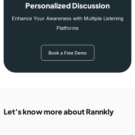
Personalized Discussion
Enhance Your Awareness with Multiple Listening
Platforms
Book a Free Demo
Let’s know more about Rannkly