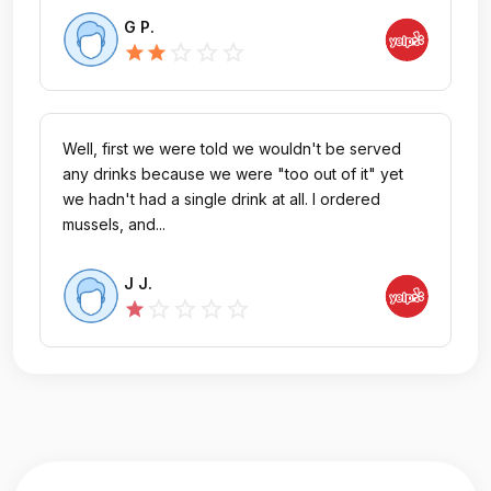
G P.
star_outline
star_outline
star_outline
star
star
Well, first we were told we wouldn't be served
any drinks because we were "too out of it" yet
we hadn't had a single drink at all. I ordered
mussels, and...
J J.
star_outline
star_outline
star_outline
star_outline
star