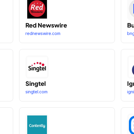
Red Newswire
Bu
rednewswire.com
bn
Singtel
Ig
singtel.com
ign