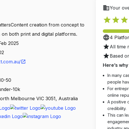
business
Your ove
star
star
star
ttersContent creation from concept to
on both print and digital platforms.
language
4 Platfo
 Feb 2025
star
All time 
02
star
Based on
t.com.au/
open_in_new
Here’s why 
In many cas
10-50
people hav
For entrepr
 under-10k
online reput
orth Melbourne VIC 3051, Australia
A positive 
credibility.
This can le
engagements
industry an