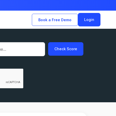
Login
Book a Free Demo
Check Score