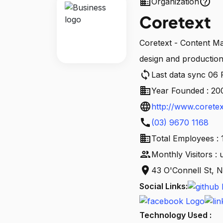
business
help_outline
Organization
Coretext
Coretext - Content Ma
design and production 
sync
Last data sync 06
business
Year Founded : 20
language
http://www.coretex
call
(03) 9670 1168
business
Total Employees : 
people
Monthly Visitors :
location_on
43 O'Connell St, N
Social Links:
Technology Used :