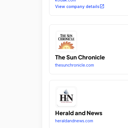
open_in_new
View company details
The Sun Chronicle
thesunchronicle.com
Herald and News
heraldandnews.com