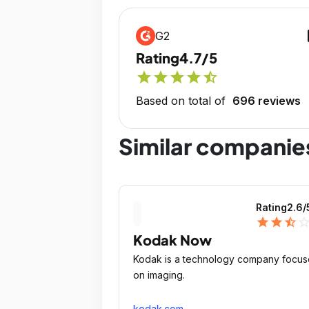
op
G2
Rating
4.7/5
star
star
star
star
star_half
Based on total of
696 reviews
Similar companie
Rating
2.6
/
star
star
star_half
star_outli
Kodak Now
Kodak is a technology company focu
on imaging.
kodak.com