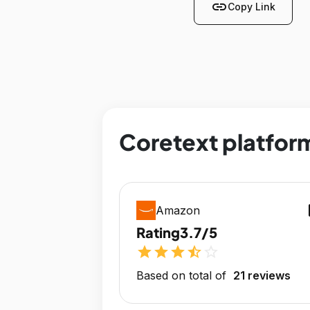
link
Copy Link
Coretext platform
op
Amazon
Rating
3.7/5
star
star
star
star_half
star_outline
Based on total of
21 reviews