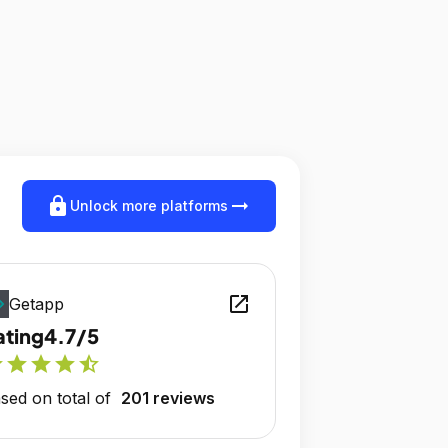
lock
arrow_right_alt
Unlock more platforms
open_in_new
Getapp
ating
4.7/5
r
star
star
star
star_half
sed on total of
201 reviews