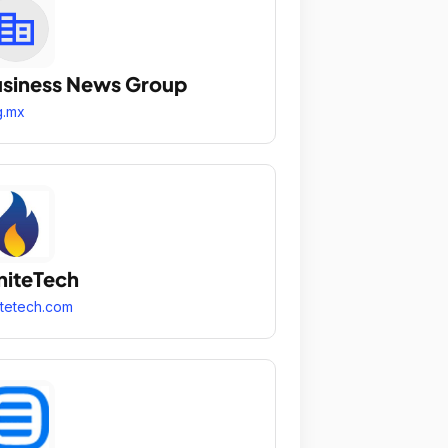
siness News Group
g.mx
niteTech
itetech.com