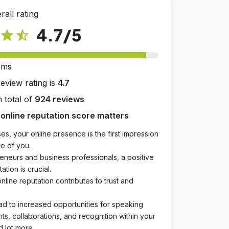
rall rating
4.7
/5
star
star_half
rms
review rating is
4.7
 total of
924 reviews
online reputation score matters
es, your online presence is the first impression
e of you.
eneurs and business professionals, a positive
ation is crucial.
online reputation contributes to trust and
ad to increased opportunities for speaking
, collaborations, and recognition within your
d lot more.