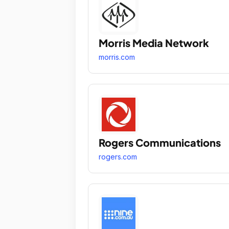
Morris Media Network
morris.com
Rogers Communications
rogers.com