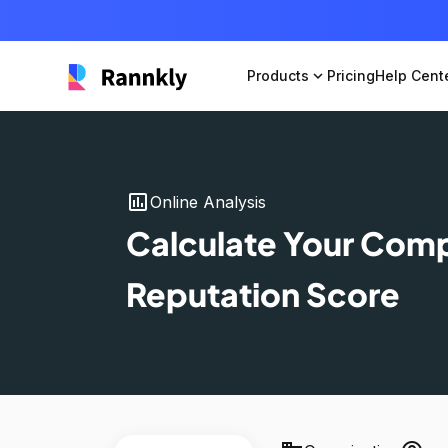
Products
expand_more
Pricing
Help Cent
insert_chart
Online Analysis
Calculate Your Com
Reputation Score