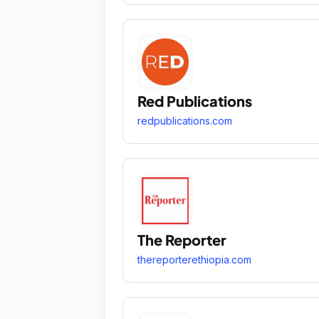
Red Publications
redpublications.com
The Reporter
thereporterethiopia.com