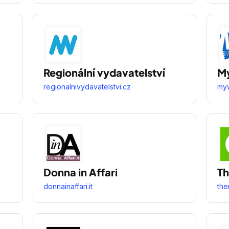
Regionální vydavatelství
M
regionalnivydavatelstvi.cz
myw
Donna in Affari
T
donnainaffari.it
the