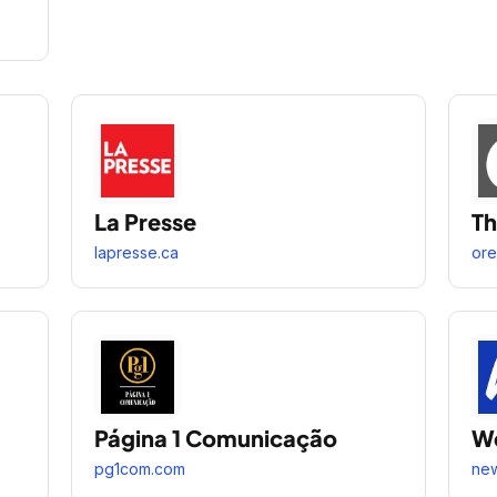
La Presse
Th
lapresse.ca
ore
Página 1 Comunicação
W
pg1com.com
ne