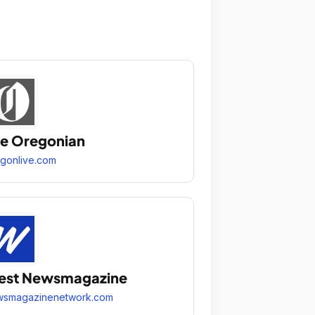
e Oregonian
gonlive.com
est Newsmagazine
wsmagazinenetwork.com