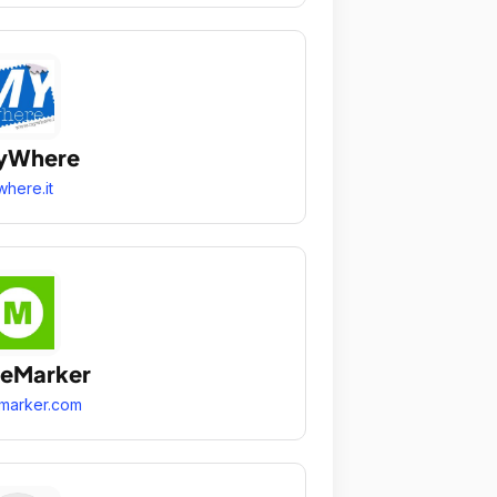
yWhere
here.it
heMarker
marker.com