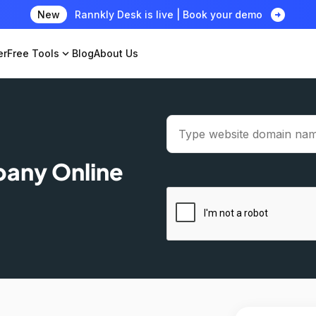
arrow_circle_right
New
Rannkly Desk is live | Book your demo
er
Free Tools
expand_more
Blog
About Us
pany Online