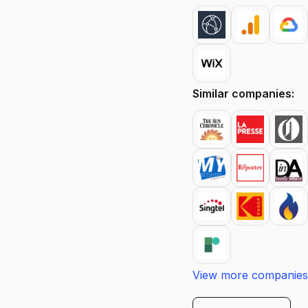
Similar companies:
View more companies