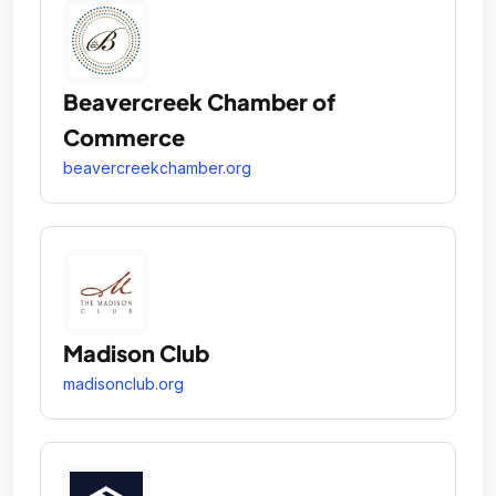
Beavercreek Chamber of
Commerce
beavercreekchamber.org
Madison Club
madisonclub.org