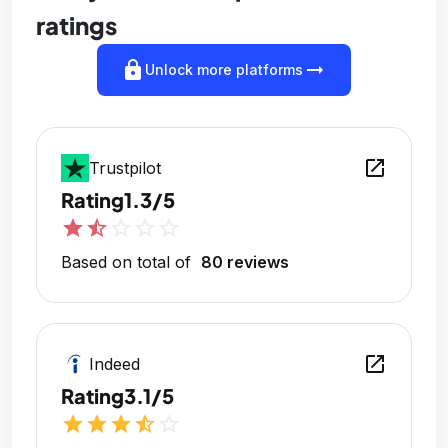
ratings
lock
arrow_right_alt
Unlock more platforms
open_in_new
Trustpilot
Rating
1.3/5
star
star_half
star_outline
star_outline
star_outline
Based on total of
80 reviews
open_in_new
Indeed
Rating
3.1/5
star
star
star
star_half
star_outline