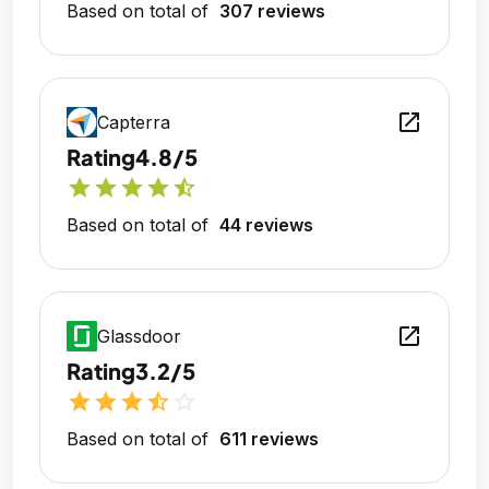
Based on total of
307 reviews
open_in_new
Capterra
Rating
4.8/5
star
star
star
star
star_half
Based on total of
44 reviews
open_in_new
Glassdoor
Rating
3.2/5
star
star
star
star_half
star_outline
Based on total of
611 reviews