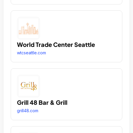
World Trade Center Seattle
wtcseattle.com
Grill 48 Bar & Grill
grill48.com