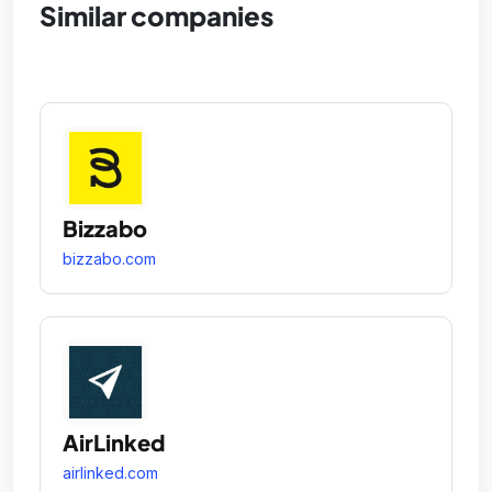
Similar companies
Bizzabo
bizzabo.com
AirLinked
airlinked.com