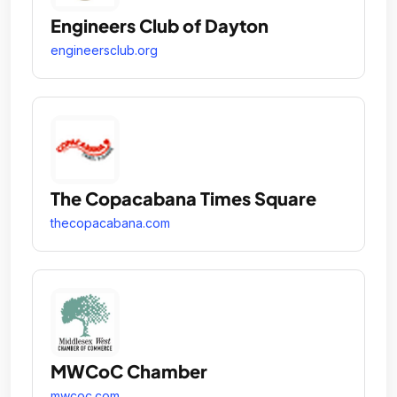
Engineers Club of Dayton
engineersclub.org
The Copacabana Times Square
thecopacabana.com
MWCoC Chamber
mwcoc.com