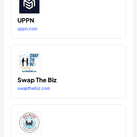
UPPN
uppn.com
Swap The Biz
swapthebiz.com