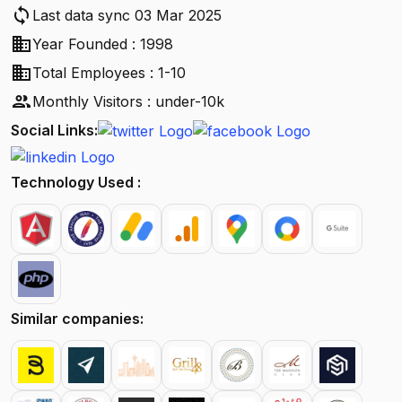
sync
Last data sync 03 Mar 2025
business
Year Founded : 1998
business
Total Employees : 1-10
people
Monthly Visitors : under-10k
Social Links:
Technology Used :
Similar companies: