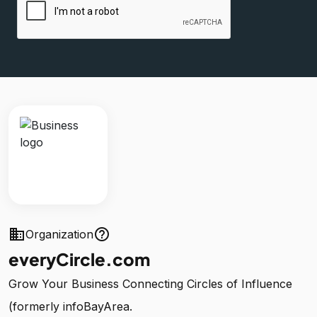
business
help_outline
Organization
everyCircle.com
Grow Your Business Connecting Circles of Influence
(formerly infoBayArea.