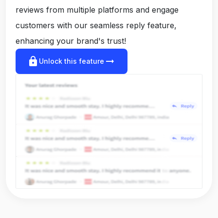
reviews from multiple platforms and engage
customers with our seamless reply feature,
enhancing your brand's trust!
lock
arrow_right_alt
Unlock this feature