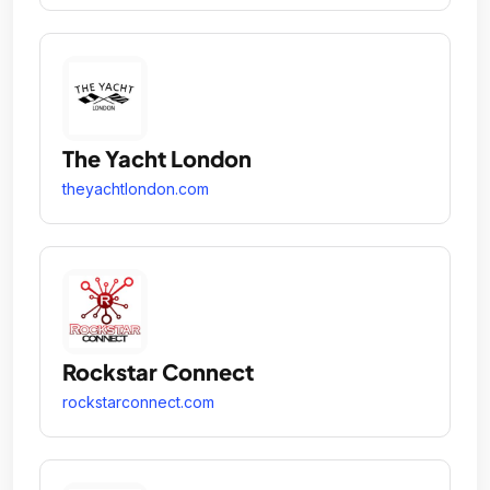
The Yacht London
theyachtlondon.com
Rockstar Connect
rockstarconnect.com