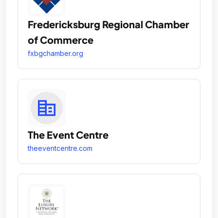
Fredericksburg Regional Chamber
of Commerce
fxbgchamber.org
The Event Centre
theeventcentre.com