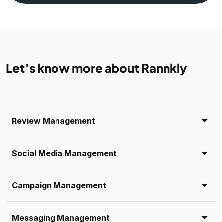
Let’s know more about Rannkly
Review Management
Social Media Management
Campaign Management
Messaging Management