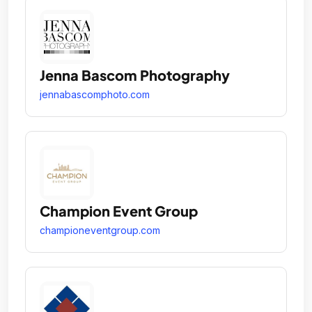
Jenna Bascom Photography
jennabascomphoto.com
Champion Event Group
championeventgroup.com