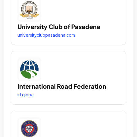
University Club of Pasadena
universityclubpasadena.com
International Road Federation
irf.global