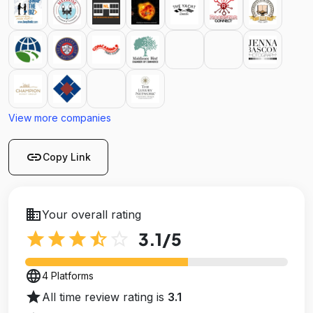
View more companies
link
Copy Link
business
Your overall rating
star
star
star
star_half
star_outline
3.1
/5
language
4 Platforms
star
All time review rating is
3.1