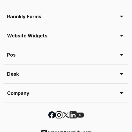
Rannkly Forms
Website Widgets
Pos
Desk
Company
support@rannkly.com