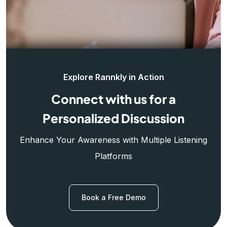
Explore Rannkly in Action
Connect with us for a
Personalized Discussion
Enhance Your Awareness with Multiple Listening
Platforms
Book a Free Demo