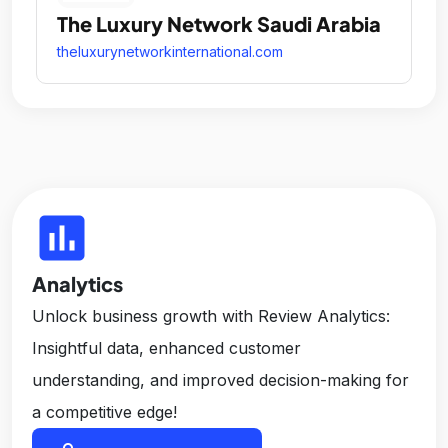
The Luxury Network Saudi Arabia
theluxurynetworkinternational.com
insert_chart
Analytics
Unlock business growth with Review Analytics:
Insightful data, enhanced customer
understanding, and improved decision-making for
a competitive edge!