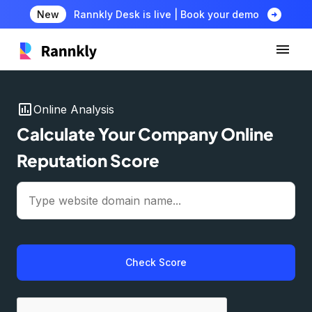
arrow_circle_right
New
Rannkly Desk is live | Book your demo
insert_chart
Online Analysis
Calculate Your Company Online
Reputation Score
Check Score