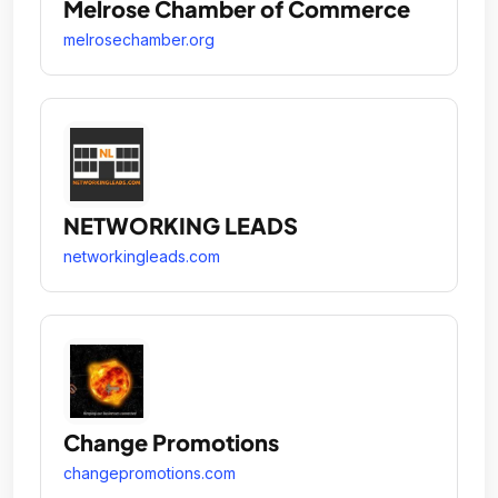
Melrose Chamber of Commerce
melrosechamber.org
NETWORKING LEADS
networkingleads.com
Change Promotions
changepromotions.com