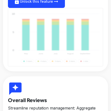
lock
arrow_right_alt
Unlock this feature
reviews
Overall Reviews
Streamline reputation management: Aggregate