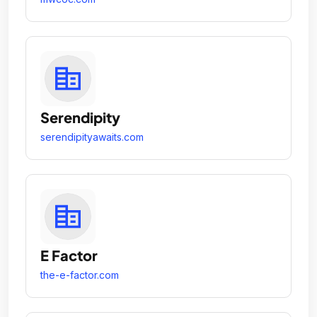
Serendipity
serendipityawaits.com
E Factor
the-e-factor.com