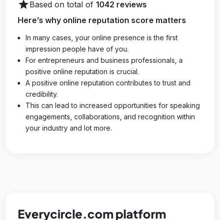
star
Based on total of
1042 reviews
Here’s why online reputation score matters
In many cases, your online presence is the first
impression people have of you.
For entrepreneurs and business professionals, a
positive online reputation is crucial.
A positive online reputation contributes to trust and
credibility.
This can lead to increased opportunities for speaking
engagements, collaborations, and recognition within
your industry and lot more.
Everycircle.com platform