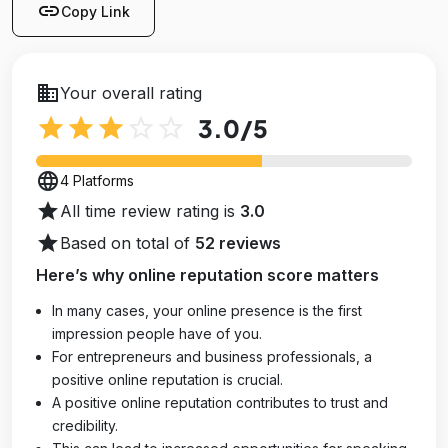
link
Copy Link
business
Your overall rating
star
star
star
star_outline
star_outline
3.0
/5
language
4 Platforms
star
All time review rating is
3.0
star
Based on total of
52 reviews
Here’s why online reputation score matters
In many cases, your online presence is the first
impression people have of you.
For entrepreneurs and business professionals, a
positive online reputation is crucial.
A positive online reputation contributes to trust and
credibility.