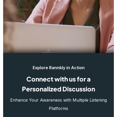
Explore Rannkly in Action
Connect with us for a
Personalized Discussion
Enhance Your Awareness with Multiple Listening
Platforms