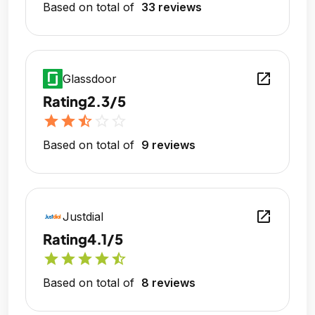
Based on total of
33 reviews
open_in_new
Glassdoor
Rating
2.3/5
star
star
star_half
star_outline
star_outline
Based on total of
9 reviews
open_in_new
Justdial
Rating
4.1/5
star
star
star
star
star_half
Based on total of
8 reviews