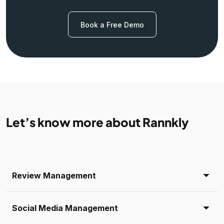
Book a Free Demo
Let’s know more about Rannkly
Review Management
Social Media Management