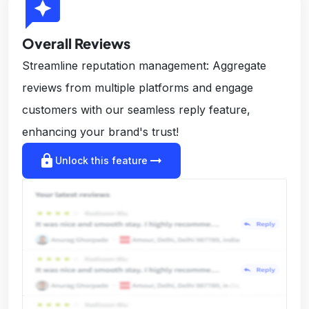
reviews
Overall Reviews
Streamline reputation management: Aggregate
reviews from multiple platforms and engage
customers with our seamless reply feature,
enhancing your brand's trust!
lock
arrow_right_alt
Unlock this feature