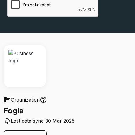
business
help_outline
Organization
Fogla
sync
Last data sync 30 Mar 2025