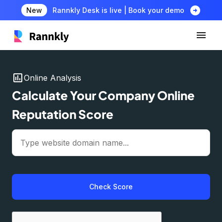
arrow_circle_right
New
Rannkly Desk is live | Book your demo
insert_chart
Online Analysis
Calculate Your Company Online
Reputation Score
Check Score