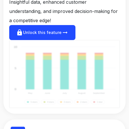
Insightful data, enhanced customer
understanding, and improved decision-making for
a competitive edge!
lock
arrow_right_alt
Unlock this feature