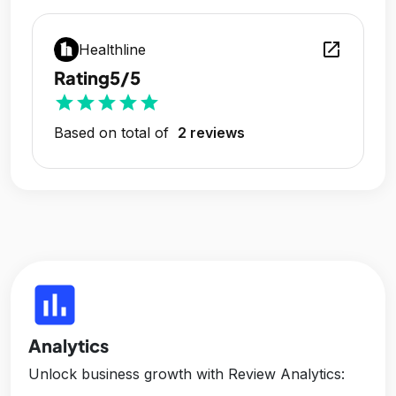
open_in_new
Healthline
Rating
5/5
star
star
star
star
star
Based on total of
2 reviews
insert_chart
Analytics
Unlock business growth with Review Analytics: