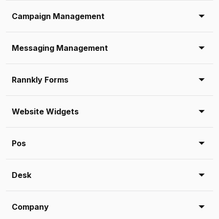
Campaign Management
Messaging Management
Rannkly Forms
Website Widgets
Pos
Desk
Company