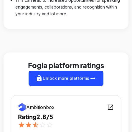
This can lead to increased opportunities for speaking
engagements, collaborations, and recognition within
your industry and lot more.
Fogla platform ratings
lock
arrow_right_alt
Unlock more platforms
open_in_new
Ambitionbox
Rating
2.8/5
star
star
star_half
star_outline
star_outline