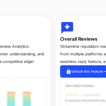
reviews
Overall Reviews
eview Analytics:
Streamline reputation m
tomer understanding, and
from multiple platforms 
a competitive edge!
seamless reply feature, e
lock
arrow_r
Unlock this feature