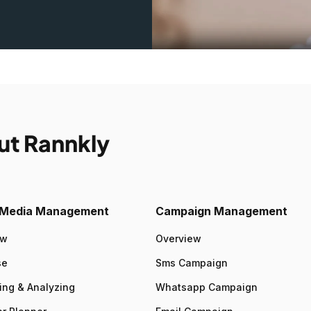
ut Rannkly
l Media Management
Campaign Management
ew
Overview
se
Sms Campaign
ing & Analyzing
Whatsapp Campaign