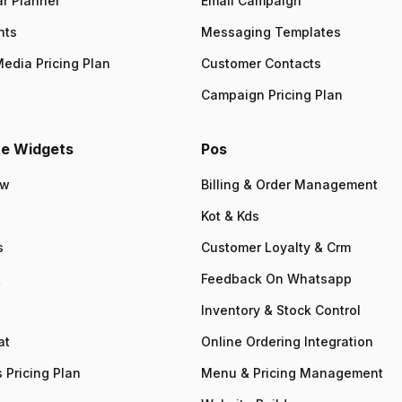
r Planner
Email Campaign
nts
Messaging Templates
Media Pricing Plan
Customer Contacts
Campaign Pricing Plan
e Widgets
Pos
ew
Billing & Order Management
Kot & Kds
s
Customer Loyalty & Crm
t
Feedback On Whatsapp
Inventory & Stock Control
at
Online Ordering Integration
 Pricing Plan
Menu & Pricing Management