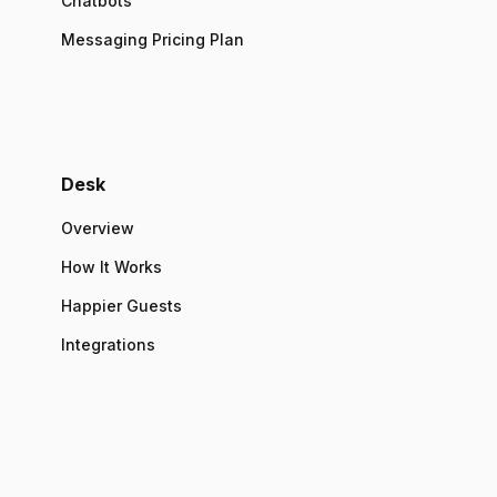
Chatbots
Messaging Pricing Plan
Desk
Overview
How It Works
Happier Guests
Integrations