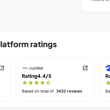
platform ratings
en_in_new
open_in_new
Justdial
Rating
4.4/5
R
star
star
star
star
star_half
sta
Based on total of
3432 reviews
Ba