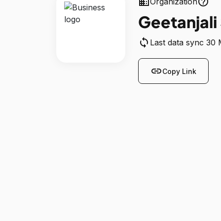
business
help_outline
Organization
Geetanjali
sync
Last data sync 30
link
Copy Link