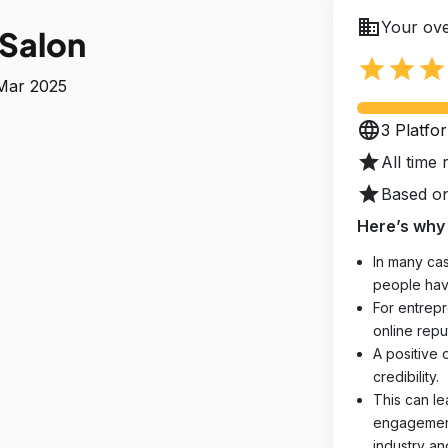
business
Your ove
 Salon
star
star
star
 Mar 2025
language
3 Platfo
star
All time 
star
Based on
Here’s why 
In many cas
people hav
For entrepr
online reput
A positive 
credibility.
This can le
engagements
industry an