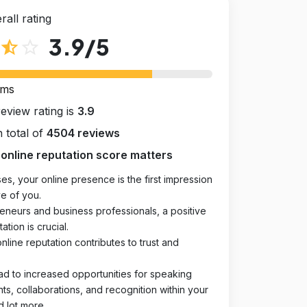
rall rating
3.9
/5
star_half
star_outline
rms
review rating is
3.9
 total of
4504 reviews
online reputation score matters
es, your online presence is the first impression
e of you.
eneurs and business professionals, a positive
ation is crucial.
online reputation contributes to trust and
ad to increased opportunities for speaking
, collaborations, and recognition within your
d lot more.