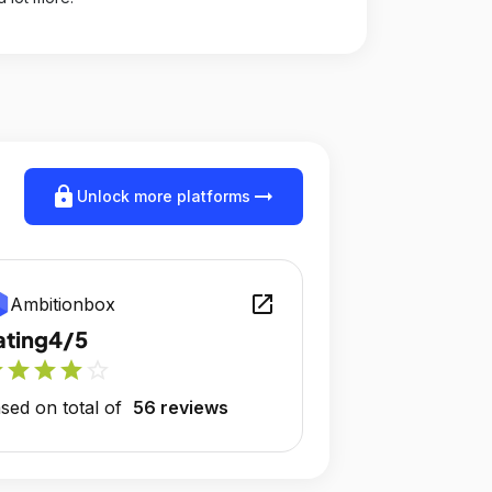
lock
arrow_right_alt
Unlock more platforms
open_in_new
Ambitionbox
ating
4/5
r
star
star
star
star_outline
sed on total of
56 reviews