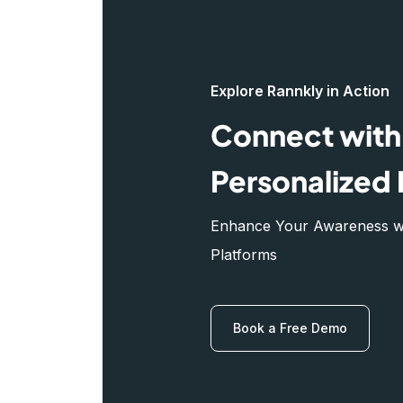
Explore Rannkly in Action
Connect with 
Personalized 
Enhance Your Awareness wit
Platforms
Book a Free Demo