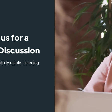
us for a
Discussion
h Multiple Listening