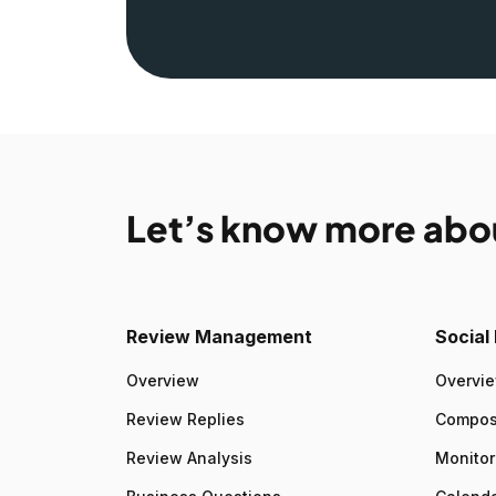
Let’s know more abo
Review Management
Socia
Overview
Overvi
Review Replies
Compo
Review Analysis
Monitor