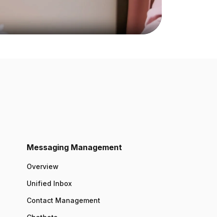
Messaging Management
Overview
Unified Inbox
Contact Management