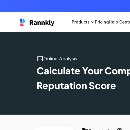
Products
expand_more
Pricing
Help Cent
insert_chart
Online Analysis
Calculate Your Com
Reputation Score