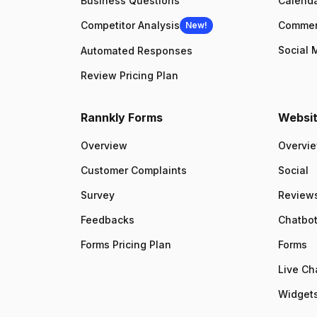
Business Questions
Calenda
Competitor Analysis
Comme
New!
Social 
Automated Responses
Review Pricing Plan
Rannkly Forms
Websit
Overview
Overvi
Customer Complaints
Social
Survey
Review
Feedbacks
Chatbo
Forms Pricing Plan
Forms
Live Ch
Widgets