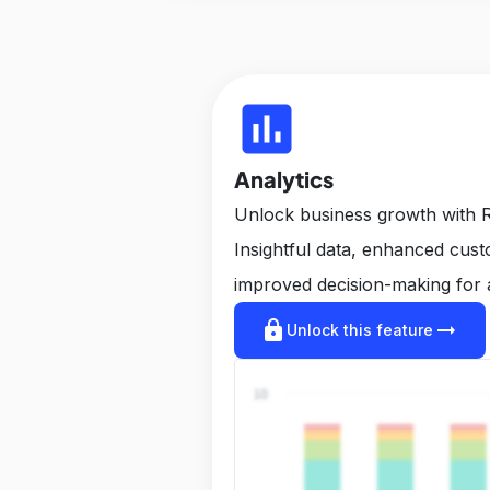
insert_chart
Analytics
Unlock business growth with R
Insightful data, enhanced cus
improved decision-making for 
lock
arrow_right_alt
Unlock this feature