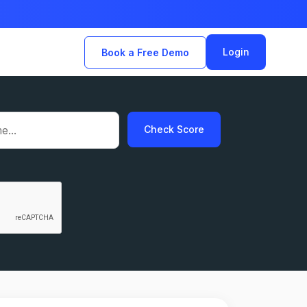
Login
Book a Free Demo
Check Score