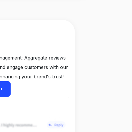
anagement: Aggregate reviews
and engage customers with our
nhancing your brand's trust!
ight_alt