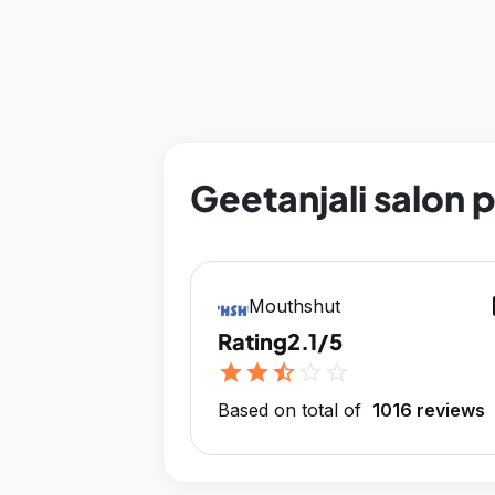
Geetanjali salon 
op
Mouthshut
Rating
2.1/5
star
star
star_half
star_outline
star_outline
Based on total of
1016 reviews