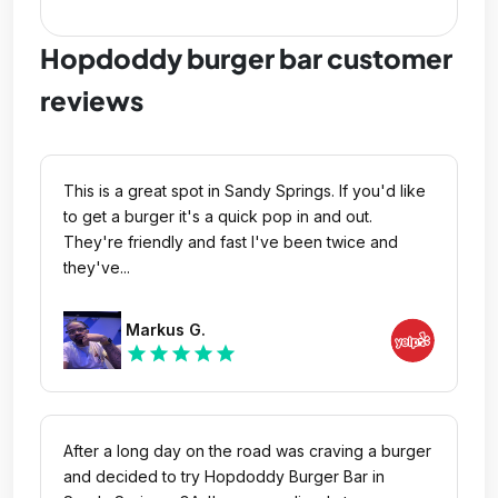
Hopdoddy burger bar customer
reviews
This is a great spot in Sandy Springs. If you'd like
to get a burger it's a quick pop in and out.
They're friendly and fast I've been twice and
they've...
Markus G.
star
star
star
star
star
After a long day on the road was craving a burger
and decided to try Hopdoddy Burger Bar in