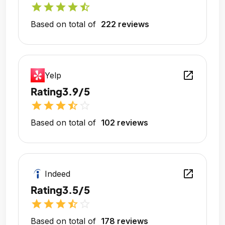
star
star
star
star
star_half
Based on total of
222 reviews
open_in_new
Yelp
Rating
3.9/5
star
star
star
star_half
star_outline
Based on total of
102 reviews
open_in_new
Indeed
Rating
3.5/5
star
star
star
star_half
star_outline
Based on total of
178 reviews