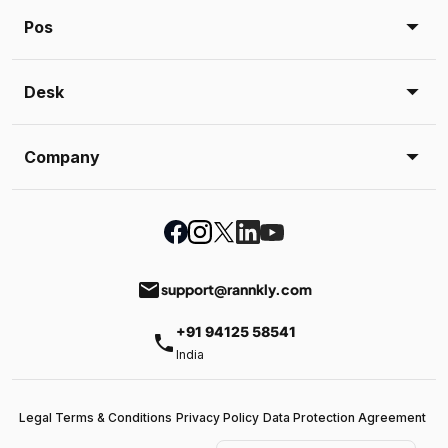
Pos
Desk
Company
email
support@rannkly.com
+91 94125 58541
phone
India
Legal Terms & Conditions
Privacy Policy
Data Protection Agreement