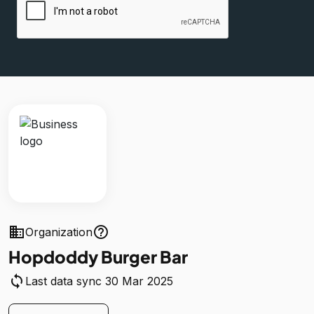
business
help_outline
Organization
Hopdoddy Burger Bar
sync
Last data sync 30 Mar 2025