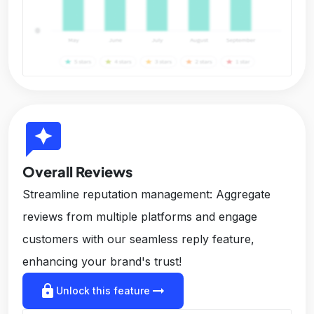
reviews
Overall Reviews
Streamline reputation management: Aggregate
reviews from multiple platforms and engage
customers with our seamless reply feature,
enhancing your brand's trust!
lock
arrow_right_alt
Unlock this feature