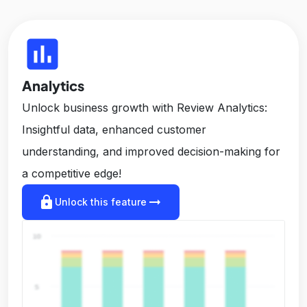
insert_chart
Analytics
Unlock business growth with Review Analytics:
Insightful data, enhanced customer
understanding, and improved decision-making for
a competitive edge!
lock
arrow_right_alt
Unlock this feature