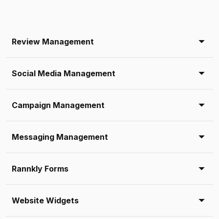
Review Management
Social Media Management
Campaign Management
Messaging Management
Rannkly Forms
Website Widgets