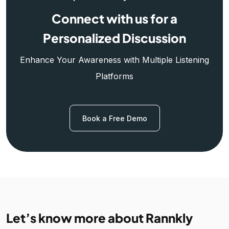
Connect with us for a
Personalized Discussion
Enhance Your Awareness with Multiple Listening
Platforms
Book a Free Demo
Let’s know more about Rannkly