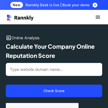
arrow_circle_right
New
Rannkly Desk is live | Book your demo
insert_chart
Online Analysis
Calculate Your Company Online
Reputation Score
Check Score