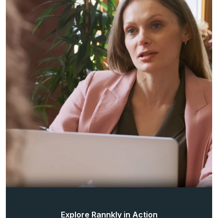
Explore Rannkly in Action