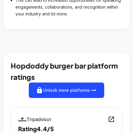
This can lead to increased opportunities for speaking
engagements, collaborations, and recognition within
your industry and lot more.
Hopdoddy burger bar platform
ratings
lock
arrow_right_alt
Unlock more platforms
open_in_new
Tripadvisor
Rating
4.4/5