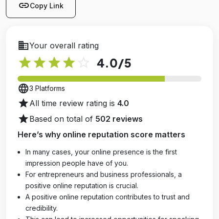
link
Copy Link
business
Your overall rating
star
star
star
star
star_outline
4.0
/5
language
3 Platforms
star
All time review rating is
4.0
star
Based on total of
502 reviews
Here’s why online reputation score matters
In many cases, your online presence is the first
impression people have of you.
For entrepreneurs and business professionals, a
positive online reputation is crucial.
A positive online reputation contributes to trust and
credibility.