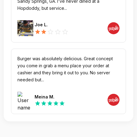
Sandy Springs, GA. I've never dined at a
Hopdoddy, but service...
Joe L.
star_outline
star_outline
star_outline
star
star
Burger was absolutely delicious. Great concept
you come in grab a menu place your order at
cashier and they bring it out to you. No server
needed but...
Meina M.
star
star
star
star
star