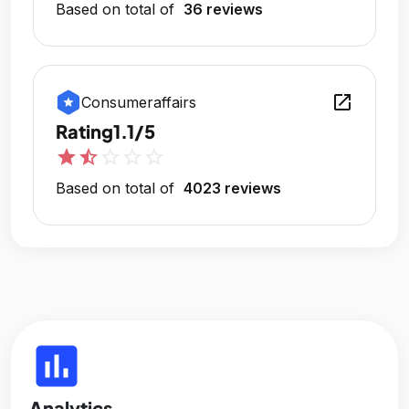
Based on total of
36 reviews
open_in_new
Consumeraffairs
Rating
1.1/5
star
star_half
star_outline
star_outline
star_outline
Based on total of
4023 reviews
insert_chart
Analytics