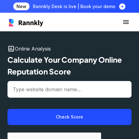
arrow_circle_right
New
Rannkly Desk is live | Book your demo
insert_chart
Online Analysis
Calculate Your Company Online
Reputation Score
Check Score