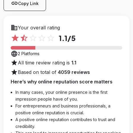
link
Copy Link
business
Your overall rating
star
star_half
star_outline
star_outline
star_outline
1.1
/5
language
2 Platforms
star
All time review rating is
1.1
star
Based on total of
4059 reviews
Here’s why online reputation score matters
In many cases, your online presence is the first
impression people have of you.
For entrepreneurs and business professionals, a
positive online reputation is crucial.
A positive online reputation contributes to trust and
credibility.