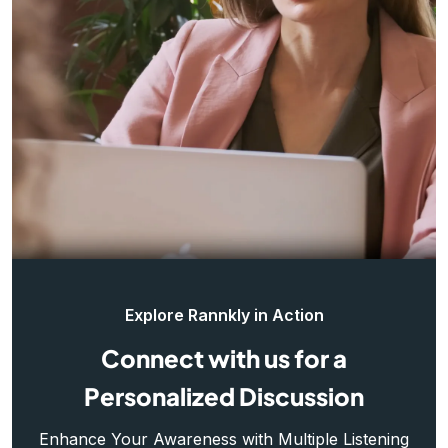
Explore Rannkly in Action
Connect with us for a
Personalized Discussion
Enhance Your Awareness with Multiple Listening