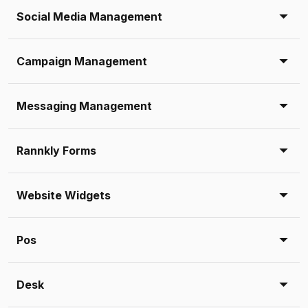
Social Media Management
Campaign Management
Messaging Management
Rannkly Forms
Website Widgets
Pos
Desk