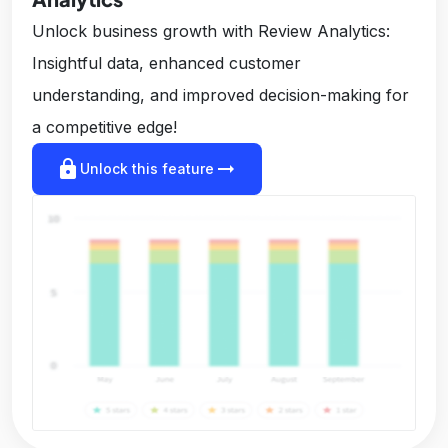
Unlock business growth with Review Analytics:
Insightful data, enhanced customer
understanding, and improved decision-making for
a competitive edge!
lock
arrow_right_alt
Unlock this feature