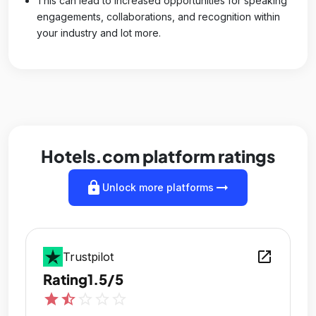
This can lead to increased opportunities for speaking
engagements, collaborations, and recognition within
your industry and lot more.
Hotels.com platform ratings
lock
arrow_right_alt
Unlock more platforms
open_in_new
Trustpilot
Rating
1.5/5
star
star_half
star_outline
star_outline
star_outline