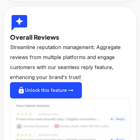
reviews
Overall Reviews
Streamline reputation management: Aggregate
reviews from multiple platforms and engage
customers with our seamless reply feature,
enhancing your brand's trust!
lock
arrow_right_alt
Unlock this feature