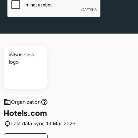
business
help_outline
Organization
Hotels.com
sync
Last data sync 13 Mar 2026