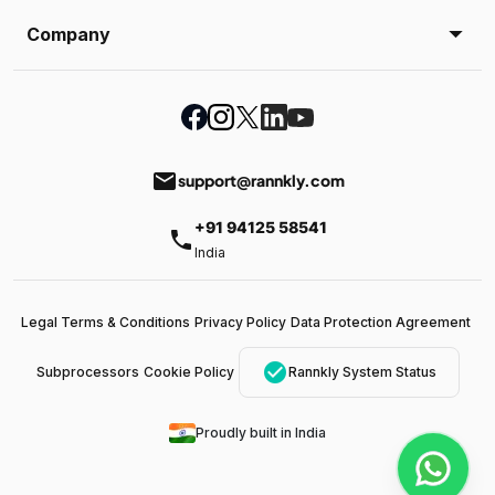
Company
email
support@rannkly.com
+91 94125 58541
phone
India
Legal Terms & Conditions
Privacy Policy
Data Protection Agreement
check_circle
Subprocessors
Cookie Policy
Rannkly System Status
Proudly built in India