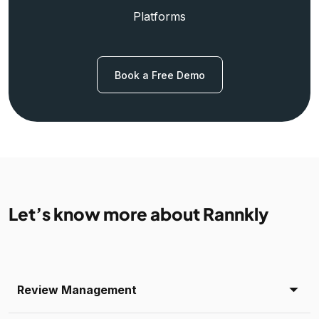
Platforms
Book a Free Demo
Let’s know more about Rannkly
Review Management