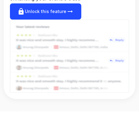
lock
arrow_right_alt
Unlock this feature