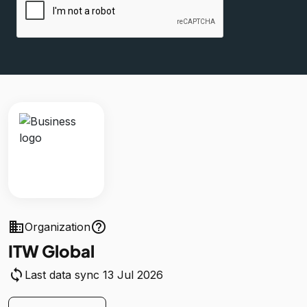
business
help_outline
Organization
ITW Global
sync
Last data sync 13 Jul 2026