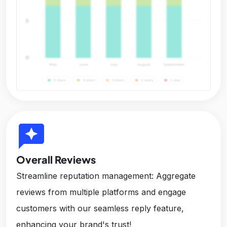
reviews
Overall Reviews
Streamline reputation management: Aggregate
reviews from multiple platforms and engage
customers with our seamless reply feature,
enhancing your brand's trust!