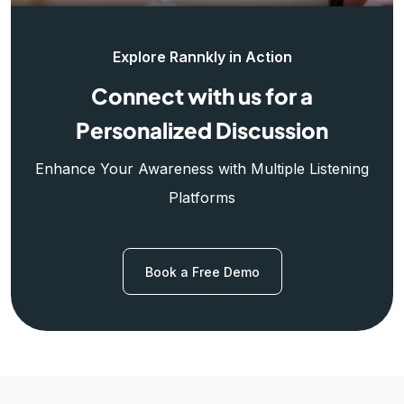
Explore Rannkly in Action
Connect with us for a
Personalized Discussion
Enhance Your Awareness with Multiple Listening
Platforms
Book a Free Demo