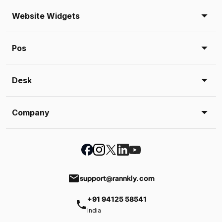
Website Widgets
Pos
Desk
Company
email
support@rannkly.com
+91 94125 58541
phone
India