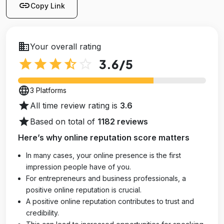
link
Copy Link
business
Your overall rating
star
star
star
star_half
star_outline
3.6
/5
language
3 Platforms
star
All time review rating is
3.6
star
Based on total of
1182 reviews
Here’s why online reputation score matters
In many cases, your online presence is the first
impression people have of you.
For entrepreneurs and business professionals, a
positive online reputation is crucial.
A positive online reputation contributes to trust and
credibility.