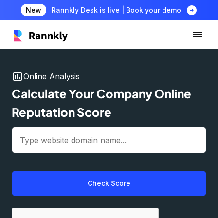
arrow_circle_right
New
Rannkly Desk is live | Book your demo
insert_chart
Online Analysis
Calculate Your Company Online
Reputation Score
Check Score