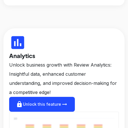
insert_chart
Analytics
Unlock business growth with Review Analytics:
Insightful data, enhanced customer
understanding, and improved decision-making for
a competitive edge!
lock
arrow_right_alt
Unlock this feature