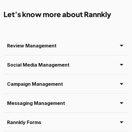
Let’s know more about Rannkly
Review Management
Social Media Management
Campaign Management
Messaging Management
Rannkly Forms