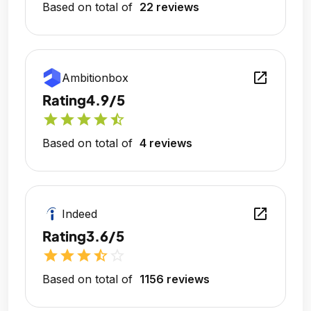
Based on total of
22 reviews
open_in_new
Ambitionbox
Rating
4.9/5
star
star
star
star
star_half
Based on total of
4 reviews
open_in_new
Indeed
Rating
3.6/5
star
star
star
star_half
star_outline
Based on total of
1156 reviews