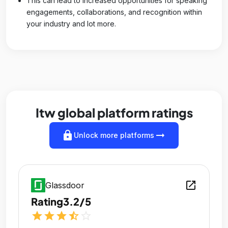
This can lead to increased opportunities for speaking
engagements, collaborations, and recognition within
your industry and lot more.
Itw global platform ratings
lock
arrow_right_alt
Unlock more platforms
open_in_new
Glassdoor
Rating
3.2/5
star
star
star
star_half
star_outline