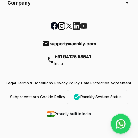
Company
email
support@rannkly.com
+91 94125 58541
phone
India
Legal Terms & Conditions
Privacy Policy
Data Protection Agreement
check_circle
Subprocessors
Cookie Policy
Rannkly System Status
Proudly built in India