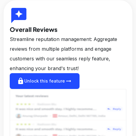
reviews
Overall Reviews
Streamline reputation management: Aggregate
reviews from multiple platforms and engage
customers with our seamless reply feature,
enhancing your brand's trust!
lock
arrow_right_alt
Unlock this feature