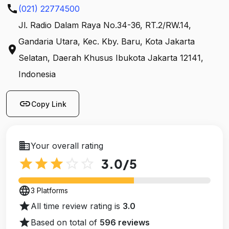
call
(021) 22774500
Jl. Radio Dalam Raya No.34-36, RT.2/RW.14,
Gandaria Utara, Kec. Kby. Baru, Kota Jakarta
location_on
Selatan, Daerah Khusus Ibukota Jakarta 12141,
Indonesia
link
Copy Link
business
Your overall rating
star
star
star
star_outline
star_outline
3.0
/5
language
3 Platforms
star
All time review rating is
3.0
star
Based on total of
596 reviews