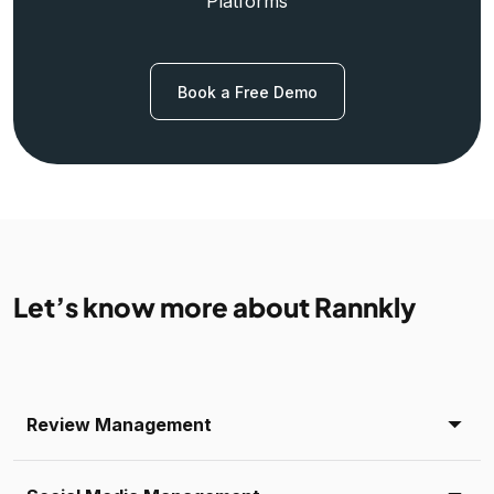
Platforms
Book a Free Demo
Let’s know more about Rannkly
Review Management