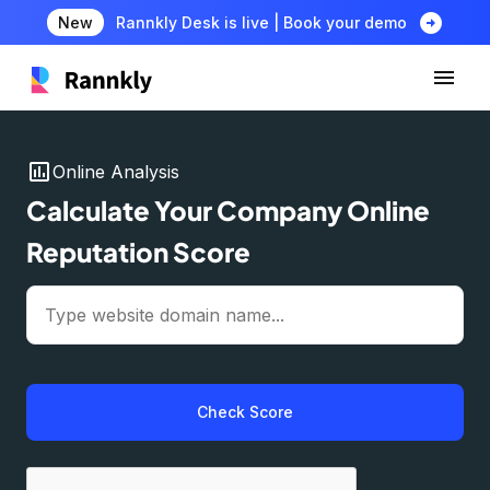
arrow_circle_right
New
Rannkly Desk is live | Book your demo
insert_chart
Online Analysis
Calculate Your Company Online
Reputation Score
Check Score