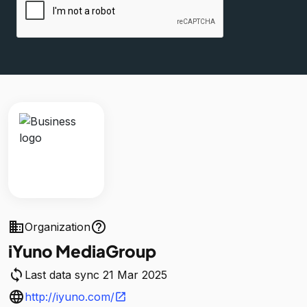
business
help_outline
Organization
iYuno MediaGroup
sync
Last data sync 21 Mar 2025
language
http://iyuno.com/
open_in_new