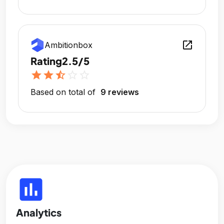
open_in_new
Ambitionbox
Rating
2.5/5
star
star
star_half
star_outline
star_outline
Based on total of
9 reviews
insert_chart
Analytics