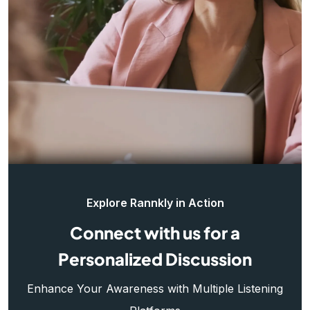
Explore Rannkly in Action
Connect with us for a
Personalized Discussion
Enhance Your Awareness with Multiple Listening