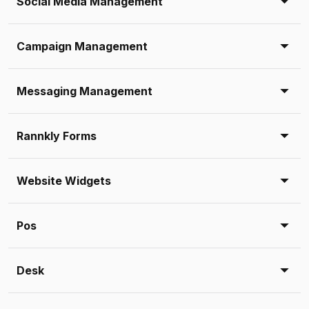
Social Media Management
Campaign Management
Messaging Management
Rannkly Forms
Website Widgets
Pos
Desk