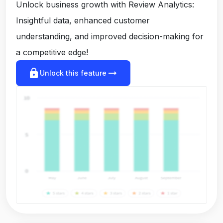
Unlock business growth with Review Analytics:
Insightful data, enhanced customer
understanding, and improved decision-making for
a competitive edge!
lock
arrow_right_alt
Unlock this feature