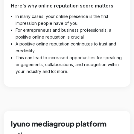
Here’s why online reputation score matters
In many cases, your online presence is the first
impression people have of you.
For entrepreneurs and business professionals, a
positive online reputation is crucial.
A positive online reputation contributes to trust and
credibility.
This can lead to increased opportunities for speaking
engagements, collaborations, and recognition within
your industry and lot more.
Iyuno mediagroup platform