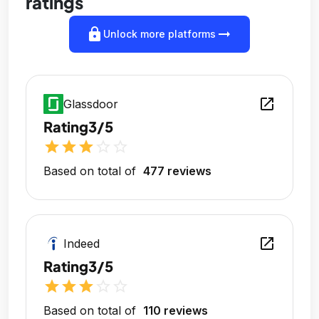
ratings
lock
arrow_right_alt
Unlock more platforms
open_in_new
Glassdoor
Rating
3/5
star
star
star
star_outline
star_outline
Based on total of
477 reviews
open_in_new
Indeed
Rating
3/5
star
star
star
star_outline
star_outline
Based on total of
110 reviews