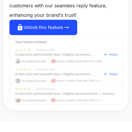
customers with our seamless reply feature,
enhancing your brand's trust!
lock
arrow_right_alt
Unlock this feature