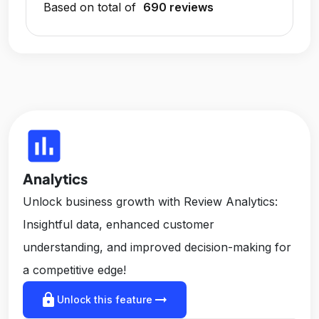
Based on total of
690 reviews
insert_chart
Analytics
Unlock business growth with Review Analytics:
Insightful data, enhanced customer
understanding, and improved decision-making for
a competitive edge!
lock
arrow_right_alt
Unlock this feature