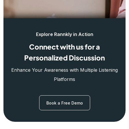
Explore Rannkly in Action
Connect with us for a
Personalized Discussion
Enhance Your Awareness with Multiple Listening
Platforms
Book a Free Demo