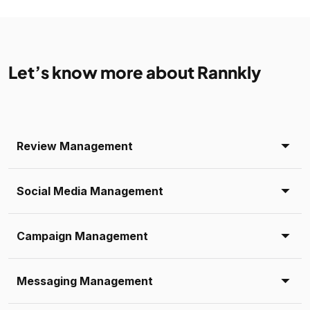
Let’s know more about Rannkly
Review Management
Social Media Management
Campaign Management
Messaging Management