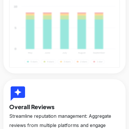
reviews
Overall Reviews
Streamline reputation management: Aggregate
reviews from multiple platforms and engage