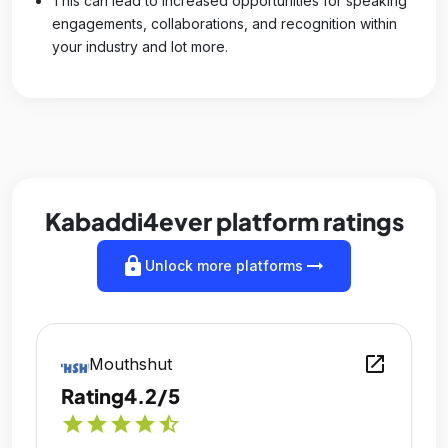
This can lead to increased opportunities for speaking
engagements, collaborations, and recognition within
your industry and lot more.
Kabaddi4ever platform ratings
lock
arrow_right_alt
Unlock more platforms
open_in_new
Mouthshut
Rating
4.2/5
star
star
star
star
star_half