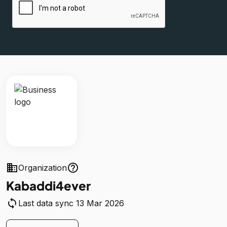
business
help_outline
Organization
Kabaddi4ever
sync
Last data sync 13 Mar 2026