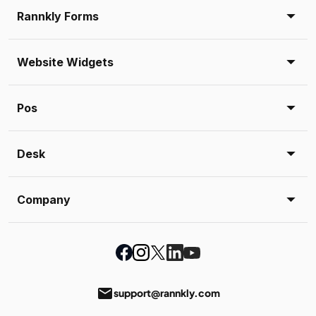
Rannkly Forms
Website Widgets
Pos
Desk
Company
email
support@rannkly.com