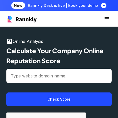
arrow_circle_right
New
Rannkly Desk is live | Book your demo
insert_chart
Online Analysis
Calculate Your Company Online
Reputation Score
Check Score