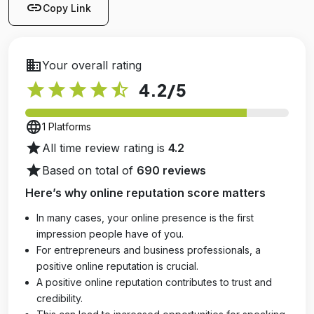
link
Copy Link
business
Your overall rating
star
star
star
star
star_half
4.2
/5
language
1 Platforms
star
All time review rating is
4.2
star
Based on total of
690 reviews
Here’s why online reputation score matters
In many cases, your online presence is the first
impression people have of you.
For entrepreneurs and business professionals, a
positive online reputation is crucial.
A positive online reputation contributes to trust and
credibility.