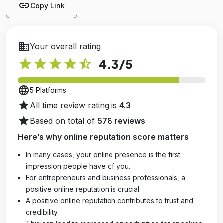
link
Copy Link
business
Your overall rating
star
star
star
star
star_half
4.3
/5
language
5 Platforms
star
All time review rating is
4.3
star
Based on total of
578 reviews
Here’s why online reputation score matters
In many cases, your online presence is the first
impression people have of you.
For entrepreneurs and business professionals, a
positive online reputation is crucial.
A positive online reputation contributes to trust and
credibility.