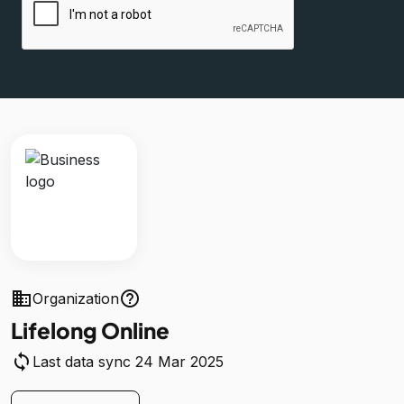
business
help_outline
Organization
Lifelong Online
sync
Last data sync 24 Mar 2025