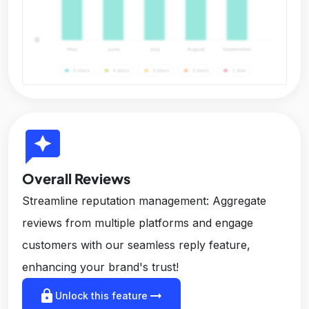
reviews
Overall Reviews
Streamline reputation management: Aggregate
reviews from multiple platforms and engage
customers with our seamless reply feature,
enhancing your brand's trust!
lock
arrow_right_alt
Unlock this feature