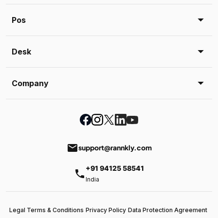
Pos
Desk
Company
email
support@rannkly.com
+91 94125 58541
phone
India
Legal Terms & Conditions
Privacy Policy
Data Protection Agreement