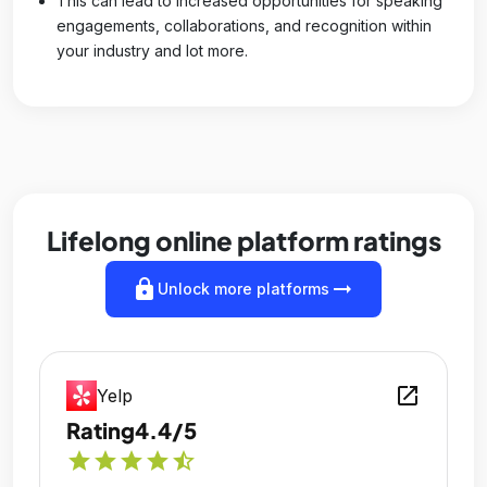
This can lead to increased opportunities for speaking
engagements, collaborations, and recognition within
your industry and lot more.
Lifelong online platform ratings
lock
arrow_right_alt
Unlock more platforms
open_in_new
Yelp
Rating
4.4/5
star
star
star
star
star_half