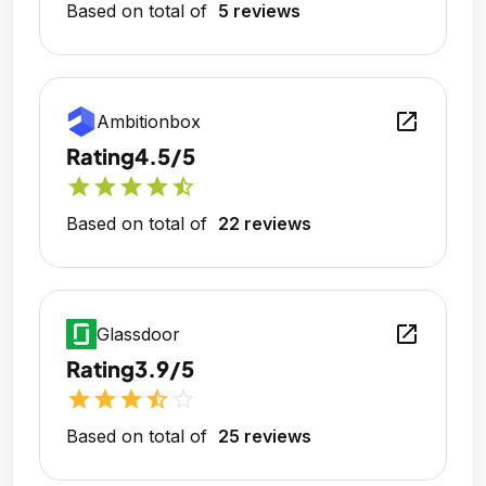
Based on total of
5 reviews
open_in_new
Ambitionbox
Rating
4.5/5
star
star
star
star
star_half
Based on total of
22 reviews
open_in_new
Glassdoor
Rating
3.9/5
star
star
star
star_half
star_outline
Based on total of
25 reviews