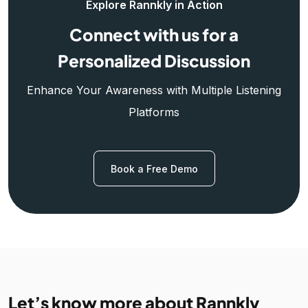
Explore Rannkly in Action
Connect with us for a
Personalized Discussion
Enhance Your Awareness with Multiple Listening
Platforms
Book a Free Demo
Let’s know more about Rannkly