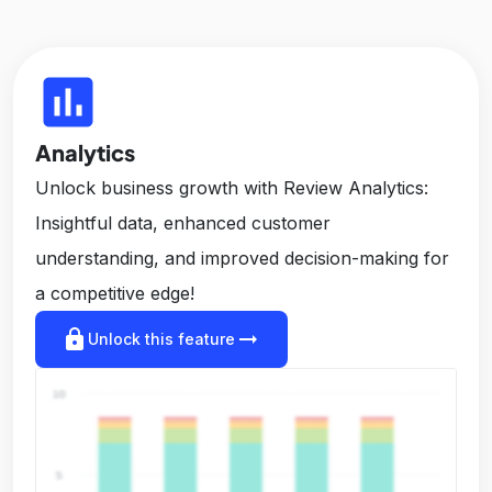
insert_chart
Analytics
Unlock business growth with Review Analytics:
Insightful data, enhanced customer
understanding, and improved decision-making for
a competitive edge!
lock
arrow_right_alt
Unlock this feature