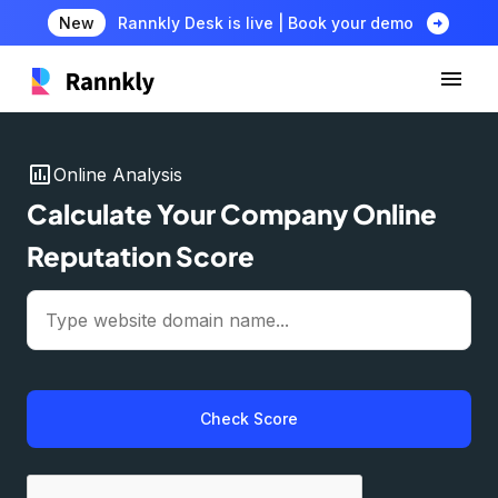
arrow_circle_right
New
Rannkly Desk is live | Book your demo
insert_chart
Online Analysis
Calculate Your Company Online
Reputation Score
Check Score