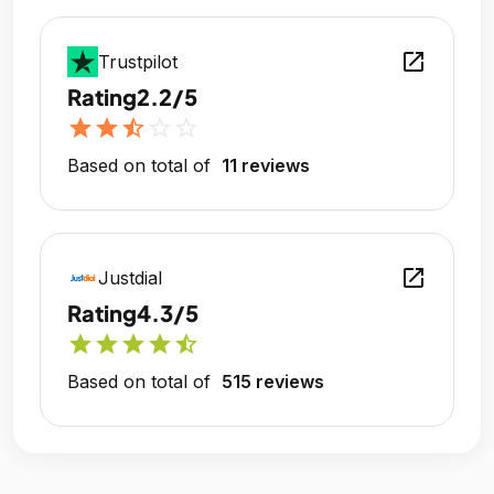
open_in_new
Trustpilot
Rating
2.2/5
star
star
star_half
star_outline
star_outline
Based on total of
11 reviews
open_in_new
Justdial
Rating
4.3/5
star
star
star
star
star_half
Based on total of
515 reviews