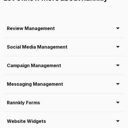
Review Management
Social Media Management
Campaign Management
Messaging Management
Rannkly Forms
Website Widgets