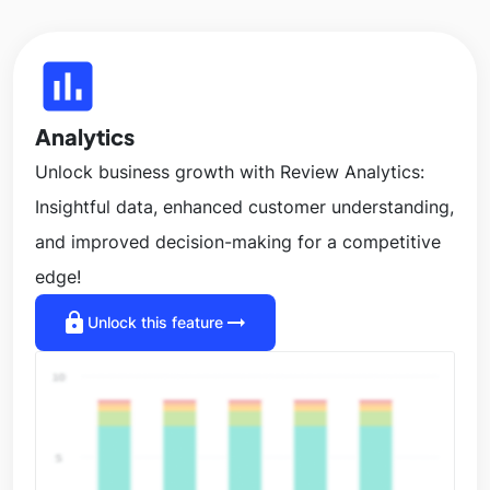
insert_chart
Analytics
Unlock business growth with Review Analytics:
Insightful data, enhanced customer understanding,
and improved decision-making for a competitive
edge!
lock
arrow_right_alt
Unlock this feature