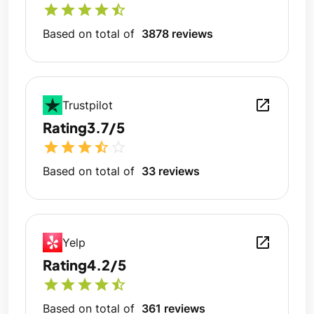
star
star
star
star
star_half
Based on total of
3878 reviews
open_in_new
Trustpilot
Rating
3.7/5
star
star
star
star_half
star_outline
Based on total of
33 reviews
open_in_new
Yelp
Rating
4.2/5
star
star
star
star
star_half
Based on total of
361 reviews