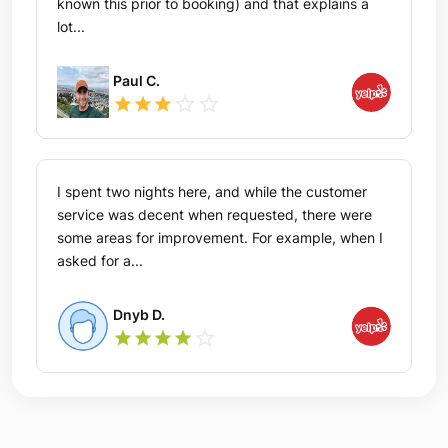
known this prior to booking) and that explains a
lot...
Paul C.
star_outline
star_outline
star
star
star
I spent two nights here, and while the customer
service was decent when requested, there were
some areas for improvement. For example, when I
asked for a...
Dnyb D.
star_outline
star
star
star
star