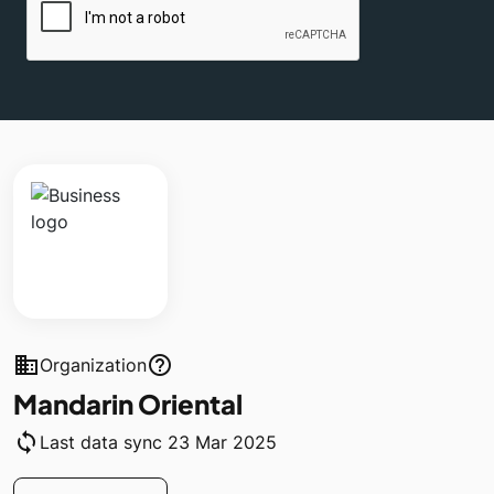
business
help_outline
Organization
Mandarin Oriental
sync
Last data sync 23 Mar 2025