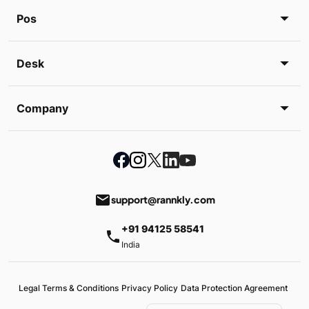
Pos
Desk
Company
email
support@rannkly.com
+91 94125 58541
phone
India
Legal Terms & Conditions
Privacy Policy
Data Protection Agreement