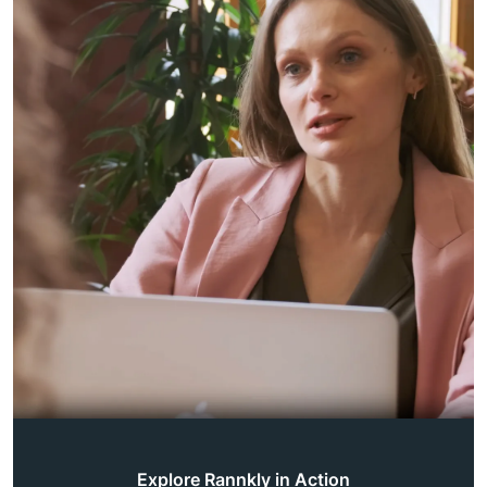
Explore Rannkly in Action