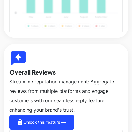
reviews
Overall Reviews
Streamline reputation management: Aggregate
reviews from multiple platforms and engage
customers with our seamless reply feature,
enhancing your brand's trust!
lock
arrow_right_alt
Unlock this feature