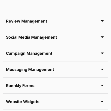
Review Management
Social Media Management
Campaign Management
Messaging Management
Rannkly Forms
Website Widgets