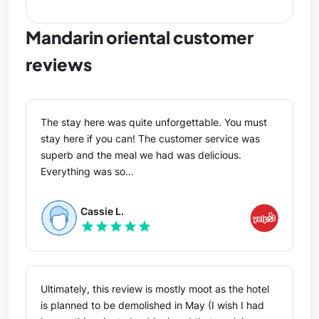
Mandarin oriental customer
reviews
The stay here was quite unforgettable. You must
stay here if you can! The customer service was
superb and the meal we had was delicious.
Everything was so...
Cassie L.
star
star
star
star
star
Ultimately, this review is mostly moot as the hotel
is planned to be demolished in May (I wish I had