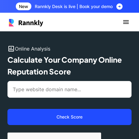
arrow_circle_right
New
Rannkly Desk is live | Book your demo
insert_chart
Online Analysis
Calculate Your Company Online
Reputation Score
Check Score