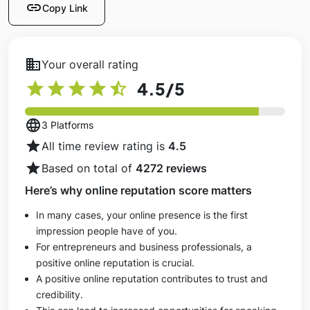
link
Copy Link
business
Your overall rating
star
star
star
star
star_half
4.5
/5
language
3 Platforms
star
All time review rating is
4.5
star
Based on total of
4272 reviews
Here’s why online reputation score matters
In many cases, your online presence is the first
impression people have of you.
For entrepreneurs and business professionals, a
positive online reputation is crucial.
A positive online reputation contributes to trust and
credibility.