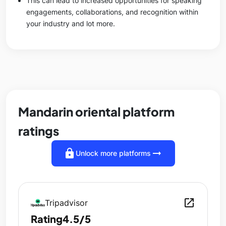
This can lead to increased opportunities for speaking
engagements, collaborations, and recognition within
your industry and lot more.
Mandarin oriental platform
ratings
lock
arrow_right_alt
Unlock more platforms
open_in_new
Tripadvisor
Rating
4.5/5