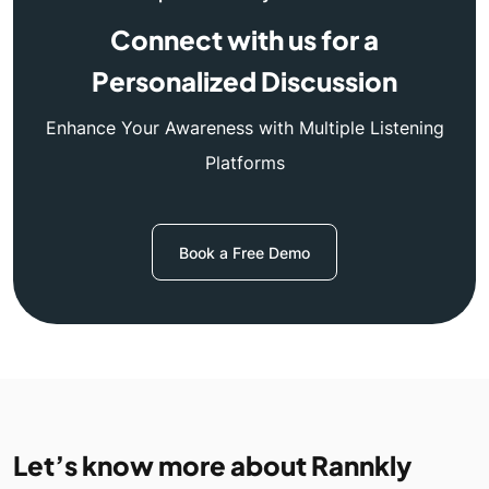
Connect with us for a
Personalized Discussion
Enhance Your Awareness with Multiple Listening
Platforms
Book a Free Demo
Let’s know more about Rannkly