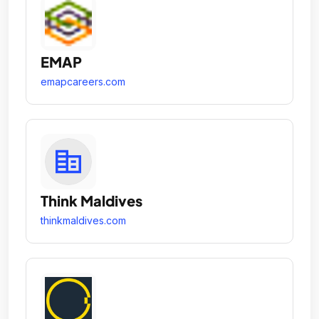
EMAP
emapcareers.com
Think Maldives
thinkmaldives.com