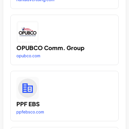
OPUBCO Comm. Group
opubco.com
PPF EBS
ppfebsco.com