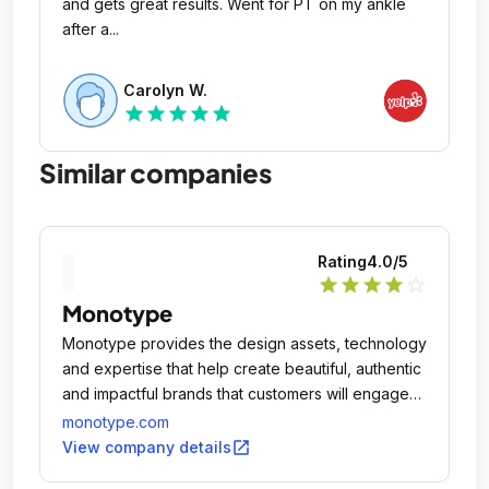
and gets great results. Went for PT on my ankle
after a...
Carolyn W.
star
star
star
star
star
Similar companies
Rating
4.0
/5
star
star
star
star
star_outline
Monotype
Monotype provides the design assets, technology
and expertise that help create beautiful, authentic
and impactful brands that customers will engage
with and value, wherever they experience the
monotype.com
brand, now and in the future.
open_in_new
View company details