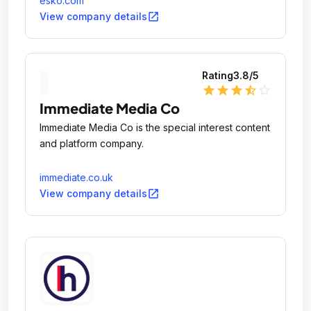
esko.com
open_in_new
View company details
Rating
3.8
/5
star
star
star
star_half
star_outline
Immediate Media Co
Immediate Media Co is the special interest content
and platform company.
immediate.co.uk
open_in_new
View company details