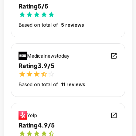
Rating
5/5
star
star
star
star
star
Based on total of
5 reviews
open_in_new
Medicalnewstoday
Rating
3.9/5
star
star
star
star_half
star_outline
Based on total of
11 reviews
open_in_new
Yelp
Rating
4.9/5
star
star
star
star
star_half