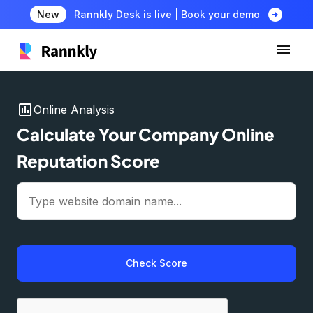
arrow_circle_right
New
Rannkly Desk is live | Book your demo
insert_chart
Online Analysis
Calculate Your Company Online
Reputation Score
Check Score