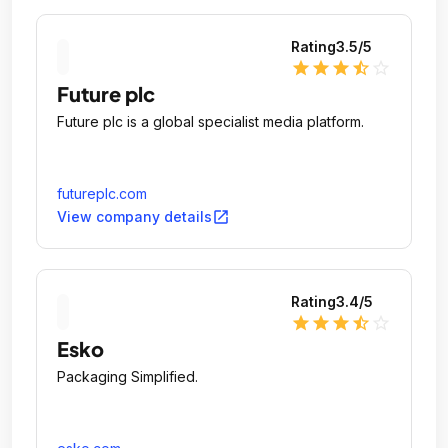
Rating
3.5
/5
star
star
star
star_half
star_outline
Future plc
Future plc is a global specialist media platform.
futureplc.com
open_in_new
View company details
Rating
3.4
/5
star
star
star
star_half
star_outline
Esko
Packaging Simplified.