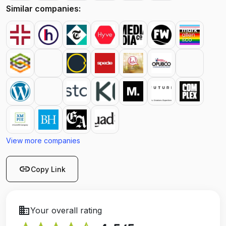
Similar companies:
View more companies
link
Copy Link
business
Your overall rating