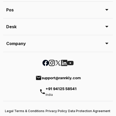
Pos
Desk
Company
email
support@rannkly.com
+91 94125 58541
phone
India
Legal Terms & Conditions
Privacy Policy
Data Protection Agreement