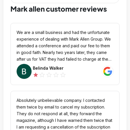
Mark allen customer reviews
We are a small business and had the unfortunate
experience of dealing with Mark Allen Group. We
attended a conference and paid our fee to them
in good faith. Nearly two years later, they came
after us for VAT they had failed to charge at the
time. When we pointed out that this was their error,
Belinda Walker
they refused to discuss a compromise or
star_outline
star_outline
star_outline
star_outline
star
resolution and instead resorted to taking us to
court! Their approach has been nothing short of
aggressive and unprofessional. For any small
business considering working with Mark Allen
Absolutely unbelievable company. I contacted
Group—be warned. Avoid them at all costs!
them twice by email to cancel my subscription.
They do not respond at all, they forward the
magazine, although I have warned them twice that
I am requesting a cancellation of the subscription