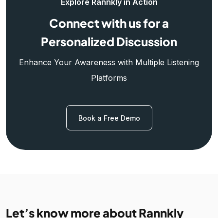
Explore Rannkly in Action
Connect with us for a
Personalized Discussion
Enhance Your Awareness with Multiple Listening
Platforms
Book a Free Demo
Let’s know more about Rannkly