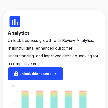
insert_chart
Analytics
Unlock business growth with Review Analytics:
Insightful data, enhanced customer
understanding, and improved decision-making for
a competitive edge!
lock
arrow_right_alt
Unlock this feature