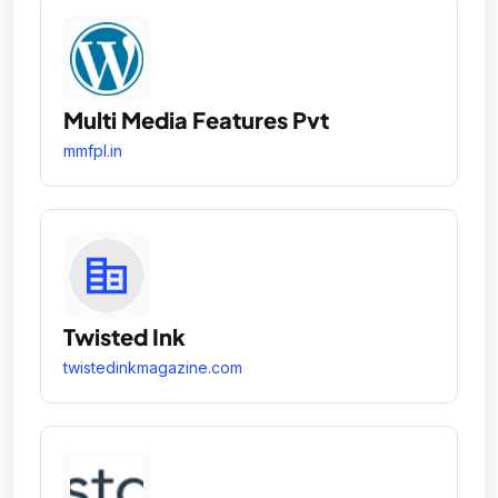
Multi Media Features Pvt
mmfpl.in
Twisted Ink
twistedinkmagazine.com