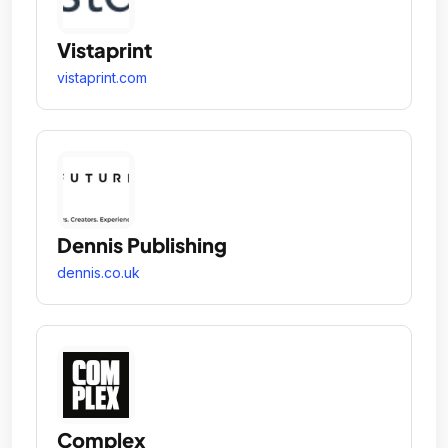
Vistaprint
vistaprint.com
Dennis Publishing
dennis.co.uk
Complex