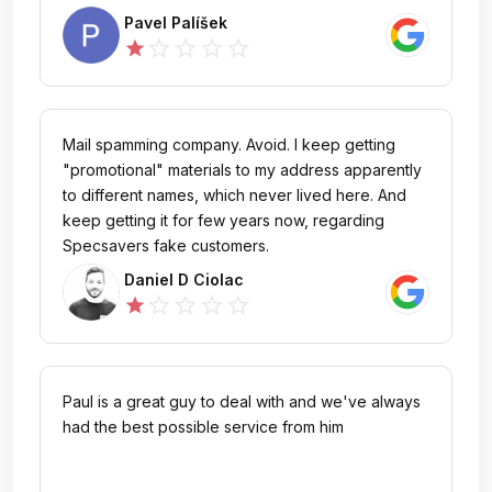
Pavel Palíšek
star_outline
star_outline
star_outline
star_outline
star
Mail spamming company. Avoid. I keep getting
"promotional" materials to my address apparently
to different names, which never lived here. And
keep getting it for few years now, regarding
Specsavers fake customers.
Daniel D Ciolac
star_outline
star_outline
star_outline
star_outline
star
Paul is a great guy to deal with and we've always
had the best possible service from him