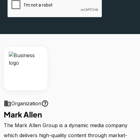
business
help_outline
Organization
Mark Allen
The Mark Allen Group is a dynamic media company
which delivers high-quality content through market-