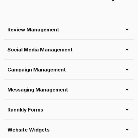
Review Management
Social Media Management
Campaign Management
Messaging Management
Rannkly Forms
Website Widgets