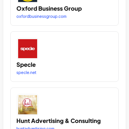
Oxford Business Group
oxfordbusinessgroup.com
Specle
specle.net
Hunt Advertising & Consulting
huntadvertising.com