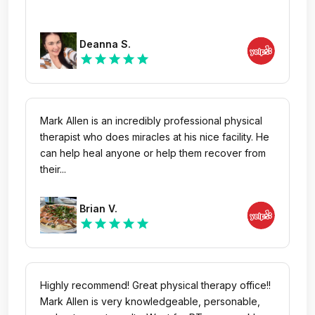
Deanna S.
star
star
star
star
star
Mark Allen is an incredibly professional physical
therapist who does miracles at his nice facility. He
can help heal anyone or help them recover from
their...
Brian V.
star
star
star
star
star
Highly recommend! Great physical therapy office!!
Mark Allen is very knowledgeable, personable,