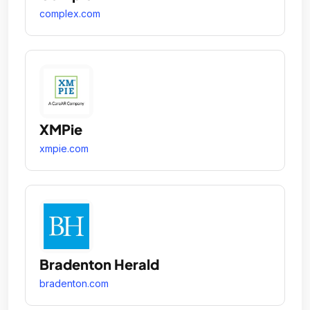
complex.com
XMPie
xmpie.com
Bradenton Herald
bradenton.com