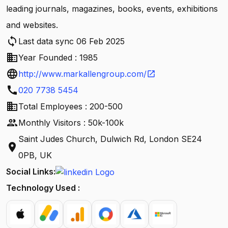
leading journals, magazines, books, events, exhibitions
and websites.
sync
Last data sync 06 Feb 2025
business
Year Founded : 1985
language
http://www.markallengroup.com/
open_in_new
call
020 7738 5454
business
Total Employees : 200-500
people
Monthly Visitors : 50k-100k
Saint Judes Church, Dulwich Rd, London SE24
location_on
0PB, UK
Social Links:
Technology Used :