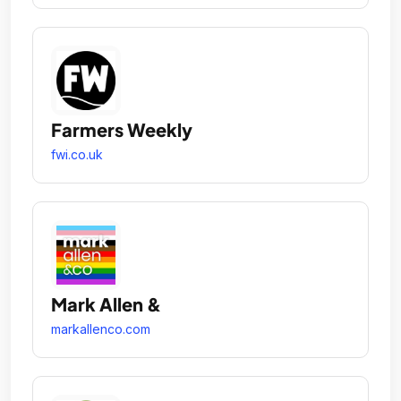
Farmers Weekly
fwi.co.uk
Mark Allen &
markallenco.com