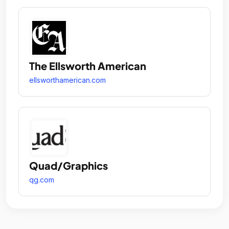
The Ellsworth American
ellsworthamerican.com
Quad/Graphics
qg.com