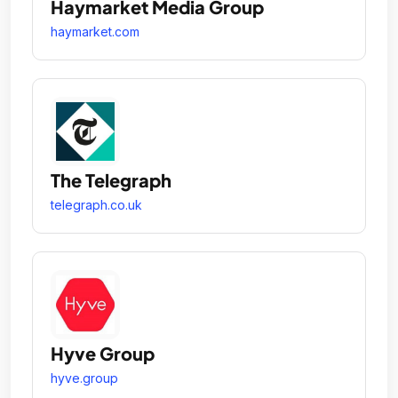
Haymarket Media Group
haymarket.com
The Telegraph
telegraph.co.uk
Hyve Group
hyve.group