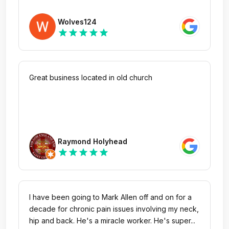
Wolves124
star
star
star
star
star
Great business located in old church
Raymond Holyhead
star
star
star
star
star
I have been going to Mark Allen off and on for a
decade for chronic pain issues involving my neck,
hip and back. He's a miracle worker. He's super...