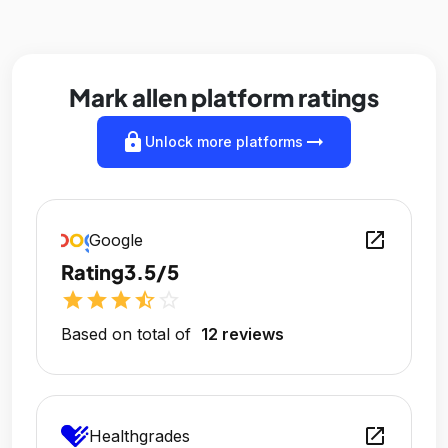
Mark allen platform ratings
lock
arrow_right_alt
Unlock more platforms
open_in_new
Google
Rating
3.5/5
star
star
star
star_half
star_outline
Based on total of
12 reviews
open_in_new
Healthgrades