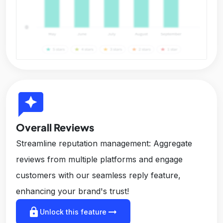
reviews
Overall Reviews
Streamline reputation management: Aggregate
reviews from multiple platforms and engage
customers with our seamless reply feature,
enhancing your brand's trust!
lock
arrow_right_alt
Unlock this feature