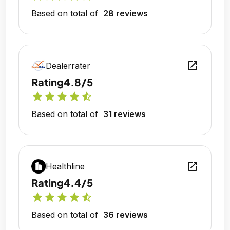
Based on total of
28 reviews
open_in_new
Dealerrater
Rating
4.8/5
star
star
star
star
star_half
Based on total of
31 reviews
open_in_new
Healthline
Rating
4.4/5
star
star
star
star
star_half
Based on total of
36 reviews