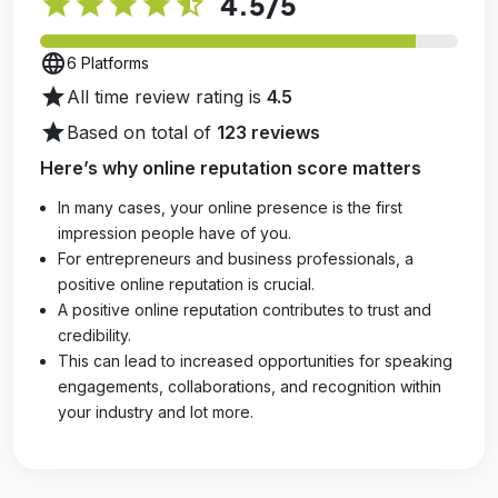
star
star
star
star
star_half
4.5
/5
language
6 Platforms
star
All time review rating is
4.5
star
Based on total of
123 reviews
Here’s why online reputation score matters
In many cases, your online presence is the first
impression people have of you.
For entrepreneurs and business professionals, a
positive online reputation is crucial.
A positive online reputation contributes to trust and
credibility.
This can lead to increased opportunities for speaking
engagements, collaborations, and recognition within
your industry and lot more.