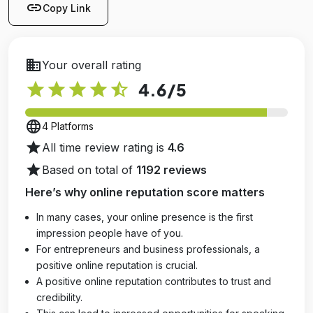
link
Copy Link
business
Your overall rating
star
star
star
star
star_half
4.6
/5
language
4 Platforms
star
All time review rating is
4.6
star
Based on total of
1192 reviews
Here’s why online reputation score matters
In many cases, your online presence is the first
impression people have of you.
For entrepreneurs and business professionals, a
positive online reputation is crucial.
A positive online reputation contributes to trust and
credibility.