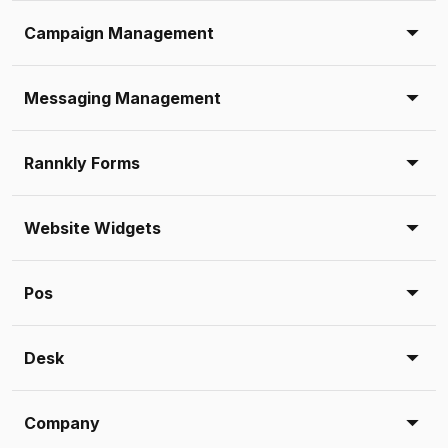
Campaign Management
Messaging Management
Rannkly Forms
Website Widgets
Pos
Desk
Company