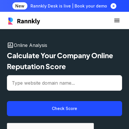
arrow_circle_right
New
Rannkly Desk is live | Book your demo
insert_chart
Online Analysis
Calculate Your Company Online
Reputation Score
Check Score