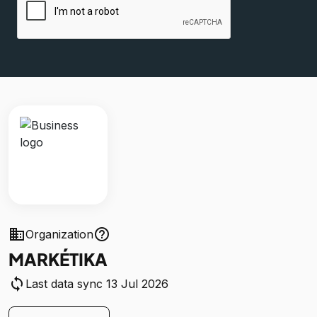
business
help_outline
Organization
MARKÉTIKA
sync
Last data sync 13 Jul 2026