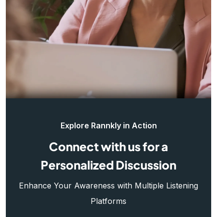
Explore Rannkly in Action
Connect with us for a
Personalized Discussion
Enhance Your Awareness with Multiple Listening
Platforms