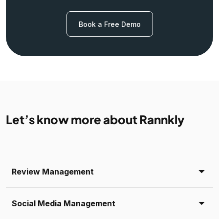
Book a Free Demo
Let’s know more about Rannkly
Review Management
Social Media Management