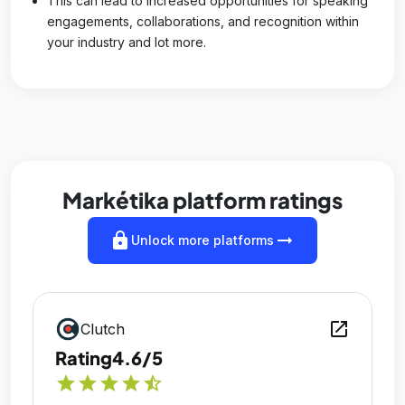
This can lead to increased opportunities for speaking
engagements, collaborations, and recognition within
your industry and lot more.
Markétika platform ratings
lock
arrow_right_alt
Unlock more platforms
open_in_new
Clutch
Rating
4.6/5
star
star
star
star
star_half