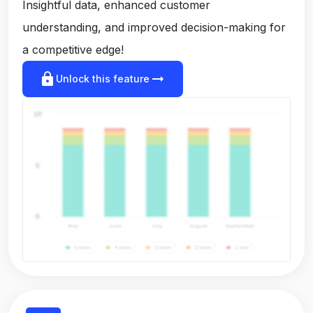
Insightful data, enhanced customer
understanding, and improved decision-making for
a competitive edge!
lock
arrow_right_alt
Unlock this feature