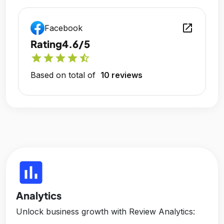
open_in_new
Facebook
Rating
4.6/5
star
star
star
star
star_half
Based on total of
10 reviews
insert_chart
Analytics
Unlock business growth with Review Analytics: