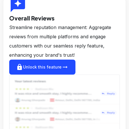
reviews
Overall Reviews
Streamline reputation management: Aggregate
reviews from multiple platforms and engage
customers with our seamless reply feature,
enhancing your brand's trust!
lock
arrow_right_alt
Unlock this feature