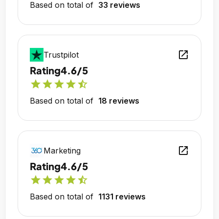
Based on total of
33 reviews
open_in_new
Trustpilot
Rating
4.6/5
star
star
star
star
star_half
Based on total of
18 reviews
open_in_new
Marketing
Rating
4.6/5
star
star
star
star
star_half
Based on total of
1131 reviews