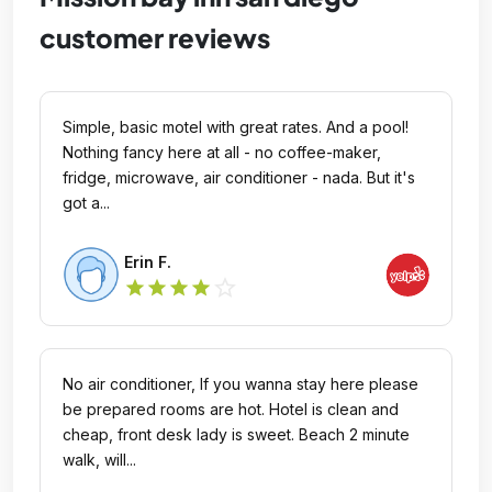
customer reviews
Simple, basic motel with great rates. And a pool!
Nothing fancy here at all - no coffee-maker,
fridge, microwave, air conditioner - nada. But it's
got a...
Erin F.
star_outline
star
star
star
star
No air conditioner, If you wanna stay here please
be prepared rooms are hot. Hotel is clean and
cheap, front desk lady is sweet. Beach 2 minute
walk, will...