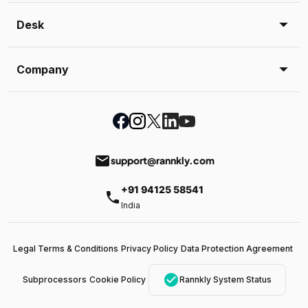
Desk
Company
email
support@rannkly.com
+91 94125 58541
phone
India
Legal Terms & Conditions
Privacy Policy
Data Protection Agreement
check_circle
Subprocessors
Cookie Policy
Rannkly System Status