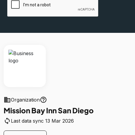
business
help_outline
Organization
Mission Bay Inn San Diego
sync
Last data sync 13 Mar 2026