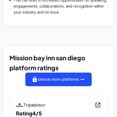
This can lead to increased opportunities for speaking
engagements, collaborations, and recognition within
your industry and lot more.
Mission bay inn san diego
platform ratings
lock
arrow_right_alt
Unlock more platforms
open_in_new
Tripadvisor
Rating
4/5