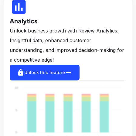
insert_chart
Analytics
Unlock business growth with Review Analytics:
Insightful data, enhanced customer
understanding, and improved decision-making for
a competitive edge!
lock
arrow_right_alt
Unlock this feature