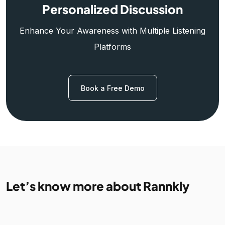
Personalized Discussion
Enhance Your Awareness with Multiple Listening
Platforms
Book a Free Demo
Let’s know more about Rannkly