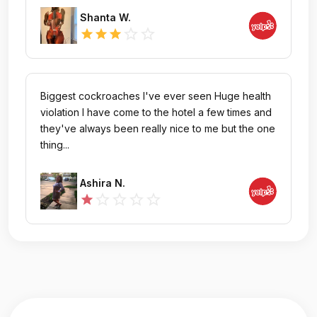
Shanta W.
star_outline
star_outline
star
star
star
Biggest cockroaches I've ever seen Huge health
violation I have come to the hotel a few times and
they've always been really nice to me but the one
thing...
Ashira N.
star_outline
star_outline
star_outline
star_outline
star