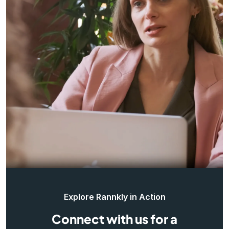
Explore Rannkly in Action
Connect with us for a