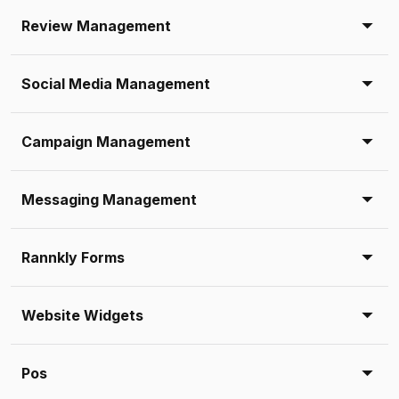
Review Management
Social Media Management
Campaign Management
Messaging Management
Rannkly Forms
Website Widgets
Pos