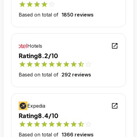
star
star
star
star
star_outline
Based on total of
1850 reviews
open_in_new
Hotels
Rating
8.2/10
star
star
star
star
star
star
star
star
star_half
star_outline
Based on total of
292 reviews
open_in_new
Expedia
Rating
8.4/10
star
star
star
star
star
star
star
star
star_half
star_outline
Based on total of
1366 reviews