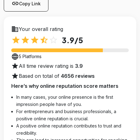
link
Copy Link
business
Your overall rating
star
star
star
star_half
star_outline
3.9
/5
language
5 Platforms
star
All time review rating is
3.9
star
Based on total of
4656 reviews
Here’s why online reputation score matters
In many cases, your online presence is the first
impression people have of you.
For entrepreneurs and business professionals, a
positive online reputation is crucial.
A positive online reputation contributes to trust and
credibility.