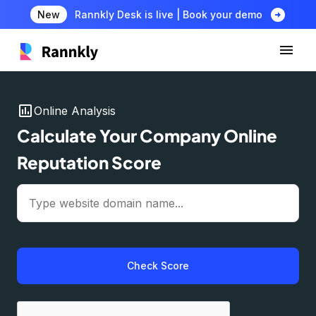
arrow_circle_right
New
Rannkly Desk is live | Book your demo
insert_chart
Online Analysis
Calculate Your Company Online
Reputation Score
Check Score