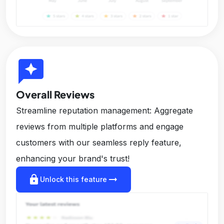
reviews
Overall Reviews
Streamline reputation management: Aggregate
reviews from multiple platforms and engage
customers with our seamless reply feature,
enhancing your brand's trust!
lock
arrow_right_alt
Unlock this feature