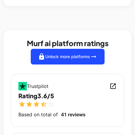
Murf ai platform ratings
lock
arrow_right_alt
Unlock more platforms
open_in_new
Trustpilot
Rating
3.6/5
star
star
star
star_half
star_outline
Based on total of
41 reviews