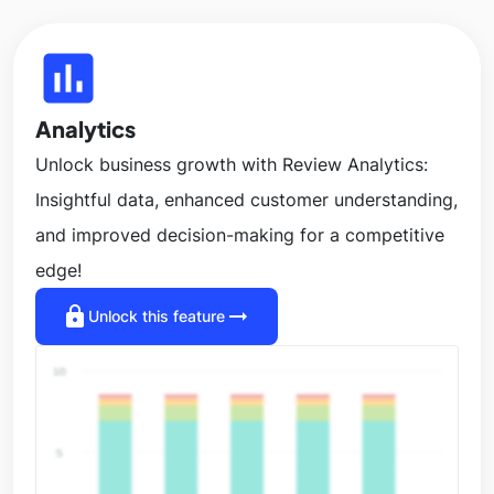
insert_chart
Analytics
Unlock business growth with Review Analytics:
Insightful data, enhanced customer understanding,
and improved decision-making for a competitive
edge!
lock
arrow_right_alt
Unlock this feature