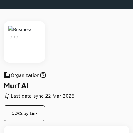
business
help_outline
Organization
Murf AI
sync
Last data sync 22 Mar 2025
link
Copy Link