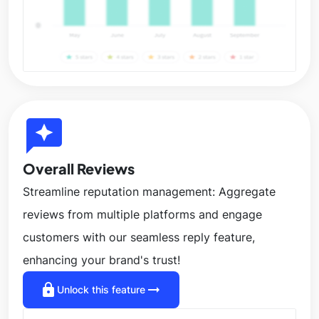
reviews
Overall Reviews
Streamline reputation management: Aggregate
reviews from multiple platforms and engage
customers with our seamless reply feature,
enhancing your brand's trust!
lock
arrow_right_alt
Unlock this feature