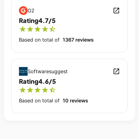
open_in_new
G2
Rating
4.7/5
star
star
star
star
star_half
Based on total of
1367 reviews
open_in_new
Softwaresuggest
Rating
4.6/5
star
star
star
star
star_half
Based on total of
10 reviews