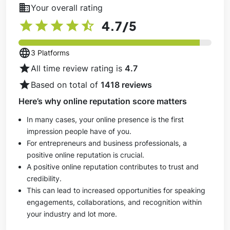
business
Your overall rating
star
star
star
star
star_half
4.7
/5
language
3 Platforms
star
All time review rating is
4.7
star
Based on total of
1418 reviews
Here’s why online reputation score matters
In many cases, your online presence is the first
impression people have of you.
For entrepreneurs and business professionals, a
positive online reputation is crucial.
A positive online reputation contributes to trust and
credibility.
This can lead to increased opportunities for speaking
engagements, collaborations, and recognition within
your industry and lot more.