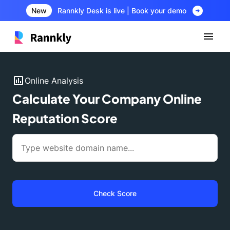
arrow_circle_right
New
Rannkly Desk is live | Book your demo
insert_chart
Online Analysis
Calculate Your Company Online
Reputation Score
Check Score