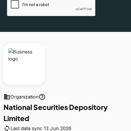
business
help_outline
Organization
National Securities Depository
Limited
sync
Last data sync 13 Jun 2026