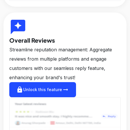
reviews
Overall Reviews
Streamline reputation management: Aggregate
reviews from multiple platforms and engage
customers with our seamless reply feature,
enhancing your brand's trust!
lock
arrow_right_alt
Unlock this feature