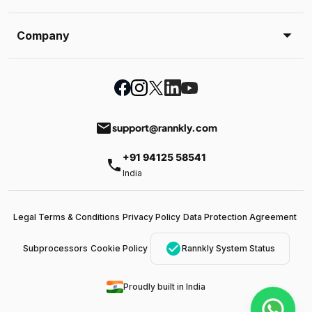
Company
email
support@rannkly.com
+91 94125 58541
phone
India
Legal Terms & Conditions
Privacy Policy
Data Protection Agreement
check_circle
Subprocessors
Cookie Policy
Rannkly System Status
Proudly built in India