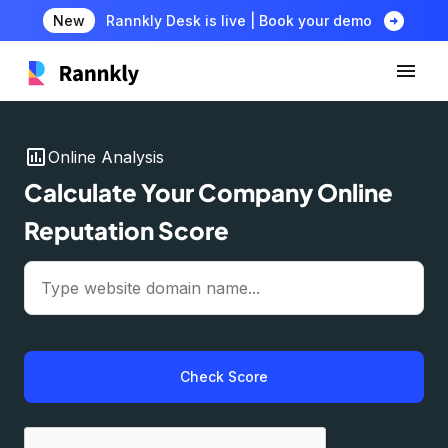
arrow_circle_right
New
Rannkly Desk is live | Book your demo
insert_chart
Online Analysis
Calculate Your Company Online
Reputation Score
Check Score