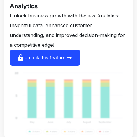
Analytics
Unlock business growth with Review Analytics:
Insightful data, enhanced customer
understanding, and improved decision-making for
a competitive edge!
lock
arrow_right_alt
Unlock this feature