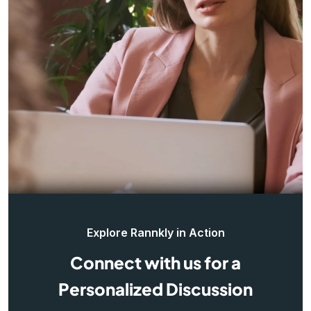
Explore Rannkly in Action
Connect with us for a
Personalized Discussion