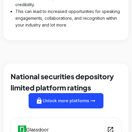
credibility.
This can lead to increased opportunities for speaking
engagements, collaborations, and recognition within
your industry and lot more.
National securities depository
limited platform ratings
lock
arrow_right_alt
Unlock more platforms
open_in_new
Glassdoor