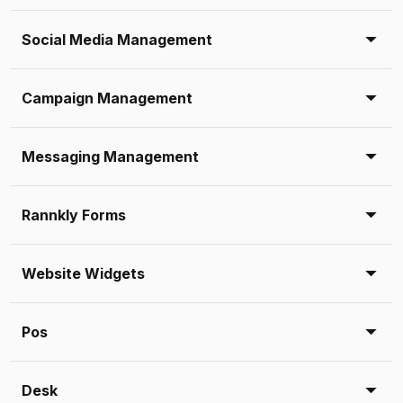
Social Media Management
Campaign Management
Messaging Management
Rannkly Forms
Website Widgets
Pos
Desk