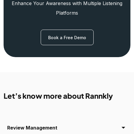
Enhance Your Awareness with Multiple Listening
Platforms
Book a Free Demo
Let’s know more about Rannkly
Review Management