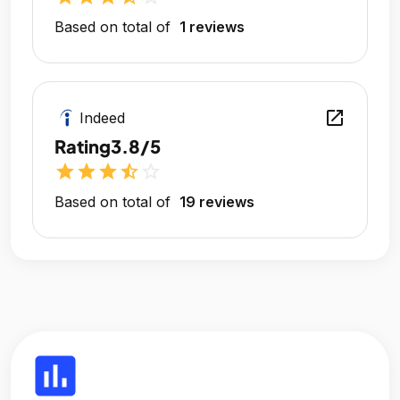
Based on total of
1 reviews
open_in_new
Indeed
Rating
3.8/5
star
star
star
star_half
star_outline
Based on total of
19 reviews
insert_chart