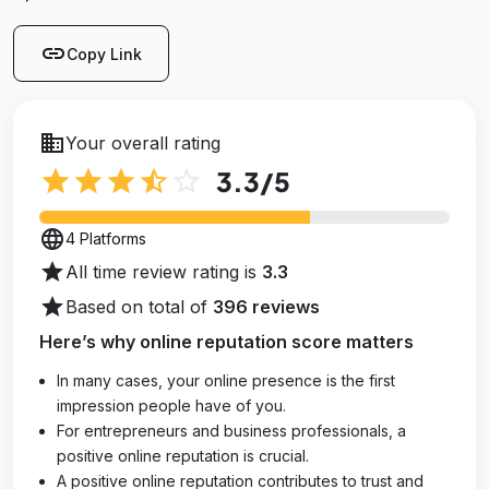
link
Copy Link
business
Your overall rating
star
star
star
star_half
star_outline
3.3
/5
language
4 Platforms
star
All time review rating is
3.3
star
Based on total of
396 reviews
Here’s why online reputation score matters
In many cases, your online presence is the first
impression people have of you.
For entrepreneurs and business professionals, a
positive online reputation is crucial.
A positive online reputation contributes to trust and