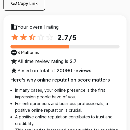
link
Copy Link
business
Your overall rating
star
star
star_half
star_outline
star_outline
2.7
/5
language
8 Platforms
star
All time review rating is
2.7
star
Based on total of
20090 reviews
Here’s why online reputation score matters
In many cases, your online presence is the first
impression people have of you.
For entrepreneurs and business professionals, a
positive online reputation is crucial.
A positive online reputation contributes to trust and
credibility.