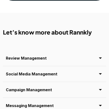
Let’s know more about Rannkly
Review Management
Social Media Management
Campaign Management
Messaging Management