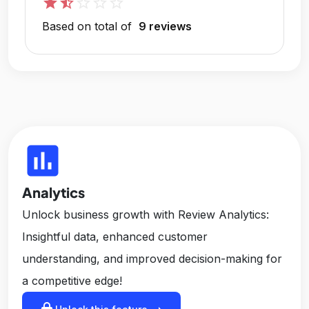
star
star_half
star_outline
star_outline
star_outline
Based on total of
9 reviews
insert_chart
Analytics
Unlock business growth with Review Analytics:
Insightful data, enhanced customer
understanding, and improved decision-making for
a competitive edge!