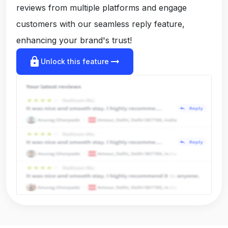
reviews from multiple platforms and engage
customers with our seamless reply feature,
enhancing your brand's trust!
lock
arrow_right_alt
Unlock this feature