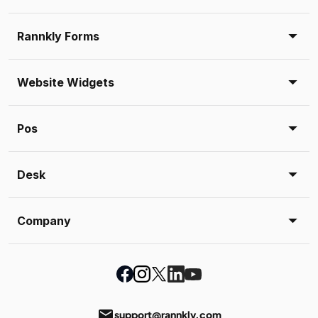
Rannkly Forms
Website Widgets
Pos
Desk
Company
email
support@rannkly.com