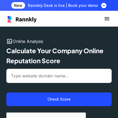
arrow_circle_right
New
Rannkly Desk is live | Book your demo
insert_chart
Online Analysis
Calculate Your Company Online
Reputation Score
Check Score