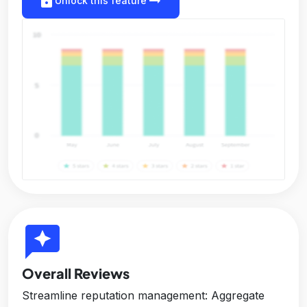
lock
arrow_right_alt
Unlock this feature
reviews
Overall Reviews
Streamline reputation management: Aggregate