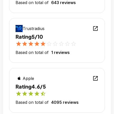
Based on total of
643 reviews
open_in_new
Trustradius
Rating
5/10
star
star
star
star
star
star_outline
star_outline
star_outline
star_outline
star_outline
Based on total of
1 reviews
open_in_new
Apple
Rating
4.6/5
star
star
star
star
star_half
Based on total of
4095 reviews