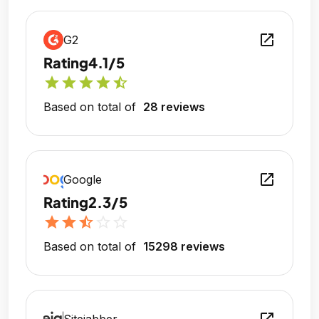
open_in_new
G2
Rating
4.1/5
star
star
star
star
star_half
Based on total of
28 reviews
open_in_new
Google
Rating
2.3/5
star
star
star_half
star_outline
star_outline
Based on total of
15298 reviews