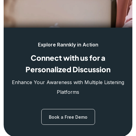
Explore Rannkly in Action
Connect with us for a
Personalized Discussion
Enhance Your Awareness with Multiple Listening
Platforms
Book a Free Demo