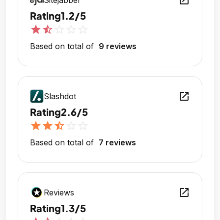
open_in_new
Sitejabber
Rating
1.2/5
star
star_half
star_outline
star_outline
star_outline
Based on total of
9 reviews
open_in_new
Slashdot
Rating
2.6/5
star
star
star_half
star_outline
star_outline
Based on total of
7 reviews
open_in_new
Reviews
Rating
1.3/5