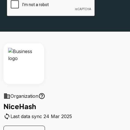
business
help_outline
Organization
NiceHash
sync
Last data sync 24 Mar 2025