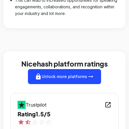
This can lead to increased opportunities for speaking
engagements, collaborations, and recognition within
your industry and lot more.
Nicehash platform ratings
lock
arrow_right_alt
Unlock more platforms
open_in_new
Trustpilot
Rating
1.5/5
star
star_half
star_outline
star_outline
star_outline