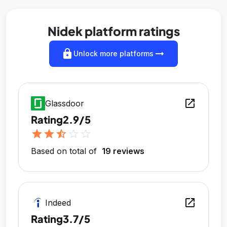
Nidek platform ratings
lock
arrow_right_alt
Unlock more platforms
open_in_new
Glassdoor
Rating
2.9/5
star
star
star_half
star_outline
star_outline
Based on total of
19 reviews
open_in_new
Indeed
Rating
3.7/5