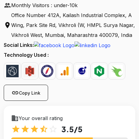
people
Monthly Visitors : under-10k
Office Number 412A, Kailash Industrial Complex, A
location_on
Wing, Park Site Rd, Vikhroli (W, HMPL Surya Nagar,
Vikhroli West, Mumbai, Maharashtra 400079, India
Social Links:
Technology Used :
link
Copy Link
business
Your overall rating
star
star
star
star_half
star_outline
3.5
/5