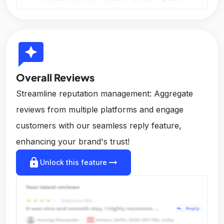
reviews
Overall Reviews
Streamline reputation management: Aggregate
reviews from multiple platforms and engage
customers with our seamless reply feature,
enhancing your brand's trust!
lock
arrow_right_alt
Unlock this feature