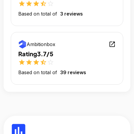
star
star
star
star_half
star_outline
Based on total of
3 reviews
open_in_new
Ambitionbox
Rating
3.7/5
star
star
star
star_half
star_outline
Based on total of
39 reviews
insert_chart