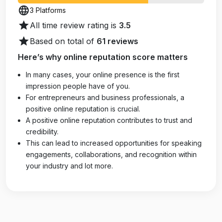
language
3 Platforms
star
All time review rating is
3.5
star
Based on total of
61 reviews
Here’s why online reputation score matters
In many cases, your online presence is the first
impression people have of you.
For entrepreneurs and business professionals, a
positive online reputation is crucial.
A positive online reputation contributes to trust and
credibility.
This can lead to increased opportunities for speaking
engagements, collaborations, and recognition within
your industry and lot more.