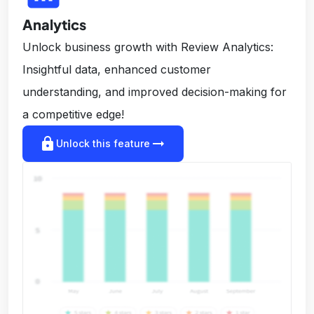
Analytics
Unlock business growth with Review Analytics:
Insightful data, enhanced customer
understanding, and improved decision-making for
a competitive edge!
lock
arrow_right_alt
Unlock this feature