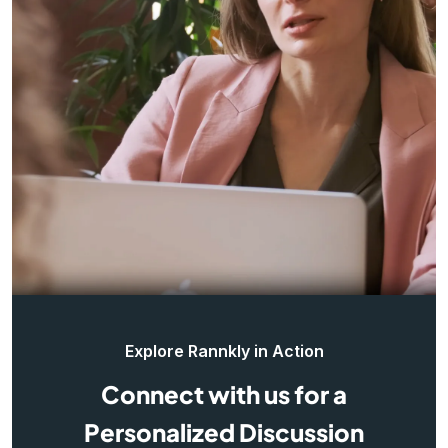
Explore Rannkly in Action
Connect with us for a
Personalized Discussion