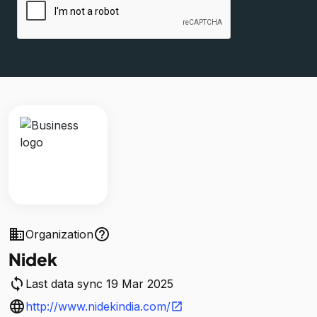
business
help_outline
Organization
Nidek
sync
Last data sync 19 Mar 2025
language
http://www.nidekindia.com/
open_in_new