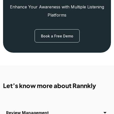
Enhance Your Awareness with Multiple Listening
Platforms
Book a Free Demo
Let’s know more about Rannkly
Review Management