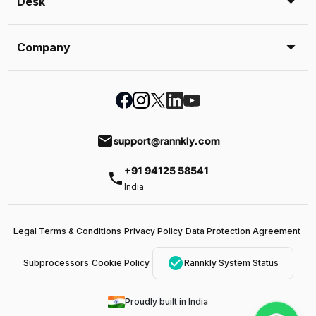
Desk
Company
email
support@rannkly.com
+91 94125 58541
phone
India
Legal Terms & Conditions
Privacy Policy
Data Protection Agreement
check_circle
Subprocessors
Cookie Policy
Rannkly System Status
Proudly built in India