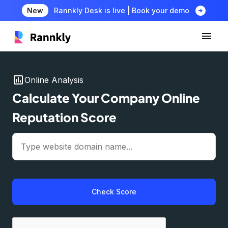
arrow_circle_right
New
Rannkly Desk is live | Book your demo
insert_chart
Online Analysis
Calculate Your Company Online
Reputation Score
Check Score