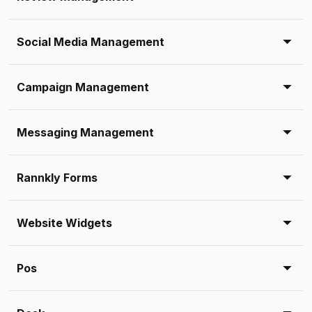
Social Media Management
Campaign Management
Messaging Management
Rannkly Forms
Website Widgets
Pos