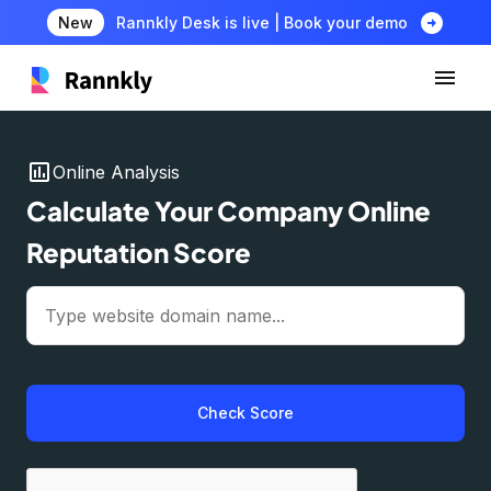
arrow_circle_right
New
Rannkly Desk is live | Book your demo
insert_chart
Online Analysis
Calculate Your Company Online
Reputation Score
Check Score