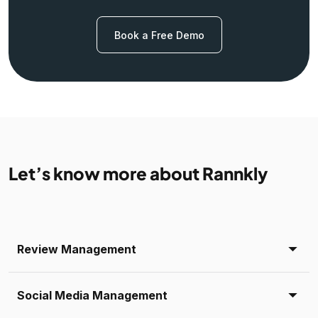
Book a Free Demo
Let’s know more about Rannkly
Review Management
Social Media Management