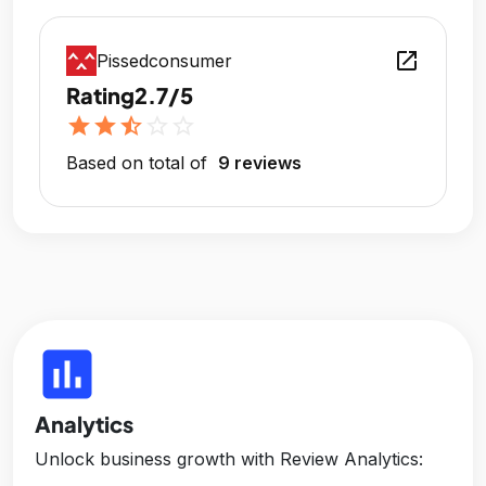
open_in_new
Pissedconsumer
Rating
2.7/5
star
star
star_half
star_outline
star_outline
Based on total of
9 reviews
insert_chart
Analytics
Unlock business growth with Review Analytics: