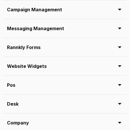
Campaign Management
Messaging Management
Rannkly Forms
Website Widgets
Pos
Desk
Company