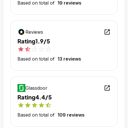
Based on total of
19 reviews
open_in_new
Reviews
Rating
1.9/5
star
star_half
star_outline
star_outline
star_outline
Based on total of
13 reviews
open_in_new
Glassdoor
Rating
4.4/5
star
star
star
star
star_half
Based on total of
109 reviews