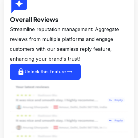
reviews
Overall Reviews
Streamline reputation management: Aggregate
reviews from multiple platforms and engage
customers with our seamless reply feature,
enhancing your brand's trust!
lock
arrow_right_alt
Unlock this feature