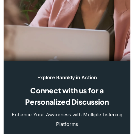
Explore Rannkly in Action
Connect with us for a
Personalized Discussion
Enhance Your Awareness with Multiple Listening
Platforms