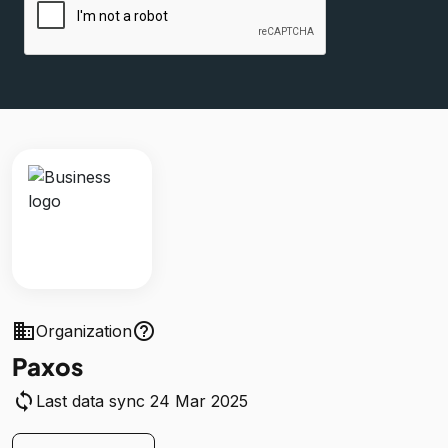
business
help_outline
Organization
Paxos
sync
Last data sync 24 Mar 2025