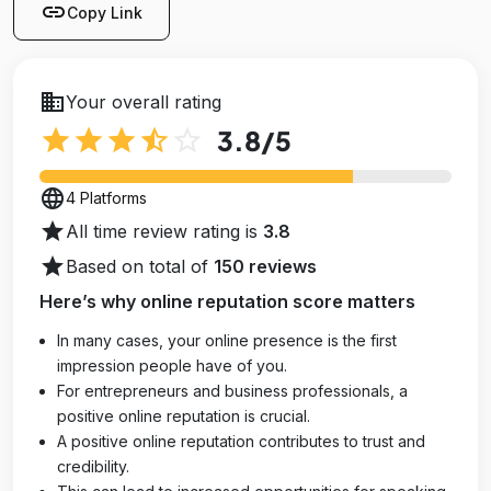
link
Copy Link
business
Your overall rating
star
star
star
star_half
star_outline
3.8
/5
language
4 Platforms
star
All time review rating is
3.8
star
Based on total of
150 reviews
Here’s why online reputation score matters
In many cases, your online presence is the first
impression people have of you.
For entrepreneurs and business professionals, a
positive online reputation is crucial.
A positive online reputation contributes to trust and
credibility.