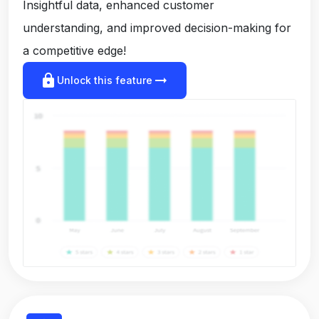
Insightful data, enhanced customer
understanding, and improved decision-making for
a competitive edge!
lock
arrow_right_alt
Unlock this feature