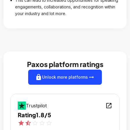
This can lead to increased opportunities for speaking
engagements, collaborations, and recognition within
your industry and lot more.
Paxos platform ratings
lock
arrow_right_alt
Unlock more platforms
open_in_new
Trustpilot
Rating
1.8/5
star
star_half
star_outline
star_outline
star_outline