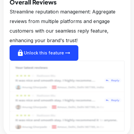
Overall Reviews
Streamline reputation management: Aggregate
reviews from multiple platforms and engage
customers with our seamless reply feature,
enhancing your brand's trust!
lock
arrow_right_alt
Unlock this feature