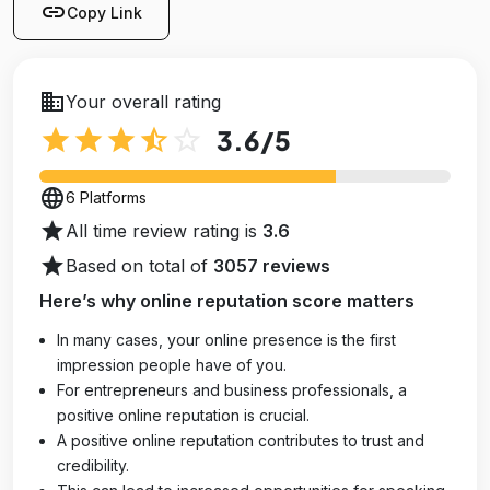
link
Copy Link
business
Your overall rating
star
star
star
star_half
star_outline
3.6
/5
language
6 Platforms
star
All time review rating is
3.6
star
Based on total of
3057 reviews
Here’s why online reputation score matters
In many cases, your online presence is the first
impression people have of you.
For entrepreneurs and business professionals, a
positive online reputation is crucial.
A positive online reputation contributes to trust and
credibility.