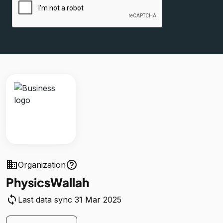
business
help_outline
Organization
PhysicsWallah
sync
Last data sync 31 Mar 2025