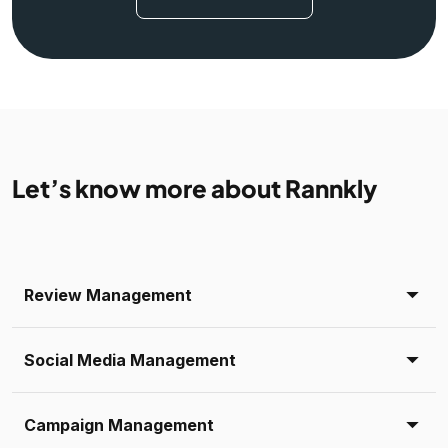
Let’s know more about Rannkly
Review Management
Social Media Management
Campaign Management