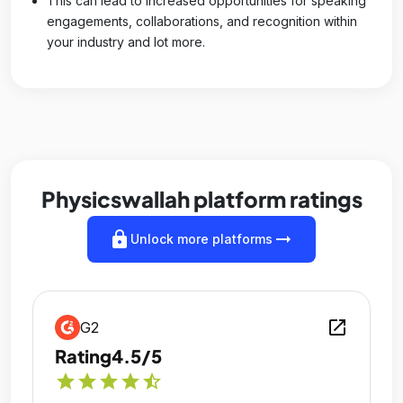
This can lead to increased opportunities for speaking
engagements, collaborations, and recognition within
your industry and lot more.
Physicswallah platform ratings
lock
arrow_right_alt
Unlock more platforms
open_in_new
G2
Rating
4.5/5
star
star
star
star
star_half