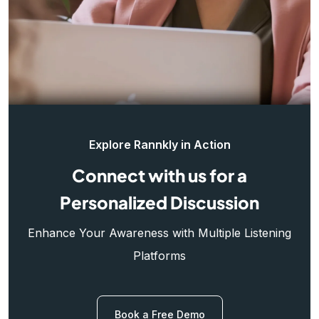
Explore Rannkly in Action
Connect with us for a
Personalized Discussion
Enhance Your Awareness with Multiple Listening
Platforms
Book a Free Demo