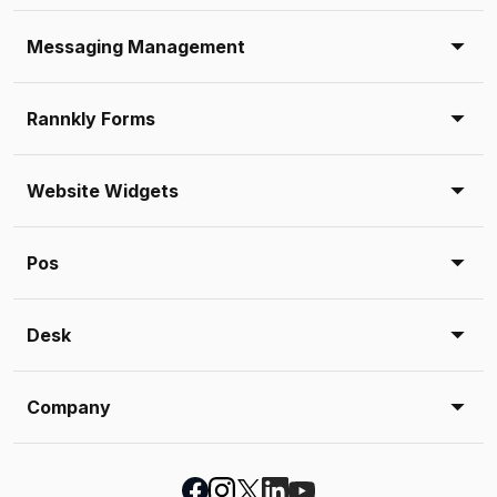
Messaging Management
Rannkly Forms
Website Widgets
Pos
Desk
Company