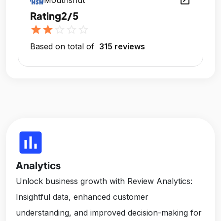
open_in_new
Mouthshut
Rating
2/5
star
star
star_outline
star_outline
star_outline
Based on total of
315 reviews
insert_chart
Analytics
Unlock business growth with Review Analytics:
Insightful data, enhanced customer
understanding, and improved decision-making for