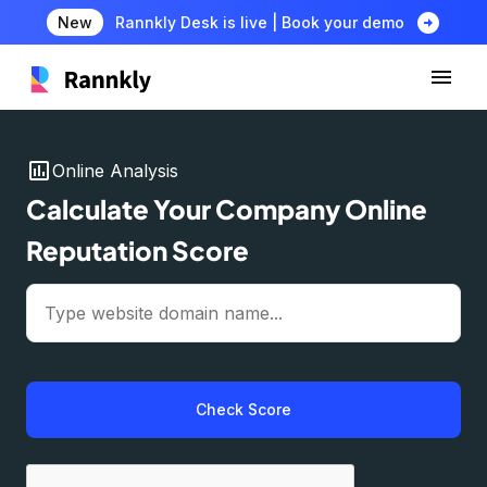
arrow_circle_right
New
Rannkly Desk is live | Book your demo
insert_chart
Online Analysis
Calculate Your Company Online
Reputation Score
Check Score