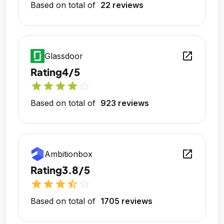
Based on total of
22 reviews
open_in_new
Glassdoor
Rating
4/5
star
star
star
star
star_outline
Based on total of
923 reviews
open_in_new
Ambitionbox
Rating
3.8/5
star
star
star
star_half
star_outline
Based on total of
1705 reviews