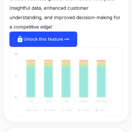
Insightful data, enhanced customer
understanding, and improved decision-making for
a competitive edge!
lock
arrow_right_alt
Unlock this feature