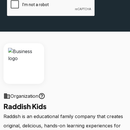
business
help_outline
Organization
Raddish Kids
Raddish is an educational family company that creates
original, delicious, hands-on learning experiences for