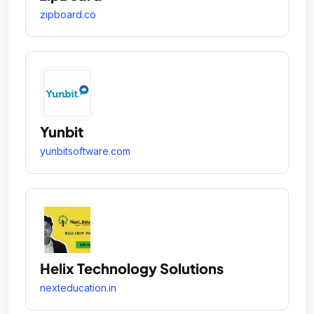
zipboard.co
Yunbit
yunbitsoftware.com
Helix Technology Solutions
nexteducation.in