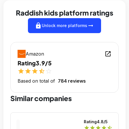
Raddish kids platform ratings
lock
arrow_right_alt
Unlock more platforms
open_in_new
Amazon
Rating
3.9/5
star
star
star
star_half
star_outline
Based on total of
784 reviews
Similar companies
Rating
4.8
/5
star
star
star
star
star_half