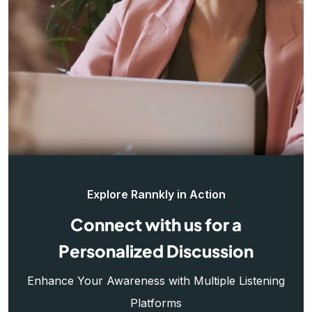
Explore Rannkly in Action
Connect with us for a
Personalized Discussion
Enhance Your Awareness with Multiple Listening
Platforms