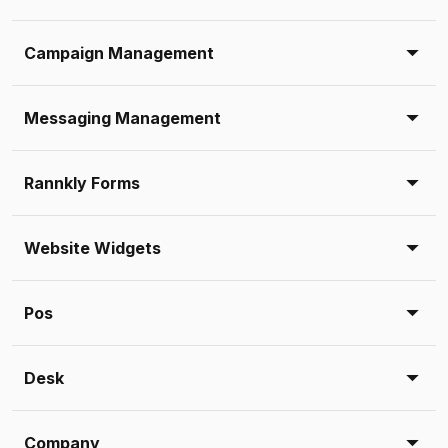
Campaign Management
Messaging Management
Rannkly Forms
Website Widgets
Pos
Desk
Company