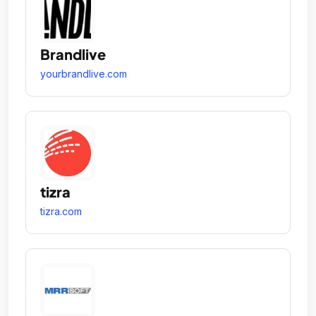
Brandlive
yourbrandlive.com
tizra
tizra.com