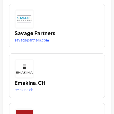
Savage Partners
savagepartners.com
Emakina.CH
emakina.ch