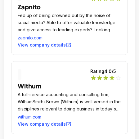
Zapnito
Fed up of being drowned out by the noise of
social media? Able to offer valuable knowledge
and give access to leading experts? Looking
create a community around your brand? But
zapnito.com
hindered by technology? Join other organisations
open_in_new
View company details
whose biggest asset is their expertise - from
leading publishers to the biggest professional
services firms - and reclaim your audience, share
Rating
4.0
/5
your knowledge, foster collaboration and create a
star
star
star
star
star_outline
community using Zapnito Knowledge Networks.
Withum
A full-service accounting and consulting firm,
WithumSmith+Brown (Withum) is well versed in the
disciplines relevant to doing business in today's
world.
withum.com
open_in_new
View company details