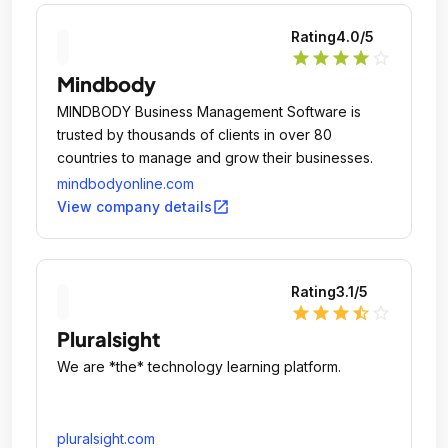
Rating
4.0
/5
star
star
star
star
star_outline
Mindbody
MINDBODY Business Management Software is
trusted by thousands of clients in over 80
countries to manage and grow their businesses.
mindbodyonline.com
open_in_new
View company details
Rating
3.1
/5
star
star
star
star_half
star_outline
Pluralsight
We are *the* technology learning platform.
pluralsight.com