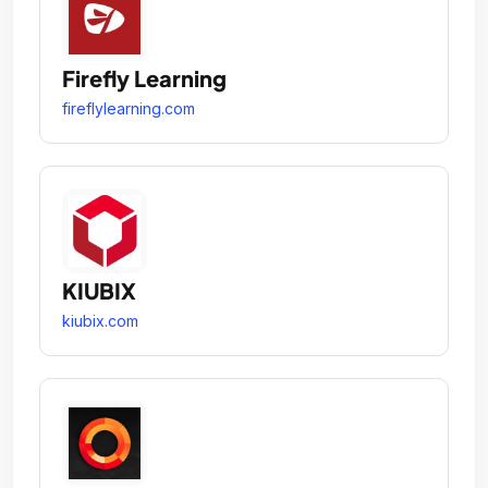
Firefly Learning
fireflylearning.com
KIUBIX
kiubix.com