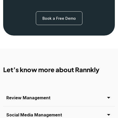
Book a Free Demo
Let’s know more about Rannkly
Review Management
Social Media Management