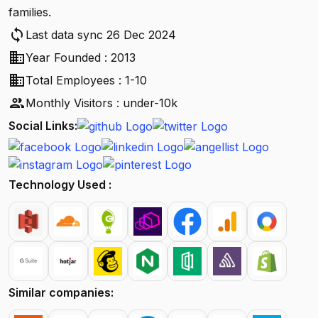
families.
sync
Last data sync 26 Dec 2024
business
Year Founded : 2013
business
Total Employees : 1-10
people
Monthly Visitors : under-10k
Social Links:
Technology Used :
Similar companies: