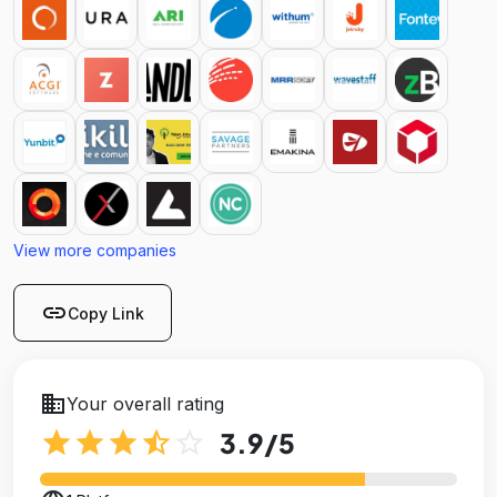
View more companies
link
Copy Link
business
Your overall rating
star
star
star
star_half
star_outline
3.9
/5