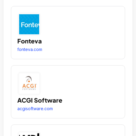
Fonteva
fonteva.com
ACGI Software
acgisoftware.com