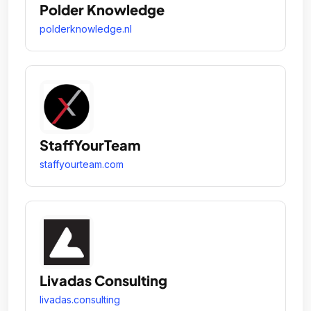
Polder Knowledge
polderknowledge.nl
StaffYourTeam
staffyourteam.com
Livadas Consulting
livadas.consulting