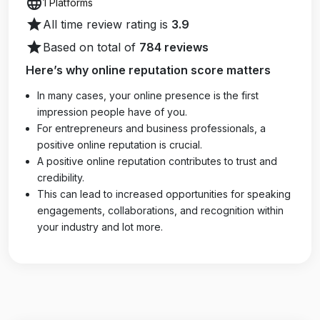
language
1 Platforms
star
All time review rating is
3.9
star
Based on total of
784 reviews
Here’s why online reputation score matters
In many cases, your online presence is the first
impression people have of you.
For entrepreneurs and business professionals, a
positive online reputation is crucial.
A positive online reputation contributes to trust and
credibility.
This can lead to increased opportunities for speaking
engagements, collaborations, and recognition within
your industry and lot more.