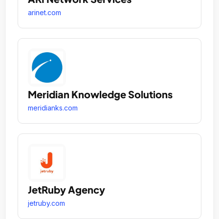
arinet.com
Meridian Knowledge Solutions
meridianks.com
JetRuby Agency
jetruby.com