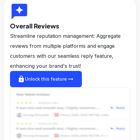
reviews
Overall Reviews
Streamline reputation management: Aggregate
reviews from multiple platforms and engage
customers with our seamless reply feature,
enhancing your brand's trust!
lock
arrow_right_alt
Unlock this feature