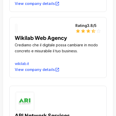
open_in_new
View company details
Rating
3.8
/5
star
star
star
star_half
star_outline
Wikilab Web Agency
Crediamo che il digitale possa cambiare in modo
concreto e misurabile il tuo business.
wikilab.it
open_in_new
View company details
ARI Network Services