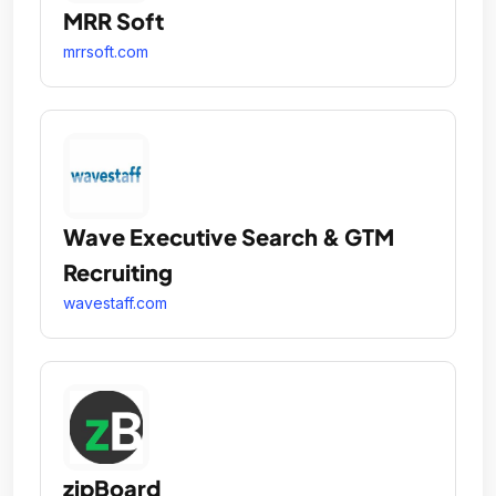
MRR Soft
mrrsoft.com
Wave Executive Search & GTM
Recruiting
wavestaff.com
zipBoard