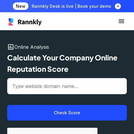
arrow_circle_right
New
Rannkly Desk is live | Book your demo
insert_chart
Online Analysis
Calculate Your Company Online
Reputation Score
Check Score