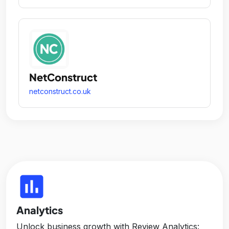
NetConstruct
netconstruct.co.uk
insert_chart
Analytics
Unlock business growth with Review Analytics: