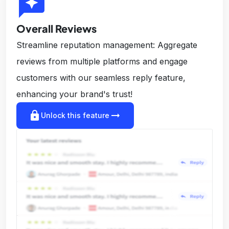
reviews
Overall Reviews
Streamline reputation management: Aggregate
reviews from multiple platforms and engage
customers with our seamless reply feature,
enhancing your brand's trust!
lock
arrow_right_alt
Unlock this feature