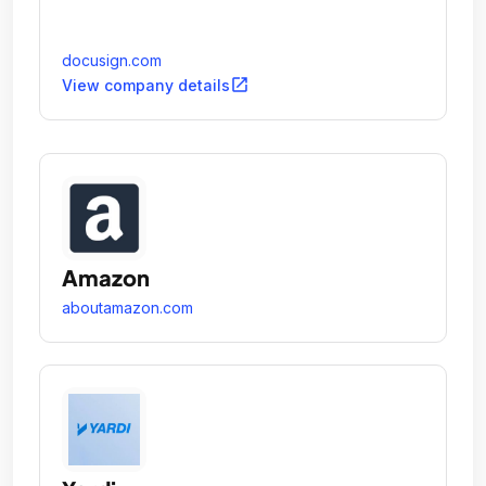
docusign.com
open_in_new
View company details
Amazon
aboutamazon.com