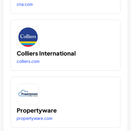
cna.com
Colliers International
colliers.com
Propertyware
propertyware.com