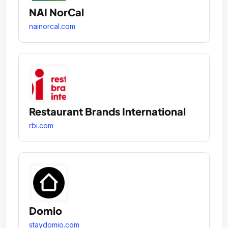
NAI NorCal
nainorcal.com
Restaurant Brands International
rbi.com
Domio
staydomio.com