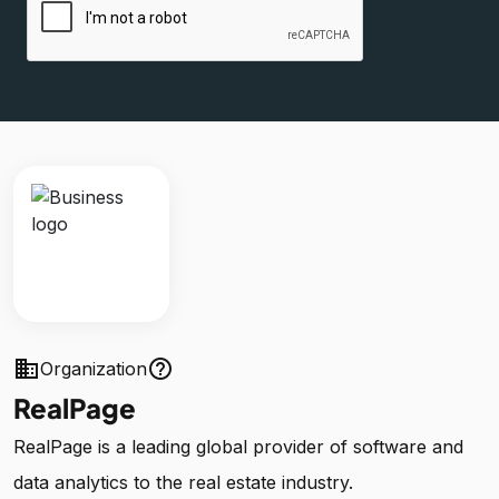
business
help_outline
Organization
RealPage
RealPage is a leading global provider of software and
data analytics to the real estate industry.