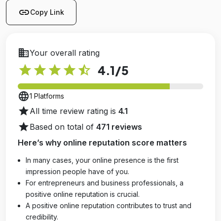
link
Copy Link
business
Your overall rating
star
star
star
star
star_half
4.1
/5
language
1 Platforms
star
All time review rating is
4.1
star
Based on total of
471 reviews
Here’s why online reputation score matters
In many cases, your online presence is the first
impression people have of you.
For entrepreneurs and business professionals, a
positive online reputation is crucial.
A positive online reputation contributes to trust and
credibility.