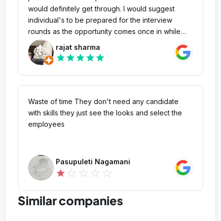
would definitely get through. I would suggest
individual's to be prepared for the interview
rounds as the opportunity comes once in while
after that future is bright. Be confident,
rajat sharma
enthusiastic, passionate and have faith, success
star
star
star
star
star
will comes your way.
Waste of time They don't need any candidate
with skills they just see the looks and select the
employees
Pasupuleti Nagamani
star_outline
star_outline
star_outline
star_outline
star
Similar companies