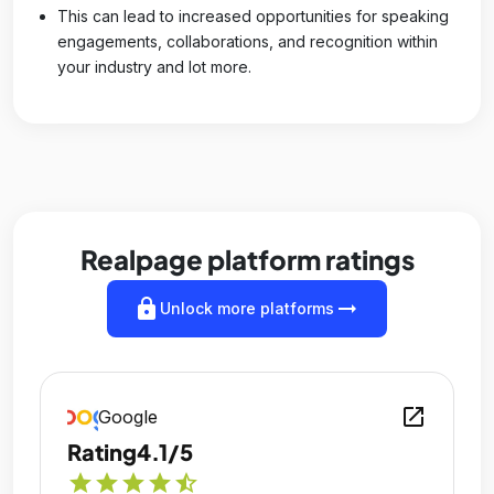
This can lead to increased opportunities for speaking
engagements, collaborations, and recognition within
your industry and lot more.
Realpage platform ratings
lock
arrow_right_alt
Unlock more platforms
open_in_new
Google
Rating
4.1/5
star
star
star
star
star_half