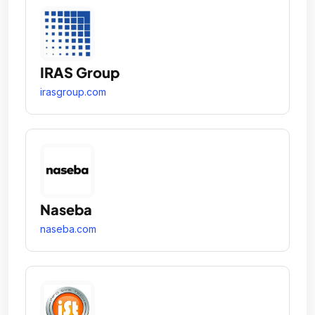
IRAS Group
irasgroup.com
Naseba
naseba.com