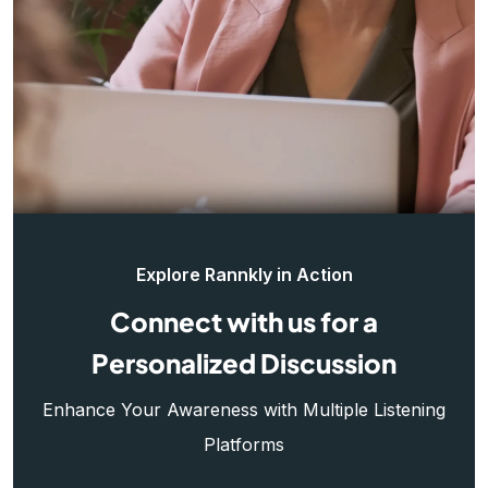
Explore Rannkly in Action
Connect with us for a
Personalized Discussion
Enhance Your Awareness with Multiple Listening
Platforms