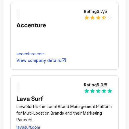
Rating
3.7
/5
star
star
star
star_half
star_outline
Accenture
accenture.com
open_in_new
View company details
Rating
5.0
/5
star
star
star
star
star
Lava Surf
Lava Surf is the Local Brand Management Platform
for Multi-Location Brands and their Marketing
Partners.
lavasurf.com