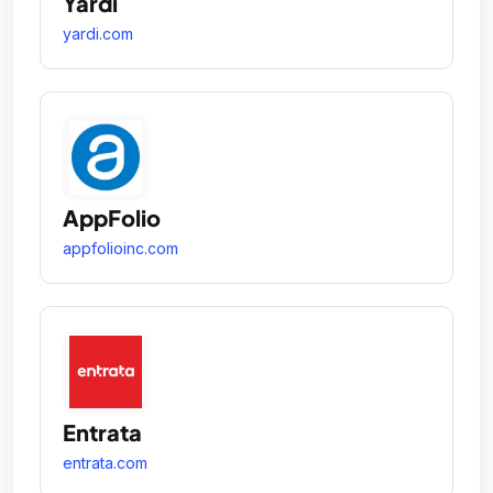
Yardi
yardi.com
AppFolio
appfolioinc.com
Entrata
entrata.com