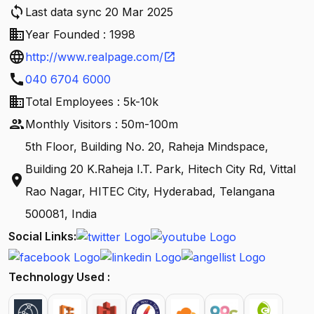
sync
Last data sync 20 Mar 2025
business
Year Founded : 1998
language
http://www.realpage.com/
open_in_new
call
040 6704 6000
business
Total Employees : 5k-10k
people
Monthly Visitors : 50m-100m
5th Floor, Building No. 20, Raheja Mindspace,
Building 20 K.Raheja I.T. Park, Hitech City Rd, Vittal
location_on
Rao Nagar, HITEC City, Hyderabad, Telangana
500081, India
Social Links:
Technology Used :