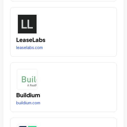
LeaseLabs
leaselabs.com
Buildium
buildium.com