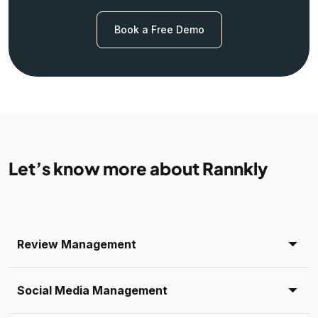
Book a Free Demo
Let’s know more about Rannkly
Review Management
Social Media Management