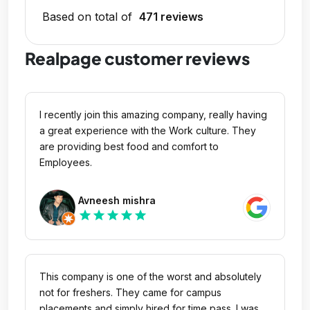
Based on total of
471 reviews
Realpage customer reviews
I recently join this amazing company, really having
a great experience with the Work culture. They
are providing best food and comfort to
Employees.
Avneesh mishra
star
star
star
star
star
This company is one of the worst and absolutely
not for freshers. They came for campus
placements and simply hired for time pass. I was