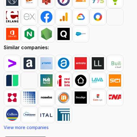
Similar companies:
View more companies