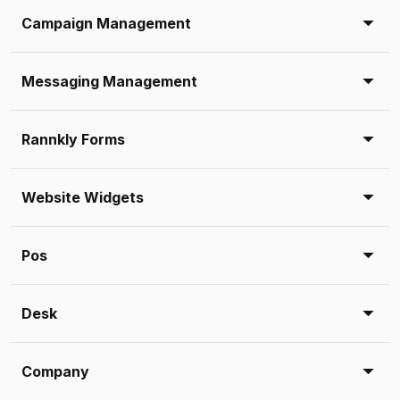
Campaign Management
Messaging Management
Rannkly Forms
Website Widgets
Pos
Desk
Company