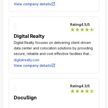
open_in_new
View company details
Rating
4.5
/5
star
star
star
star
star_half
Digital Realty
Digital Realty focuses on delivering client-driven
data center and colocation solutions by providing
secure, reliable and cost effective facilities that
meet each client's unique data center needs.
digitalrealty.com
open_in_new
View company details
Rating
4.3
/5
star
star
star
star
star_half
DocuSign