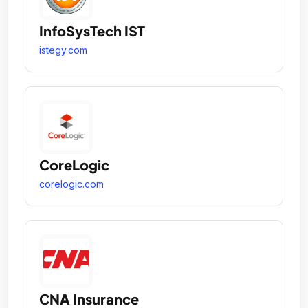
InfoSysTech IST
istegy.com
CoreLogic
corelogic.com
CNA Insurance