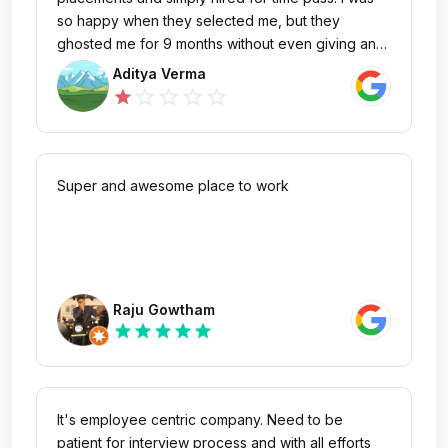
so happy when they selected me, but they
ghosted me for 9 months without even giving an
offer letter or any update. Even if they onboard,
Aditya Verma
they only give internships and no full-time roles.
star_outline
star_outline
star_outline
star_outline
star
It’s pathetic how they play with students’ lives who
come with lot of hopes and aspirations company
like these destroys them. Please don’t join; it’s
absolutely useless company
Super and awesome place to work
Raju Gowtham
star
star
star
star
star
It's employee centric company. Need to be
patient for interview process and with all efforts