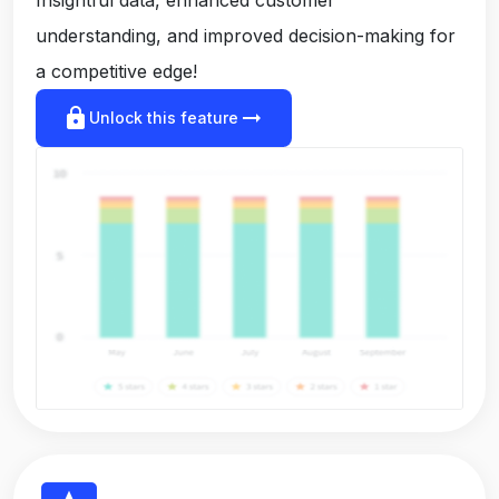
understanding, and improved decision-making for
a competitive edge!
lock
arrow_right_alt
Unlock this feature