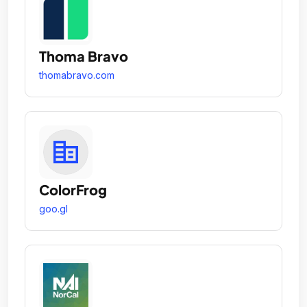
Thoma Bravo
thomabravo.com
ColorFrog
goo.gl