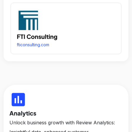
FTI Consulting
fticonsulting.com
insert_chart
Analytics
Unlock business growth with Review Analytics:
Insightful data, enhanced customer