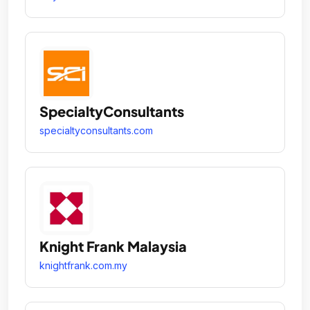
SpecialtyConsultants
specialtyconsultants.com
Knight Frank Malaysia
knightfrank.com.my