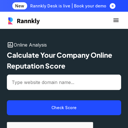
arrow_circle_right
New
Rannkly Desk is live | Book your demo
insert_chart
Online Analysis
Calculate Your Company Online
Reputation Score
Check Score