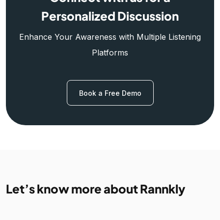
Personalized Discussion
Enhance Your Awareness with Multiple Listening
Platforms
Book a Free Demo
Let’s know more about Rannkly