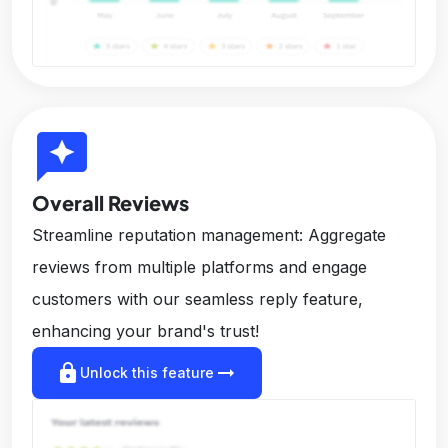
reviews
Overall Reviews
Streamline reputation management: Aggregate
reviews from multiple platforms and engage
customers with our seamless reply feature,
enhancing your brand's trust!
lock
arrow_right_alt
Unlock this feature