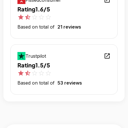
open_in_new
Pissedconsumer
Rating
1.6/5
star
star_half
star_outline
star_outline
star_outline
Based on total of
21 reviews
open_in_new
Trustpilot
Rating
1.5/5
star
star_half
star_outline
star_outline
star_outline
Based on total of
53 reviews