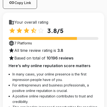
link
Copy Link
business
Your overall rating
star
star
star
star_half
star_outline
3.8
/5
language
7 Platforms
star
All time review rating is
3.8
star
Based on total of
10196 reviews
Here’s why online reputation score matters
In many cases, your online presence is the first
impression people have of you.
For entrepreneurs and business professionals, a
positive online reputation is crucial.
A positive online reputation contributes to trust and
credibility.