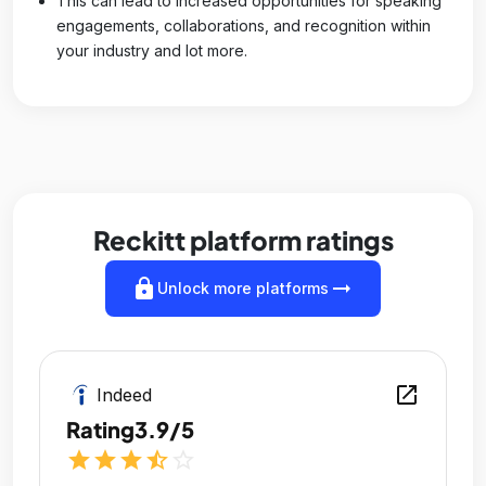
This can lead to increased opportunities for speaking
engagements, collaborations, and recognition within
your industry and lot more.
Reckitt platform ratings
lock
arrow_right_alt
Unlock more platforms
open_in_new
Indeed
Rating
3.9/5
star
star
star
star_half
star_outline