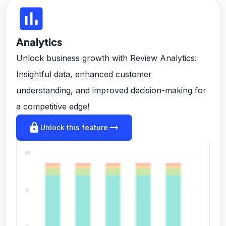
insert_chart
Analytics
Unlock business growth with Review Analytics:
Insightful data, enhanced customer
understanding, and improved decision-making for
a competitive edge!
lock
arrow_right_alt
Unlock this feature