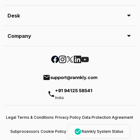
Desk
Company
email
support@rannkly.com
+91 94125 58541
phone
India
Legal Terms & Conditions
Privacy Policy
Data Protection Agreement
check_circle
Subprocessors
Cookie Policy
Rannkly System Status