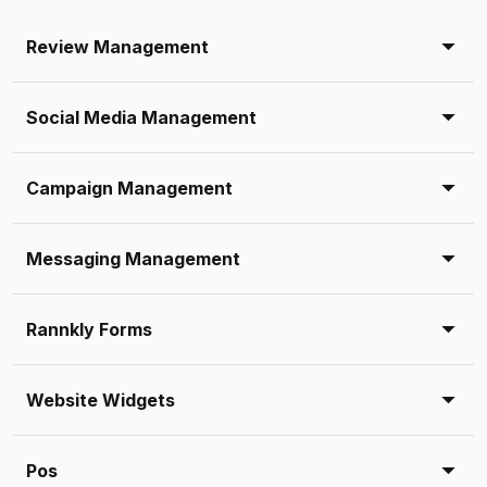
Review Management
Social Media Management
Campaign Management
Messaging Management
Rannkly Forms
Website Widgets
Pos