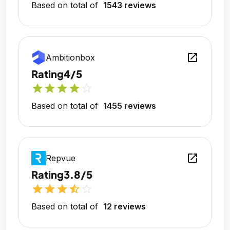
Based on total of
1543 reviews
open_in_new
Ambitionbox
Rating
4/5
star
star
star
star
star_outline
Based on total of
1455 reviews
open_in_new
Repvue
Rating
3.8/5
star
star
star
star_half
star_outline
Based on total of
12 reviews