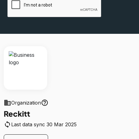
business
help_outline
Organization
Reckitt
sync
Last data sync 30 Mar 2025