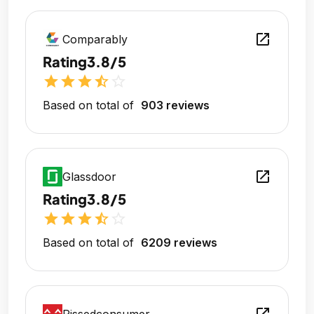
open_in_new
Comparably
Rating
3.8/5
star
star
star
star_half
star_outline
Based on total of
903 reviews
open_in_new
Glassdoor
Rating
3.8/5
star
star
star
star_half
star_outline
Based on total of
6209 reviews