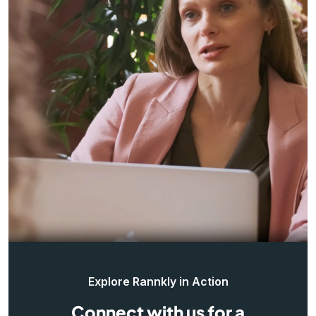
Explore Rannkly in Action
Connect with us for a