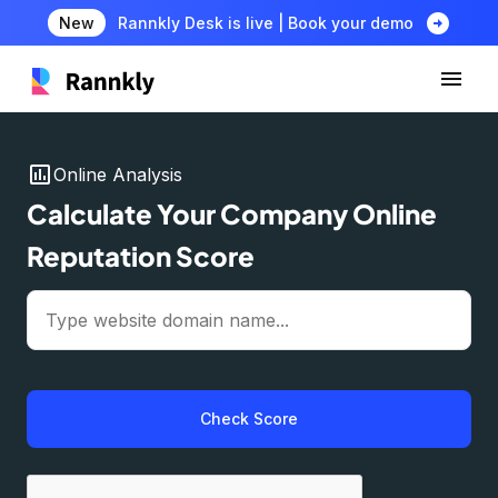
arrow_circle_right
New
Rannkly Desk is live | Book your demo
insert_chart
Online Analysis
Calculate Your Company Online
Reputation Score
Check Score