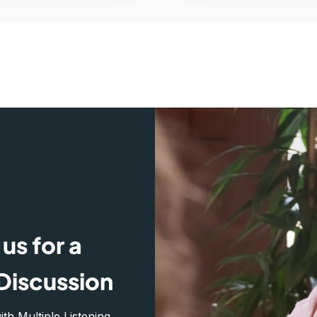
us for a
Discussion
h Multiple Listening