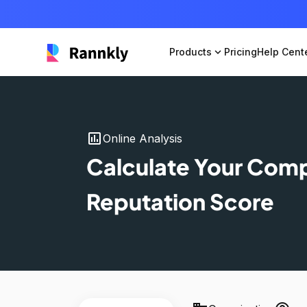
Products
expand_more
Pricing
Help Cent
insert_chart
Online Analysis
Calculate Your Com
Reputation Score