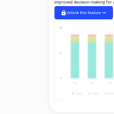
improved decision-making for 
lock
arrow_right_alt
Unlock this feature