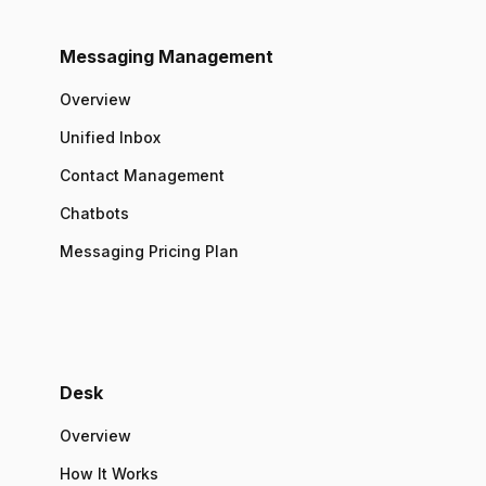
Messaging Management
Overview
Unified Inbox
Contact Management
Chatbots
Messaging Pricing Plan
Desk
Overview
How It Works