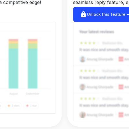
a competitive edge!
seamless reply feature, e
lock
arrow_r
Unlock this feature