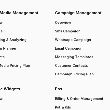
l Media Management
Campaign Management
ew
Overview
se
Sms Campaign
ing & Analyzing
Whatsapp Campaign
r Planner
Email Campaign
nts
Messaging Templates
Media Pricing Plan
Customer Contacts
Campaign Pricing Plan
e Widgets
Pos
ew
Billing & Order Management
Kot & Kds