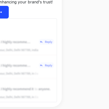
nhancing your brand's trust!
ight_alt