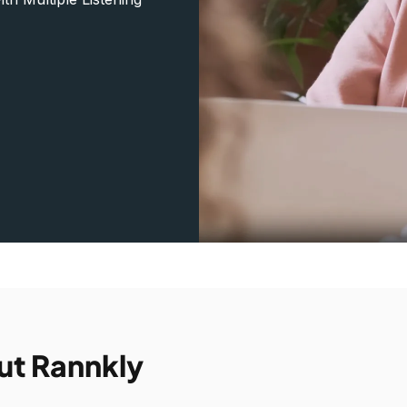
ut Rannkly