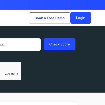
Login
Book a Free Demo
Check Score