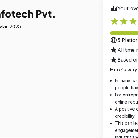
business
Your ove
fotech Pvt.
star
star
star
 Mar 2025
language
5 Platfo
star
All time 
star
Based on
Here’s why 
In many cas
people hav
For entrepr
online reput
A positive 
credibility.
This can le
engagements
industry an