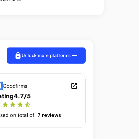
lock
arrow_right_alt
Unlock more platforms
open_in_new
Goodfirms
ating
4.7/5
r
star
star
star
star_half
sed on total of
7 reviews