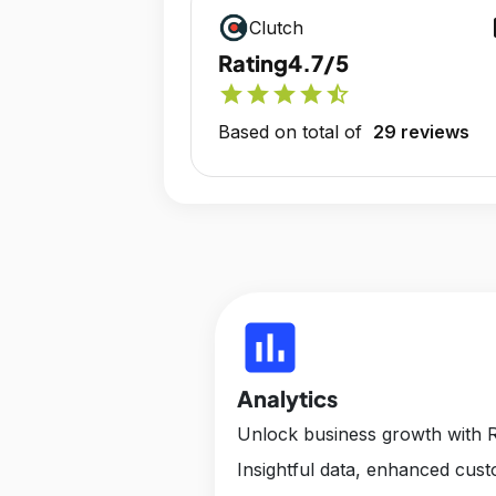
op
Clutch
Rating
4.7/5
star
star
star
star
star_half
Based on total of
29 reviews
insert_chart
Analytics
Unlock business growth with R
Insightful data, enhanced cus