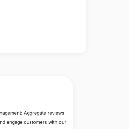
anagement: Aggregate reviews
and engage customers with our