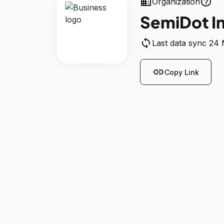
business
help_outline
Organization
SemiDot In
sync
Last data sync 24
link
Copy Link