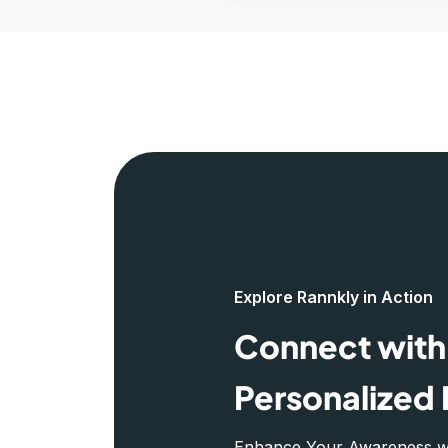
Explore Rannkly in Action
Connect with 
Personalized 
Enhance Your Awareness wit