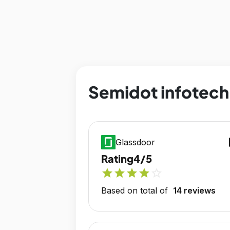
Semidot infotech 
op
Glassdoor
Rating
4/5
star
star
star
star
star_outline
Based on total of
14 reviews