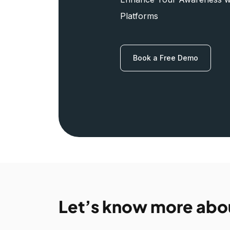
Platforms
Book a Free Demo
Let’s know more abo