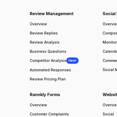
Review Management
Socia
Overview
Overvi
Review Replies
Compo
Review Analysis
Monitor
Business Questions
Calenda
Competitor Analysis
Comme
New!
Social 
Automated Responses
Review Pricing Plan
Rannkly Forms
Websit
Overview
Overvi
Customer Complaints
Social