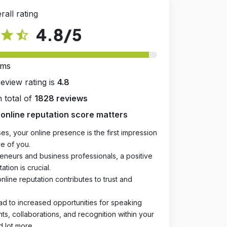
rall rating
4.8
/5
star
star_half
rms
review rating is
4.8
 total of
1828 reviews
online reputation score matters
es, your online presence is the first impression
e of you.
eneurs and business professionals, a positive
ation is crucial.
online reputation contributes to trust and
ad to increased opportunities for speaking
, collaborations, and recognition within your
d lot more.