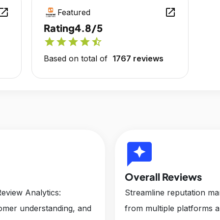
en_in_new
open_in_new
Featured
Rating
4.8/5
star
star
star
star
star_half
Based on total of
1767 reviews
reviews
Overall Reviews
eview Analytics:
Streamline reputation m
tomer understanding, and
from multiple platforms 