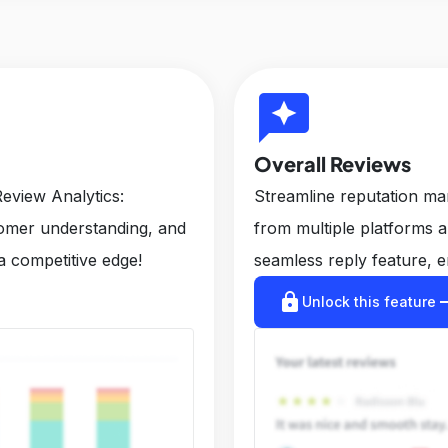
reviews
Overall Reviews
eview Analytics:
Streamline reputation m
tomer understanding, and
from multiple platforms 
a competitive edge!
seamless reply feature, e
lock
arrow_r
Unlock this feature