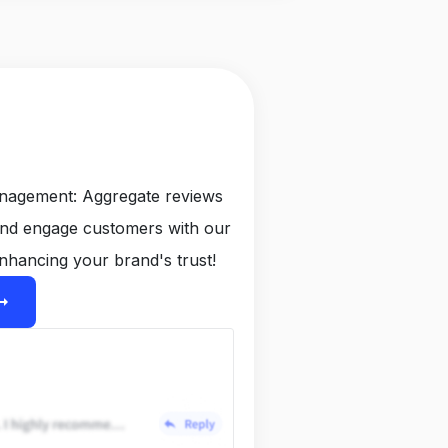
anagement: Aggregate reviews
and engage customers with our
nhancing your brand's trust!
ight_alt