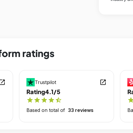
form ratings
en_in_new
open_in_new
Trustpilot
Rating
4.1/5
R
star
star
star
star
star_half
sta
Based on total of
33 reviews
Ba