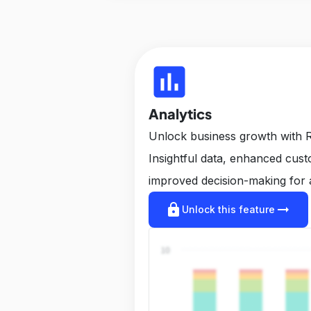
insert_chart
Analytics
Unlock business growth with R
Insightful data, enhanced cus
improved decision-making for 
lock
arrow_right_alt
Unlock this feature