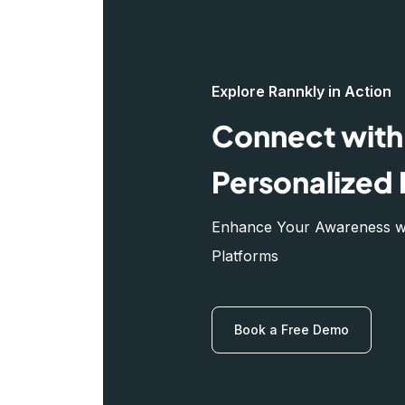
Explore Rannkly in Action
Connect with 
Personalized 
Enhance Your Awareness wit
Platforms
Book a Free Demo