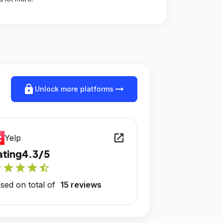
lock
arrow_right_alt
Unlock more platforms
open_in_new
Yelp
ating
4.3/5
r
star
star
star
star_half
sed on total of
15 reviews