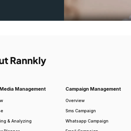
ut Rannkly
l Media Management
Campaign Management
ew
Overview
se
Sms Campaign
ing & Analyzing
Whatsapp Campaign