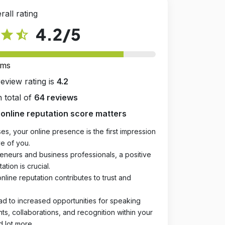
rall rating
4.2
/5
star
star_half
rms
review rating is
4.2
 total of
64 reviews
online reputation score matters
es, your online presence is the first impression
e of you.
eneurs and business professionals, a positive
ation is crucial.
online reputation contributes to trust and
ad to increased opportunities for speaking
, collaborations, and recognition within your
d lot more.