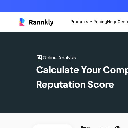
Products
expand_more
Pricing
Help Cent
insert_chart
Online Analysis
Calculate Your Com
Reputation Score