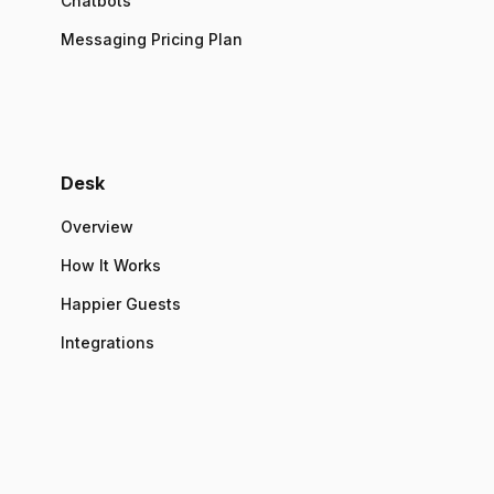
Chatbots
Messaging Pricing Plan
Desk
Overview
How It Works
Happier Guests
Integrations