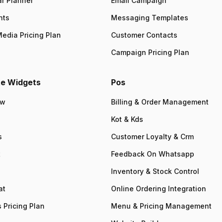
r Planner
Email Campaign
nts
Messaging Templates
Media Pricing Plan
Customer Contacts
Campaign Pricing Plan
e Widgets
Pos
ew
Billing & Order Management
Kot & Kds
s
Customer Loyalty & Crm
t
Feedback On Whatsapp
Inventory & Stock Control
at
Online Ordering Integration
 Pricing Plan
Menu & Pricing Management