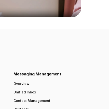
Messaging Management
Overview
Unified Inbox
Contact Management