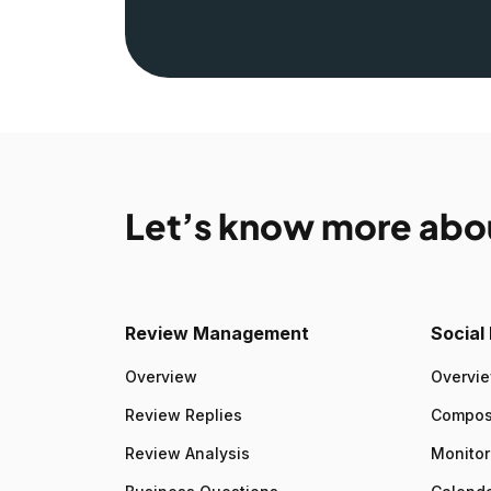
Let’s know more abo
Review Management
Socia
Overview
Overvi
Review Replies
Compo
Review Analysis
Monitor