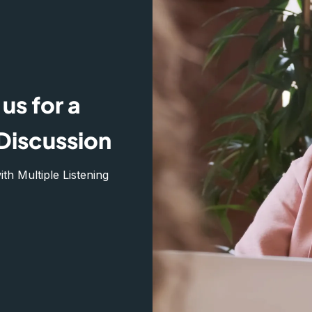
us for a
Discussion
h Multiple Listening