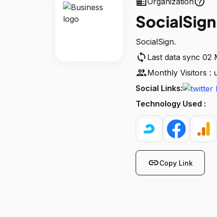
business
help_outline
Organization
SocialSign
SocialSign.
sync
Last data sync 02
people
Monthly Visitors :
Social Links:
Technology Used :
link
Copy Link