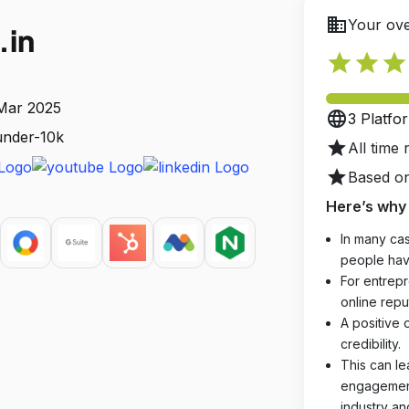
business
Your ove
.in
star
star
star
 Mar 2025
language
3 Platfo
 under-10k
star
All time 
star
Based on
Here’s why 
In many cas
people hav
For entrepr
online reput
A positive 
credibility.
This can le
engagements
industry an