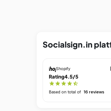
Socialsign.in plat
op
Shopify
Rating
4.5/5
star
star
star
star
star_half
Based on total of
16 reviews