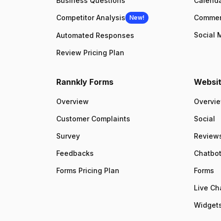
Business Questions
Calenda
Competitor Analysis
Comme
New!
Social 
Automated Responses
Review Pricing Plan
Rannkly Forms
Websit
Overview
Overvi
Customer Complaints
Social
Survey
Review
Feedbacks
Chatbo
Forms Pricing Plan
Forms
Live Ch
Widgets