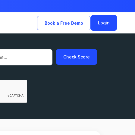
Login
Book a Free Demo
Check Score