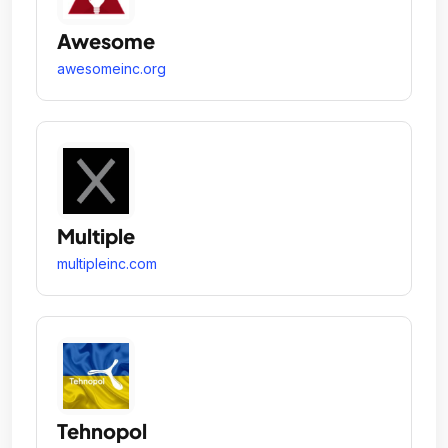
Awesome
awesomeinc.org
Multiple
multipleinc.com
Tehnopol