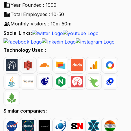
business
Year Founded : 1990
business
Total Employees : 10-50
people
Monthly Visitors : 10m-50m
Social Links:
Technology Used :
Similar companies: