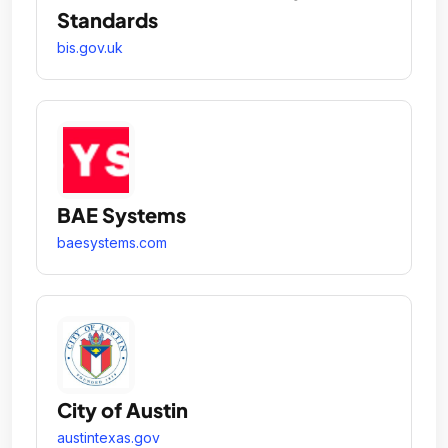
Standards
bis.gov.uk
BAE Systems
baesystems.com
City of Austin
austintexas.gov