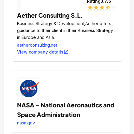
Rating
3.7
/5
star
star
star
star_half
star_outline
Aether Consulting S.L.
Business Strategy & Development,Aether offers
guidance to their client in their Business Strategy
in Europe and Asia.
aetherconsulting.net
open_in_new
View company details
NASA - National Aeronautics and
Space Administration
nasa.gov