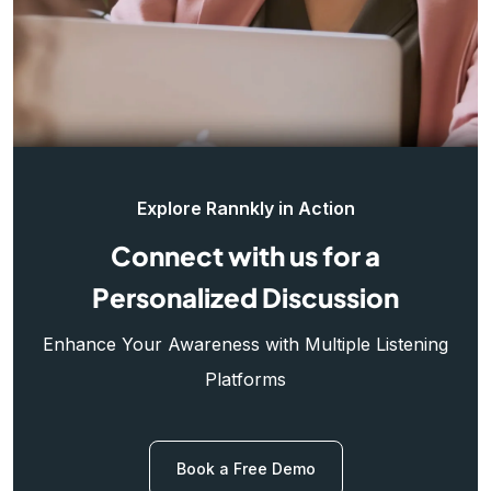
Explore Rannkly in Action
Connect with us for a
Personalized Discussion
Enhance Your Awareness with Multiple Listening
Platforms
Book a Free Demo