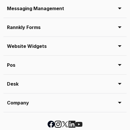
Messaging Management
Rannkly Forms
Website Widgets
Pos
Desk
Company