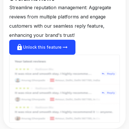
Streamline reputation management: Aggregate
reviews from multiple platforms and engage
customers with our seamless reply feature,
enhancing your brand's trust!
lock
arrow_right_alt
Unlock this feature