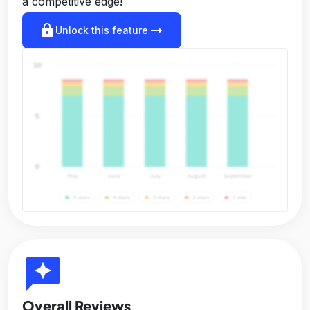
a competitive edge!
lock
arrow_right_alt
Unlock this feature
reviews
Overall Reviews