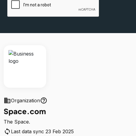
business
help_outline
Organization
Space.com
The Space.
sync
Last data sync 23 Feb 2025