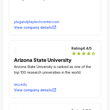
plugandplaytechcenter.com
open_in_new
View company details
Rating
4.4
/5
star
star
star
star
star_half
Arizona State University
Arizona State University is ranked as one of the
top 100 research universities in the world.
asu.edu
open_in_new
View company details