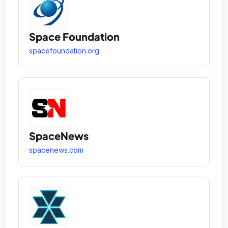
Space Foundation
spacefoundation.org
SpaceNews
spacenews.com