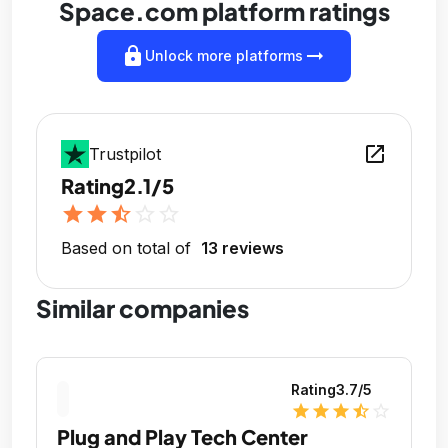
Space.com platform ratings
lock
arrow_right_alt
Unlock more platforms
open_in_new
Trustpilot
Rating
2.1/5
star
star
star_half
star_outline
star_outline
Based on total of
13 reviews
Similar companies
Rating
3.7
/5
star
star
star
star_half
star_outline
Plug and Play Tech Center