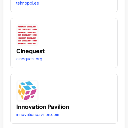
tehnopol.ee
Cinequest
cinequest.org
Innovation Pavilion
innovationpavilion.com