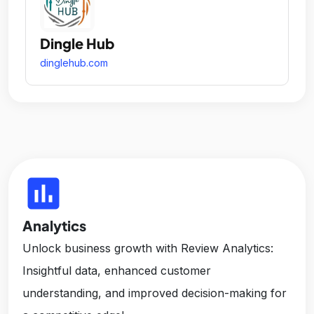
Dingle Hub
dinglehub.com
insert_chart
Analytics
Unlock business growth with Review Analytics:
Insightful data, enhanced customer
understanding, and improved decision-making for