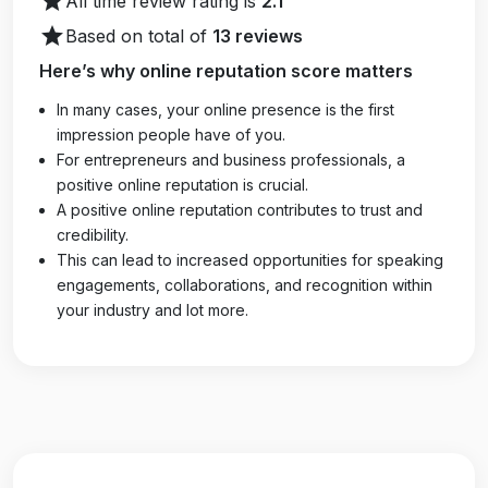
star
All time review rating is
2.1
star
Based on total of
13 reviews
Here’s why online reputation score matters
In many cases, your online presence is the first
impression people have of you.
For entrepreneurs and business professionals, a
positive online reputation is crucial.
A positive online reputation contributes to trust and
credibility.
This can lead to increased opportunities for speaking
engagements, collaborations, and recognition within
your industry and lot more.