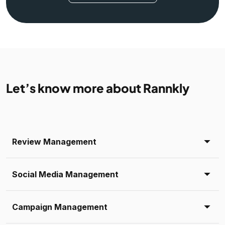
Let’s know more about Rannkly
Review Management
Social Media Management
Campaign Management