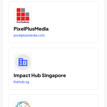
PixelPlusMedia
pixelplusmedia.com
Impact Hub Singapore
thehub.sg