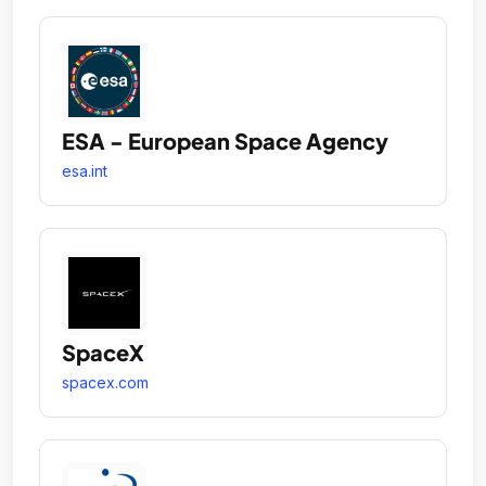
ESA - European Space Agency
esa.int
SpaceX
spacex.com