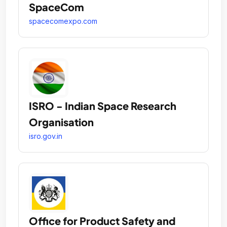
SpaceCom
spacecomexpo.com
ISRO - Indian Space Research
Organisation
isro.gov.in
Office for Product Safety and