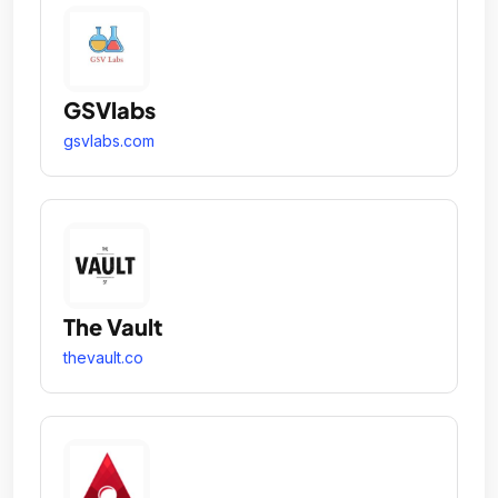
GSVlabs
gsvlabs.com
The Vault
thevault.co