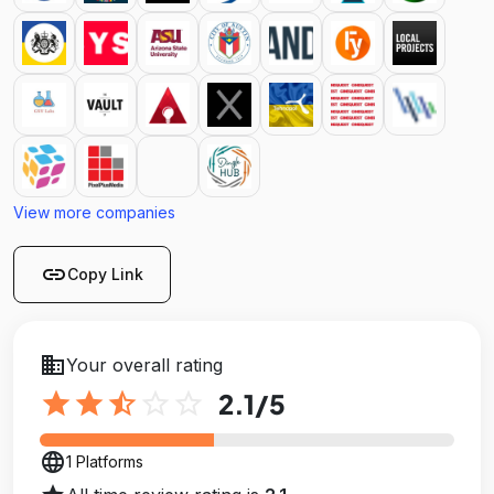
View more companies
link
Copy Link
business
Your overall rating
star
star
star_half
star_outline
star_outline
2.1
/5
language
1 Platforms