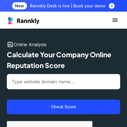
arrow_circle_right
New
Rannkly Desk is live | Book your demo
insert_chart
Online Analysis
Calculate Your Company Online
Reputation Score
Check Score