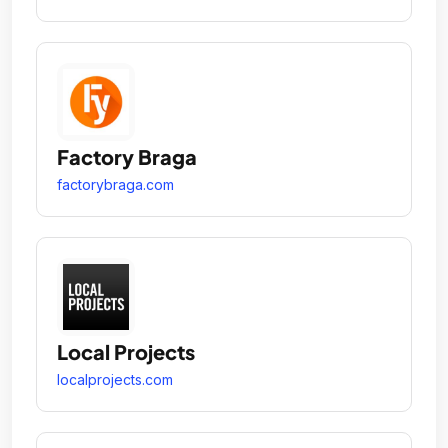
Factory Braga
factorybraga.com
Local Projects
localprojects.com