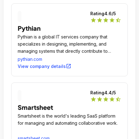
Rating
4.6
/5
star
star
star
star
star_half
Pythian
Pythian is a global IT services company that
specializes in designing, implementing, and
managing systems that directly contribute to
revenue and business success.
pythian.com
open_in_new
View company details
Rating
4.4
/5
star
star
star
star
star_half
Smartsheet
Smartsheet is the world's leading SaaS platform
for managing and automating collaborative work.
smartsheet.com