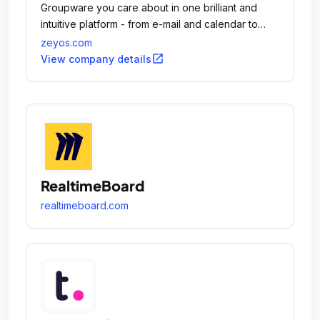
Groupware you care about in one brilliant and
intuitive platform - from e-mail and calendar to
inventory and billing.
zeyos.com
open_in_new
View company details
RealtimeBoard
realtimeboard.com