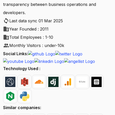
transparency between business operations and
developers.
sync
Last data sync 01 Mar 2025
business
Year Founded : 2011
business
Total Employees : 1-10
people
Monthly Visitors : under-10k
Social Links:
Technology Used :
Similar companies: