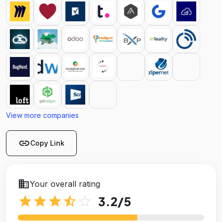
View more companies
link
Copy Link
business
Your overall rating
star
star
star
star_half
star_outline
3.2
/5