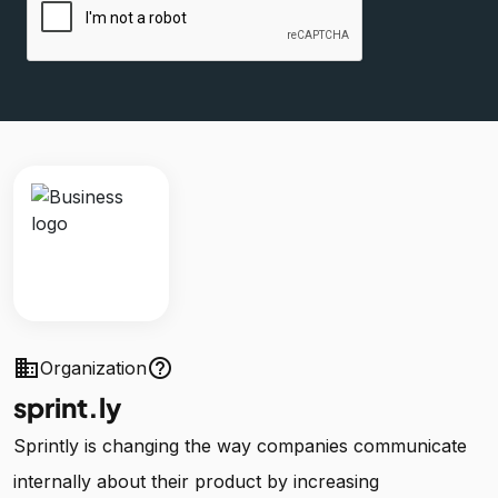
business
help_outline
Organization
sprint.ly
Sprintly is changing the way companies communicate
internally about their product by increasing