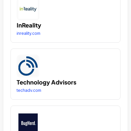
InReality
inreality.com
Technology Advisors
techadv.com