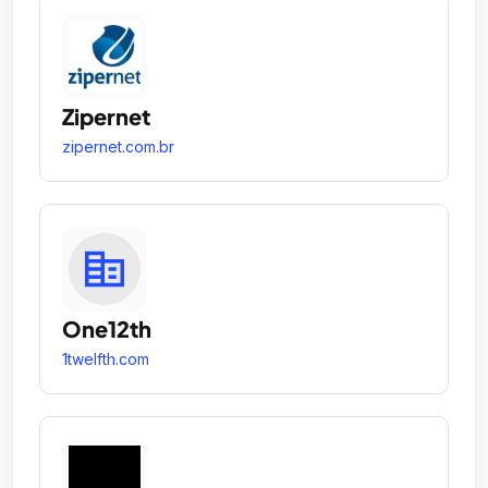
Zipernet
zipernet.com.br
One12th
1twelfth.com