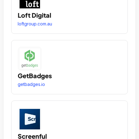
Loft Digital
loftgroup.com.au
GetBadges
getbadges.io
Screenful