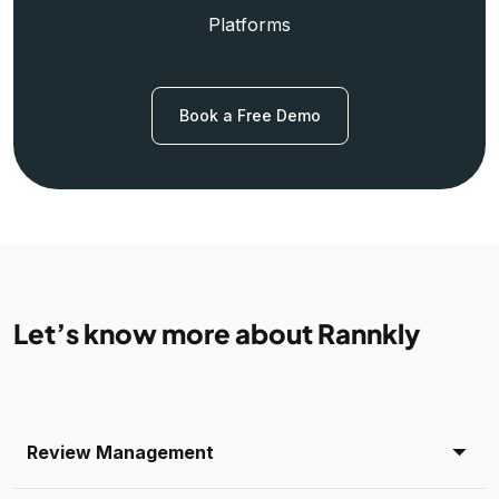
Platforms
Book a Free Demo
Let’s know more about Rannkly
Review Management