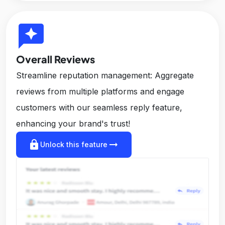
reviews
Overall Reviews
Streamline reputation management: Aggregate
reviews from multiple platforms and engage
customers with our seamless reply feature,
enhancing your brand's trust!
lock
arrow_right_alt
Unlock this feature