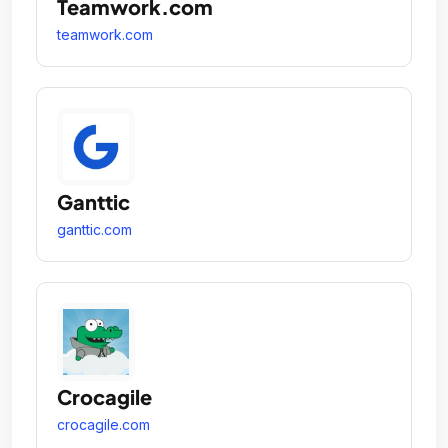
Teamwork.com
teamwork.com
Ganttic
ganttic.com
Crocagile
crocagile.com