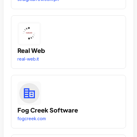
Real Web
real-web.it
Fog Creek Software
fogcreek.com