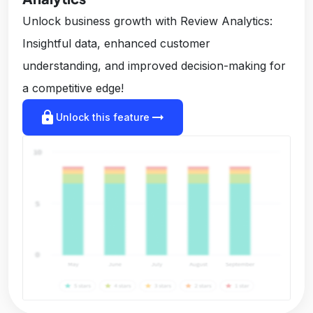
Unlock business growth with Review Analytics:
Insightful data, enhanced customer
understanding, and improved decision-making for
a competitive edge!
lock
arrow_right_alt
Unlock this feature