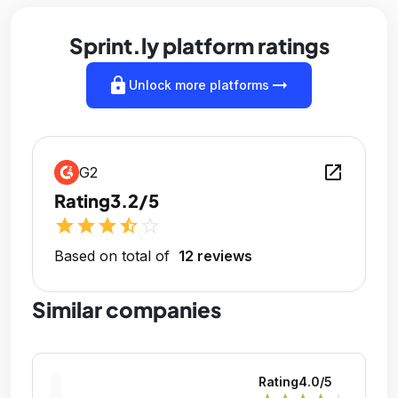
Sprint.ly platform ratings
lock
arrow_right_alt
Unlock more platforms
open_in_new
G2
Rating
3.2/5
star
star
star
star_half
star_outline
Based on total of
12 reviews
Similar companies
Rating
4.0
/5