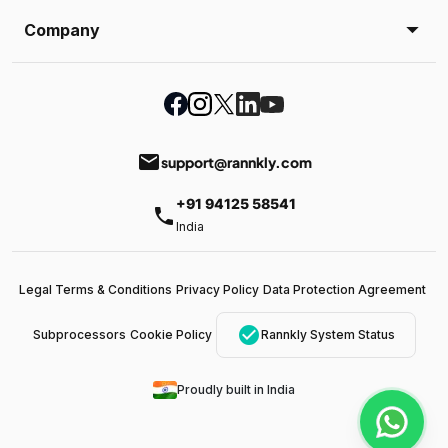
Company
email
support@rannkly.com
+91 94125 58541
phone
India
Legal Terms & Conditions
Privacy Policy
Data Protection Agreement
check_circle
Subprocessors
Cookie Policy
Rannkly System Status
Proudly built in India