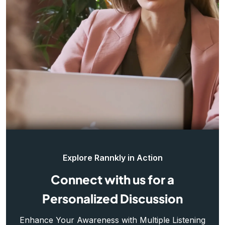
Explore Rannkly in Action
Connect with us for a
Personalized Discussion
Enhance Your Awareness with Multiple Listening