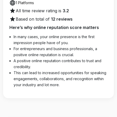
language
1 Platforms
star
All time review rating is
3.2
star
Based on total of
12 reviews
Here’s why online reputation score matters
In many cases, your online presence is the first
impression people have of you.
For entrepreneurs and business professionals, a
positive online reputation is crucial.
A positive online reputation contributes to trust and
credibility.
This can lead to increased opportunities for speaking
engagements, collaborations, and recognition within
your industry and lot more.