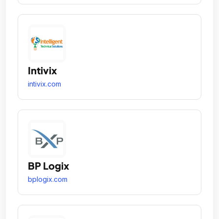
Intivix
intivix.com
BP Logix
bplogix.com