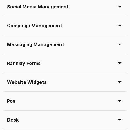
Social Media Management
Campaign Management
Messaging Management
Rannkly Forms
Website Widgets
Pos
Desk