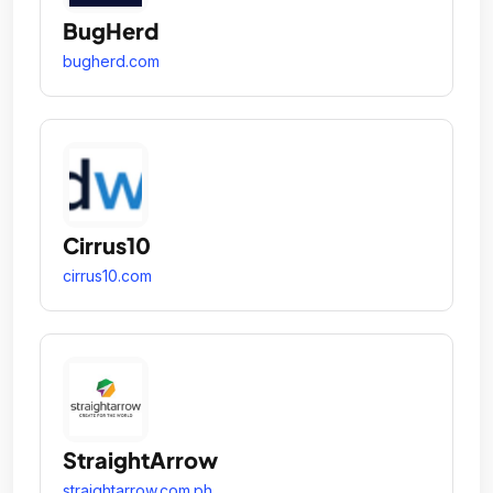
BugHerd
bugherd.com
Cirrus10
cirrus10.com
StraightArrow
straightarrow.com.ph