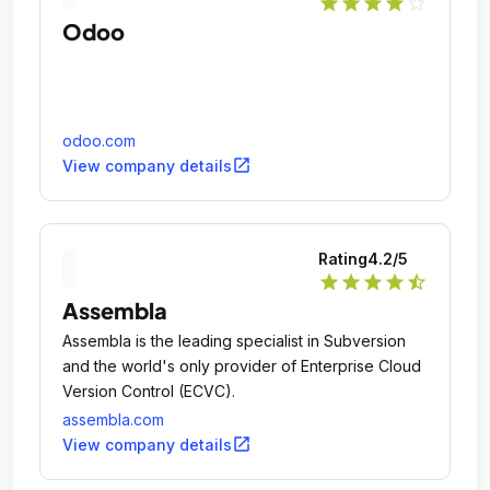
star
star
star
star
star_outline
Odoo
odoo.com
open_in_new
View company details
Rating
4.2
/5
star
star
star
star
star_half
Assembla
Assembla is the leading specialist in Subversion
and the world's only provider of Enterprise Cloud
Version Control (ECVC).
assembla.com
open_in_new
View company details