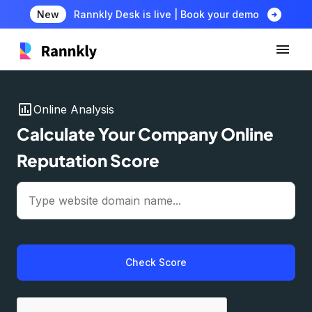
arrow_circle_right
New
Rannkly Desk is live | Book your demo
insert_chart
Online Analysis
Calculate Your Company Online
Reputation Score
Check Score