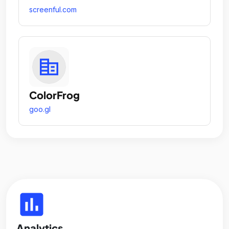
screenful.com
ColorFrog
goo.gl
insert_chart
Analytics