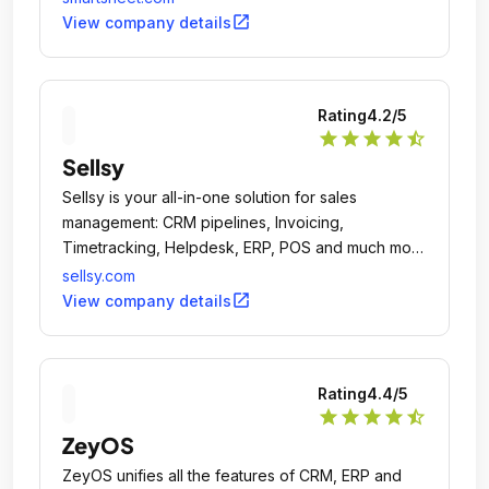
open_in_new
View company details
Rating
4.2
/5
star
star
star
star
star_half
Sellsy
Sellsy is your all-in-one solution for sales
management: CRM pipelines, Invoicing,
Timetracking, Helpdesk, ERP, POS and much more
convenient features.
sellsy.com
open_in_new
View company details
Rating
4.4
/5
star
star
star
star
star_half
ZeyOS
ZeyOS unifies all the features of CRM, ERP and