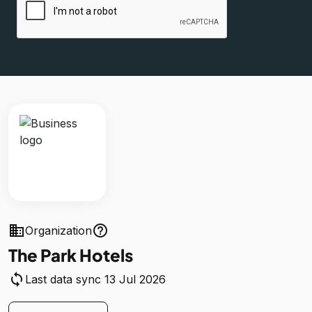
business
help_outline
Organization
The Park Hotels
sync
Last data sync 13 Jul 2026