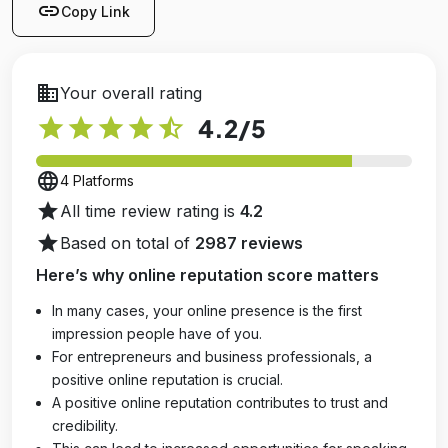
link
Copy Link
business
Your overall rating
star
star
star
star
star_half
4.2
/5
language
4 Platforms
star
All time review rating is
4.2
star
Based on total of
2987 reviews
Here’s why online reputation score matters
In many cases, your online presence is the first
impression people have of you.
For entrepreneurs and business professionals, a
positive online reputation is crucial.
A positive online reputation contributes to trust and
credibility.