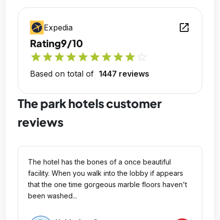
open_in_new
Expedia
Rating
9/10
star
star
star
star
star
star
star
star
star
star_outline
Based on total of
1447 reviews
The park hotels customer
reviews
The hotel has the bones of a once beautiful
facility. When you walk into the lobby if appears
that the one time gorgeous marble floors haven't
been washed...