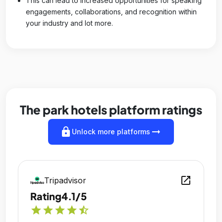
This can lead to increased opportunities for speaking
engagements, collaborations, and recognition within
your industry and lot more.
The park hotels platform ratings
lock
arrow_right_alt
Unlock more platforms
open_in_new
Tripadvisor
Rating
4.1/5
star
star
star
star
star_half