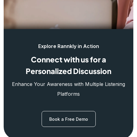
Explore Rannkly in Action
Connect with us for a
Personalized Discussion
Enhance Your Awareness with Multiple Listening
Platforms
Book a Free Demo