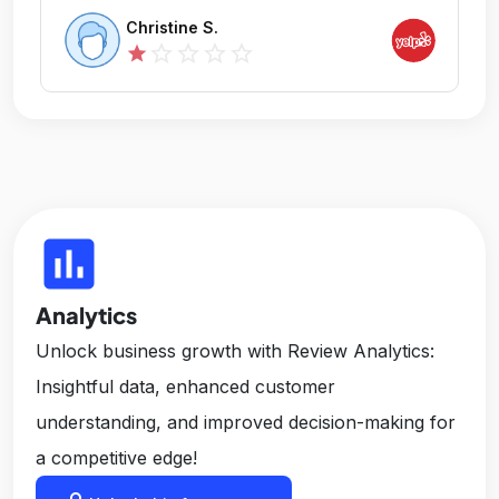
Christine S.
star_outline
star_outline
star_outline
star_outline
star
insert_chart
Analytics
Unlock business growth with Review Analytics:
Insightful data, enhanced customer
understanding, and improved decision-making for
a competitive edge!