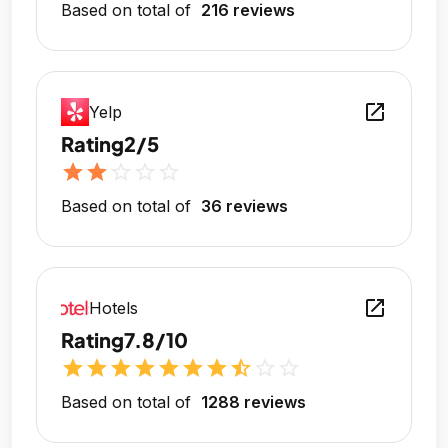
Based on total of
216 reviews
open_in_new
Yelp
Rating
2/5
star
star
star_outline
star_outline
star_outline
Based on total of
36 reviews
open_in_new
Hotels
Rating
7.8/10
star
star
star
star
star
star
star
star_half
star_outline
star_outline
Based on total of
1288 reviews