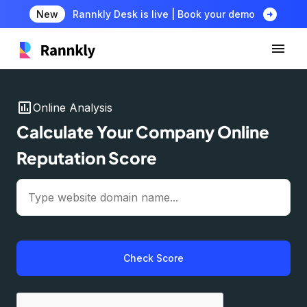
arrow_circle_right
New
Rannkly Desk is live | Book your demo
insert_chart
Online Analysis
Calculate Your Company Online
Reputation Score
Check Score