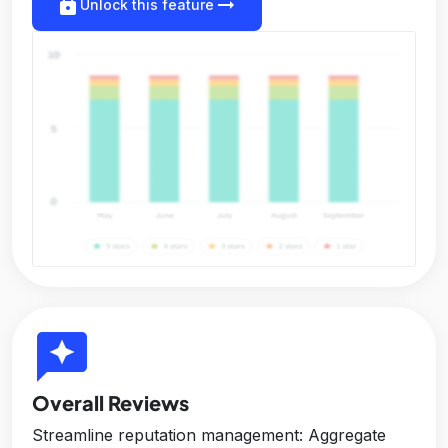
lock
arrow_right_alt
Unlock this feature
reviews
Overall Reviews
Streamline reputation management: Aggregate