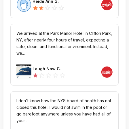
Heide Ann G.
star_outline
star_outline
star_outline
star
star
We arrived at the Park Manor Hotel in Clifton Park,
NY, after nearly four hours of travel, expecting a
safe, clean, and functional environment. Instead,
we...
Laugh Now C.
star_outline
star_outline
star_outline
star_outline
star
I don't know how the NYS board of health has not
closed this hotel. I would not swim in the pool or
go barefoot anywhere unless you have had all of
your...