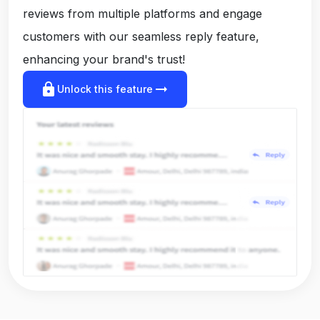
reviews from multiple platforms and engage
customers with our seamless reply feature,
enhancing your brand's trust!
lock
arrow_right_alt
Unlock this feature