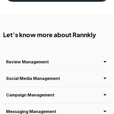
Let’s know more about Rannkly
Review Management
Social Media Management
Campaign Management
Messaging Management