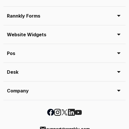
Rannkly Forms
Website Widgets
Pos
Desk
Company
email
support@rannkly.com