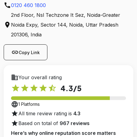
call
0120 460 1800
2nd Floor, Nsl Techzone It Sez, Noida-Greater
location_on
Noida Expy, Sector 144, Noida, Uttar Pradesh
201306, India
link
Copy Link
business
Your overall rating
star
star
star
star
star_half
4.3
/5
language
1 Platforms
star
All time review rating is
4.3
star
Based on total of
967 reviews
Here’s why online reputation score matters