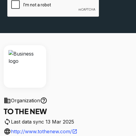
business
help_outline
Organization
TO THE NEW
sync
Last data sync 13 Mar 2025
language
http://www.tothenew.com/
open_in_new