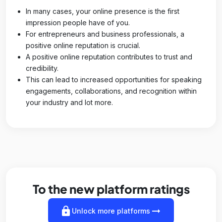
In many cases, your online presence is the first
impression people have of you.
For entrepreneurs and business professionals, a
positive online reputation is crucial.
A positive online reputation contributes to trust and
credibility.
This can lead to increased opportunities for speaking
engagements, collaborations, and recognition within
your industry and lot more.
To the new platform ratings
lock
arrow_right_alt
Unlock more platforms