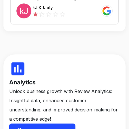
Communication is poor, feedback is harsh, and
kJ KJJuly
there's no appreciation for hard work. Expect
star_outline
star_outline
star_outline
star_outline
star
long hours and no work-life balance. This place
will drain your passion and energy. Don't join—
your life will be miserable here.
insert_chart
Analytics
Unlock business growth with Review Analytics:
Insightful data, enhanced customer
understanding, and improved decision-making for
a competitive edge!