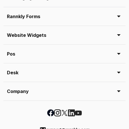
Rannkly Forms
Website Widgets
Pos
Desk
Company