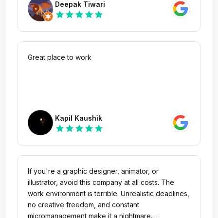
Deepak Tiwari
star
star
star
star
star
Great place to work
Kapil Kaushik
star
star
star
star
star
If you're a graphic designer, animator, or
illustrator, avoid this company at all costs. The
work environment is terrible. Unrealistic deadlines,
no creative freedom, and constant
micromanagement make it a nightmare.