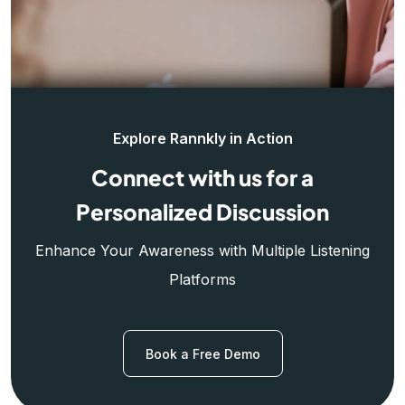
Explore Rannkly in Action
Connect with us for a
Personalized Discussion
Enhance Your Awareness with Multiple Listening
Platforms
Book a Free Demo