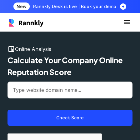
arrow_circle_right
New
Rannkly Desk is live | Book your demo
insert_chart
Online Analysis
Calculate Your Company Online
Reputation Score
Check Score