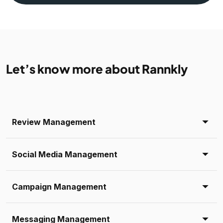
Let’s know more about Rannkly
Review Management
Social Media Management
Campaign Management
Messaging Management