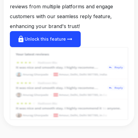
reviews from multiple platforms and engage
customers with our seamless reply feature,
enhancing your brand's trust!
lock
arrow_right_alt
Unlock this feature