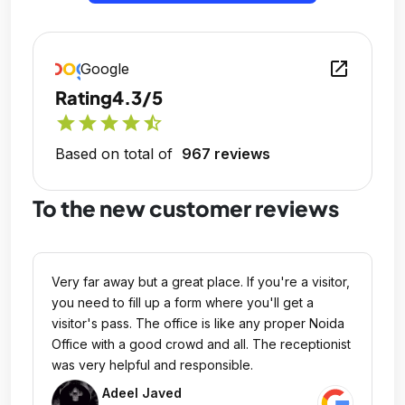
open_in_new
Google
Rating
4.3/5
star
star
star
star
star_half
Based on total of
967 reviews
To the new customer reviews
Very far away but a great place. If you're a visitor,
you need to fill up a form where you'll get a
visitor's pass. The office is like any proper Noida
Office with a good crowd and all. The receptionist
was very helpful and responsible.
Adeel Javed