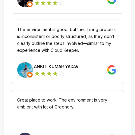
star_outline
star
star
star
star
The environment is good, but their hiring process
is inconsistent or poorly structured, as they don’t
clearly outline the steps involved—similar to my
experience with Cloud Keeper.
ANKIT KUMAR YADAV
star_outline
star
star
star
star
Great place to work. The environment is very
ambient with lot of Greenery.