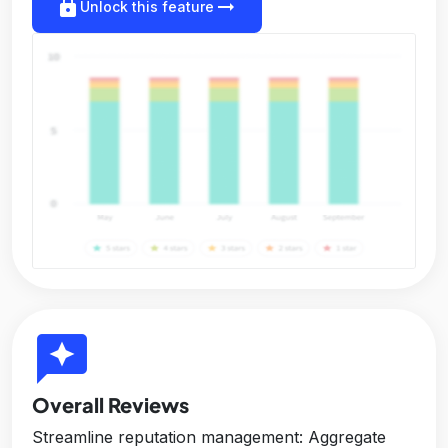
lock
arrow_right_alt
Unlock this feature
reviews
Overall Reviews
Streamline reputation management: Aggregate