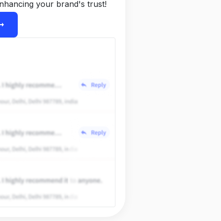
nhancing your brand's trust!
ight_alt