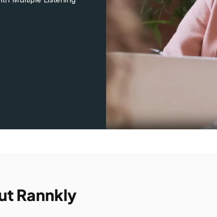
ut Rannkly