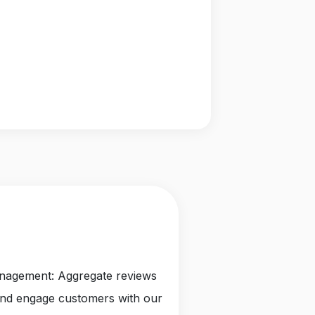
anagement: Aggregate reviews
and engage customers with our