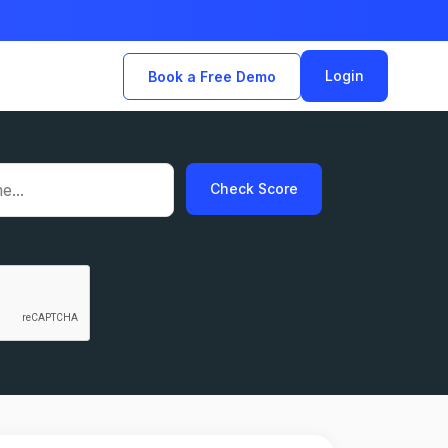
Login
Book a Free Demo
Check Score