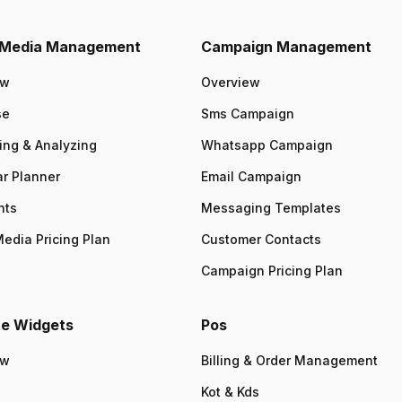
l Media Management
Campaign Management
ew
Overview
se
Sms Campaign
ing & Analyzing
Whatsapp Campaign
r Planner
Email Campaign
nts
Messaging Templates
Media Pricing Plan
Customer Contacts
Campaign Pricing Plan
e Widgets
Pos
ew
Billing & Order Management
Kot & Kds