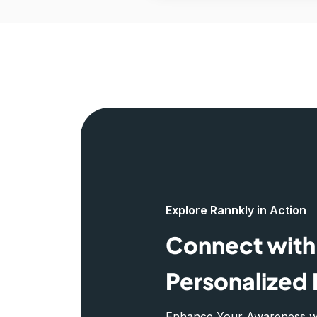
Explore Rannkly in Action
Connect with 
Personalized 
Enhance Your Awareness wit