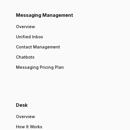
Messaging Management
Overview
Unified Inbox
Contact Management
Chatbots
Messaging Pricing Plan
Desk
Overview
How It Works