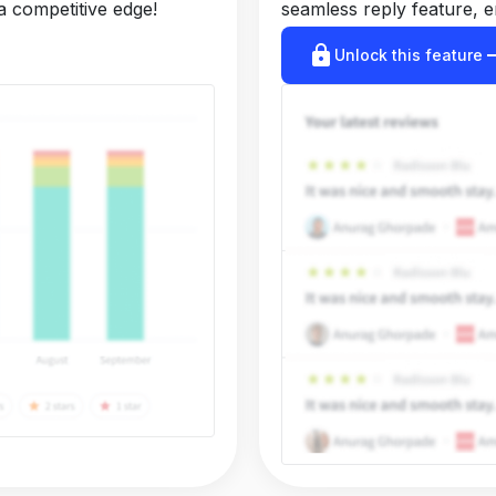
a competitive edge!
seamless reply feature, e
lock
arrow_r
Unlock this feature