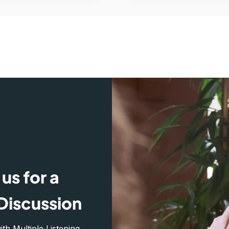
us for a
Discussion
h Multiple Listening