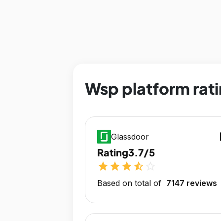
Wsp platform rat
op
Glassdoor
Rating
3.7/5
star
star
star
star_half
star_outline
Based on total of
7147 reviews