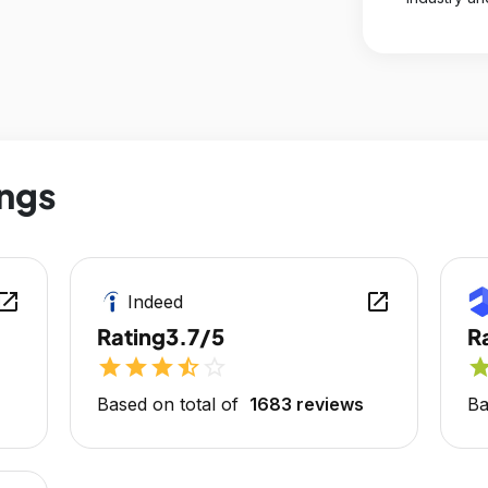
ings
en_in_new
open_in_new
Indeed
Rating
3.7/5
R
star
star
star
star_half
star_outline
sta
Based on total of
1683 reviews
Ba