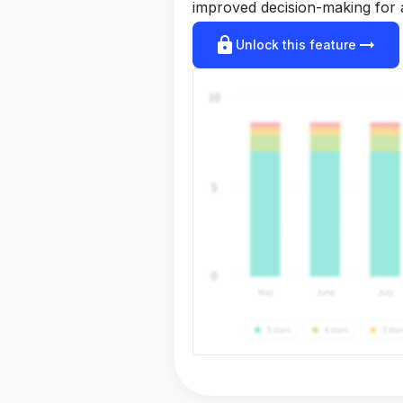
improved decision-making for 
lock
arrow_right_alt
Unlock this feature