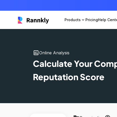
Products
expand_more
Pricing
Help Cent
insert_chart
Online Analysis
Calculate Your Com
Reputation Score