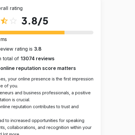
rall rating
3.8
/5
star_half
star_outline
rms
review rating is
3.8
 total of
13074 reviews
online reputation score matters
es, your online presence is the first impression
e of you.
eneurs and business professionals, a positive
ation is crucial.
online reputation contributes to trust and
ad to increased opportunities for speaking
, collaborations, and recognition within your
d lot more.