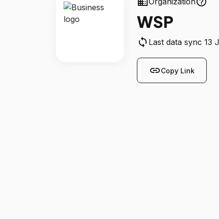
business
help_outline
Organization
WSP
sync
Last data sync 13 
link
Copy Link