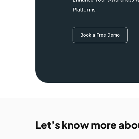
Platforms
Book a Free Demo
Let’s know more abo