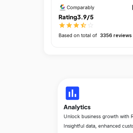
op
Comparably
Rating
3.9/5
star
star
star
star_half
star_outline
Based on total of
3356 reviews
insert_chart
Analytics
Unlock business growth with R
Insightful data, enhanced cus