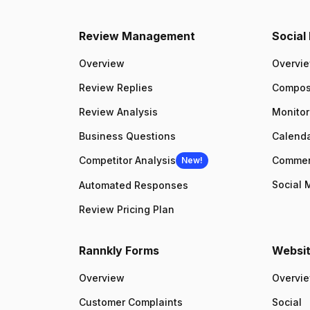
Review Management
Socia
Overview
Overvi
Review Replies
Compo
Review Analysis
Monitor
Business Questions
Calenda
Competitor Analysis
Comme
New!
Social 
Automated Responses
Review Pricing Plan
Rannkly Forms
Websit
Overview
Overvi
Customer Complaints
Social