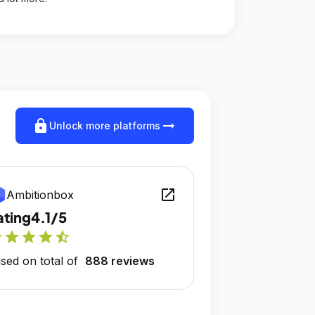
lock
arrow_right_alt
Unlock more platforms
open_in_new
Ambitionbox
ating
4.1/5
r
star
star
star
star_half
sed on total of
888 reviews