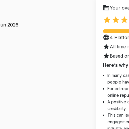
business
Your ove
star
star
star
Jun 2026
language
4 Platfo
star
All time 
star
Based on
Here’s why 
In many cas
people hav
For entrepr
online reput
A positive 
credibility.
This can le
engagements
industry an