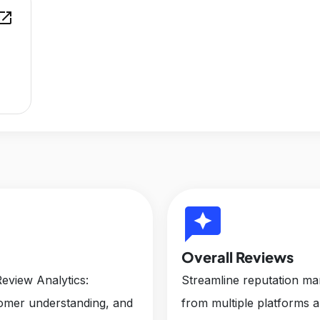
en_in_new
reviews
Overall Reviews
eview Analytics:
Streamline reputation m
tomer understanding, and
from multiple platforms 