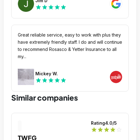
Jim D
professional and communicated very well
star
star
star
star
star
throughout the whole process.
Great reliable service, easy to work with plus they
have extremely friendly staff. I do and will continue
to recommend Rosasco & Yetter Insurance to all
my...
Mickey W.
star
star
star
star
star
Similar companies
Rating
4.0
/5
star
star
star
star
star_outline
TWFG