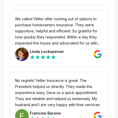
We called Yetter after running out of options to
purchase homeowners insurance. They were
supportive, helpful and efficient. So grateful for
how quickly they responded. Within a day they
inspected the house and advocated for us with
Progressive after being denied by Progressive
Linda Lockspeiser
when we first called on our own. Can’t say enough
star
star
star
star
star
about how kind Patty was.
No regrets! Yetter Insurance is great. The
President helped us directly. They made the
experience easy. Gave us a quick appointment.
They are reliable and helped us immensely. My
husband and I are very happy with their services.
Francine Barone