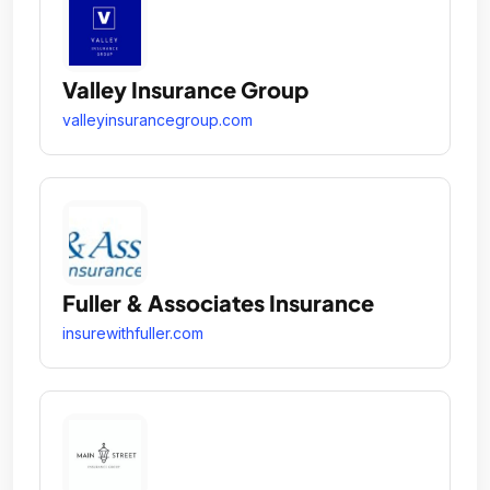
Valley Insurance Group
valleyinsurancegroup.com
Fuller & Associates Insurance
insurewithfuller.com