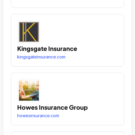
Kingsgate Insurance
kingsgateinsurance.com
Howes Insurance Group
howesinsurance.com