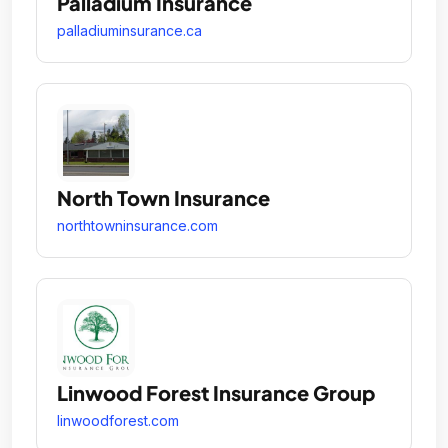
Palladium Insurance
palladiuminsurance.ca
North Town Insurance
northtowninsurance.com
Linwood Forest Insurance Group
linwoodforest.com