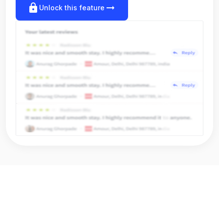
lock
arrow_right_alt
Unlock this feature