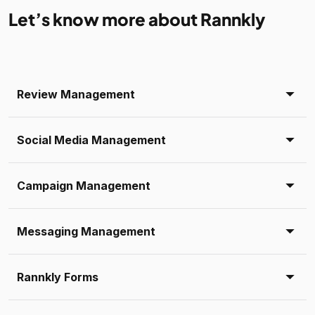
Let’s know more about Rannkly
Review Management
Social Media Management
Campaign Management
Messaging Management
Rannkly Forms