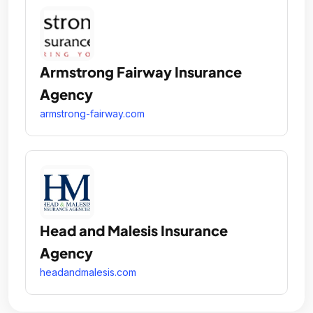
Armstrong Fairway Insurance
Agency
armstrong-fairway.com
Head and Malesis Insurance
Agency
headandmalesis.com