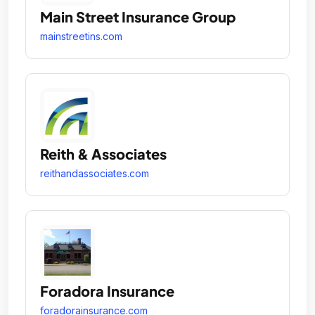
Main Street Insurance Group
mainstreetins.com
Reith & Associates
reithandassociates.com
Foradora Insurance
foradorainsurance.com