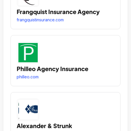
Frangquist Insurance Agency
frangquistinsurance.com
Philleo Agency Insurance
philleo.com
Alexander & Strunk