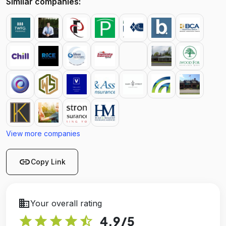
Similar companies:
View more companies
link
Copy Link
business
Your overall rating
star
star
star
star
star_half
4.9
/5