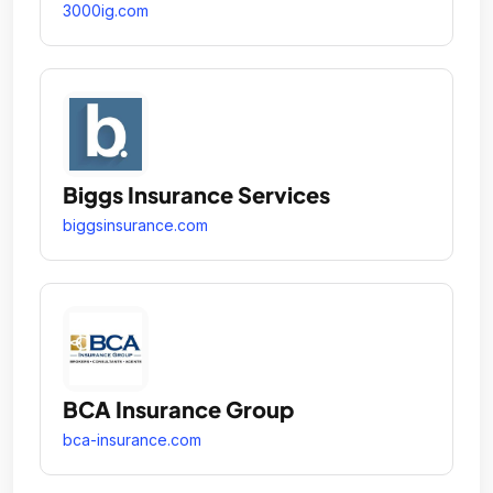
3000ig.com
Biggs Insurance Services
biggsinsurance.com
BCA Insurance Group
bca-insurance.com