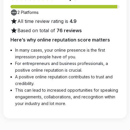
language
2 Platforms
star
All time review rating is
4.9
star
Based on total of
76 reviews
Here’s why online reputation score matters
In many cases, your online presence is the first
impression people have of you.
For entrepreneurs and business professionals, a
positive online reputation is crucial.
A positive online reputation contributes to trust and
credibility.
This can lead to increased opportunities for speaking
engagements, collaborations, and recognition within
your industry and lot more.