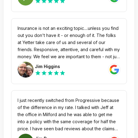
star
star
star
star
star
Insurance is not an exciting topic....unless you find
out you don't have it - or enough of it. The folks
at Yetter take care of us and several of our
friends. Responsive, attentive, and careful with my
money. We feel we are important to them - not just
a policy number. Wow! What a marketing concept
Jim Higgins
- Caring, knowledgeable people! Isn't that what
star
star
star
star
star
you want too? Stop reading & call them.
I just recently switched from Progressive because
of the difference in my rate. I talked with Jeff at
the office in Milford and he was able to get me
into a policy with the same coverage for half the
price. I have seen bad reviews about the claims
process but so far so good. Jeff was very