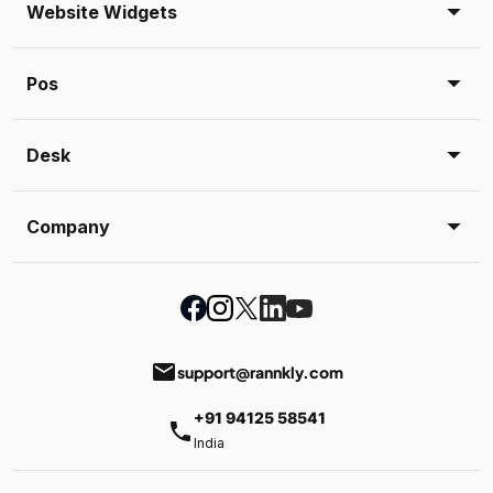
Website Widgets
Pos
Desk
Company
email
support@rannkly.com
+91 94125 58541
phone
India