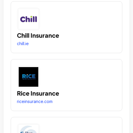
Chill Insurance
chill.ie
Rice Insurance
riceinsurance.com