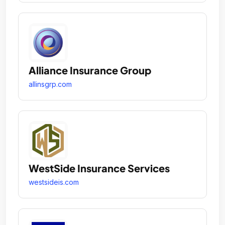
Alliance Insurance Group
allinsgrp.com
WestSide Insurance Services
westsideis.com