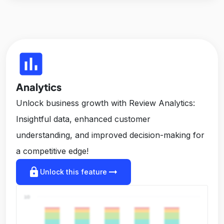
insert_chart
Analytics
Unlock business growth with Review Analytics:
Insightful data, enhanced customer
understanding, and improved decision-making for
a competitive edge!
lock
arrow_right_alt
Unlock this feature