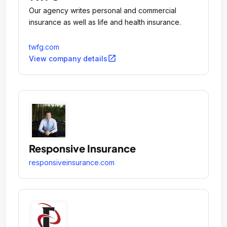
Our agency writes personal and commercial
insurance as well as life and health insurance.
twfg.com
open_in_new
View company details
Responsive Insurance
responsiveinsurance.com