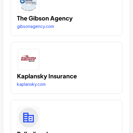
The Gibson Agency
gibsonagency.com
Kaplansky Insurance
kaplansky.com