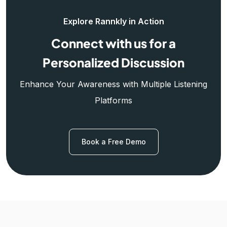
Explore Rannkly in Action
Connect with us for a
Personalized Discussion
Enhance Your Awareness with Multiple Listening
Platforms
Book a Free Demo