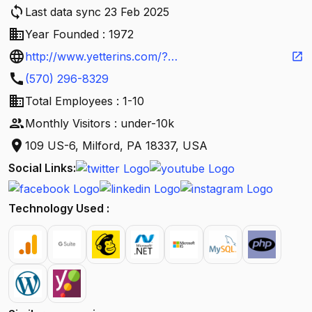
sync
Last data sync 23 Feb 2025
business
Year Founded : 1972
language
http://www.yetterins.com/?
open_in_new
call
utm_source=G&utm_medium=local&utm_campaig
(570) 296-8329
business
n=google-local
Total Employees : 1-10
people
Monthly Visitors : under-10k
location_on
109 US-6, Milford, PA 18337, USA
Social Links:
Technology Used :