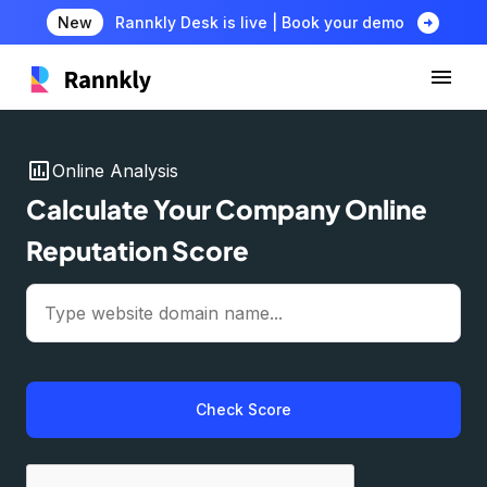
arrow_circle_right
New
Rannkly Desk is live | Book your demo
insert_chart
Online Analysis
Calculate Your Company Online
Reputation Score
Check Score