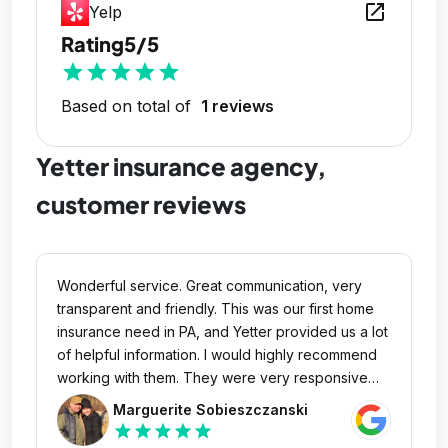
open_in_new
Yelp
Rating
5/5
star
star
star
star
star
Based on total of
1 reviews
Yetter insurance agency,
customer reviews
Wonderful service. Great communication, very
transparent and friendly. This was our first home
insurance need in PA, and Yetter provided us a lot
of helpful information. I would highly recommend
working with them. They were very responsive
and their partnership is much appreciated.
Marguerite Sobieszczanski
star
star
star
star
star