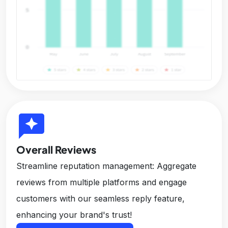
reviews
Overall Reviews
Streamline reputation management: Aggregate
reviews from multiple platforms and engage
customers with our seamless reply feature,
enhancing your brand's trust!