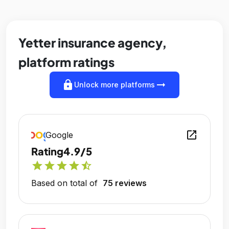
Yetter insurance agency,
platform ratings
lock
arrow_right_alt
Unlock more platforms
open_in_new
Google
Rating
4.9/5
star
star
star
star
star_half
Based on total of
75 reviews