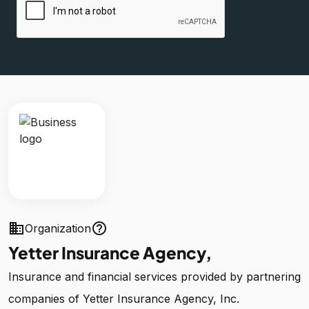
business
help_outline
Organization
Yetter Insurance Agency,
Insurance and financial services provided by partnering
companies of Yetter Insurance Agency, Inc.