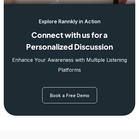
Explore Rannkly in Action
Connect with us for a
Personalized Discussion
Enhance Your Awareness with Multiple Listening
Platforms
Book a Free Demo