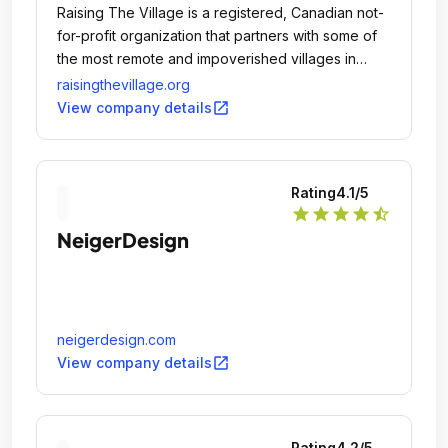
Raising The Village is a registered, Canadian not-
for-profit organization that partners with some of
the most remote and impoverished villages in
Sub-Saharan Africa.
raisingthevillage.org
open_in_new
View company details
Rating
4.1
/5
star
star
star
star
star_half
NeigerDesign
neigerdesign.com
open_in_new
View company details
Rating
4.2
/5