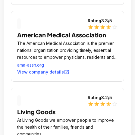
Rating
3.3
/5
star
star
star
star_half
star_outline
American Medical Association
The American Medical Association is the premier
national organization providing timely, essential
resources to empower physicians, residents and
medical students to succeed at every phase of
ama-assn.org
their medical lives.
open_in_new
View company details
Rating
3.2
/5
star
star
star
star_half
star_outline
Living Goods
At Living Goods we empower people to improve
the health of their families, friends and
communities.