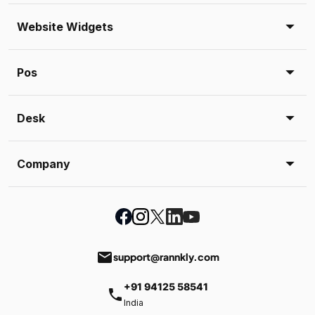
Website Widgets
Pos
Desk
Company
email
support@rannkly.com
+91 94125 58541
phone
India