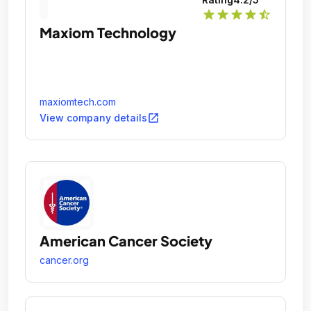
star
star
star
star
star_half
Maxiom Technology
maxiomtech.com
open_in_new
View company details
American Cancer Society
cancer.org