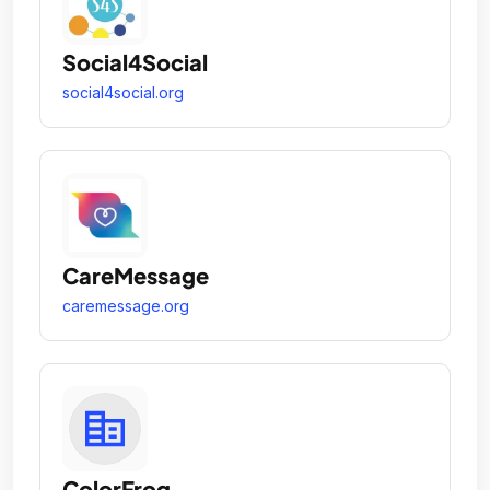
Social4Social
social4social.org
CareMessage
caremessage.org
ColorFrog