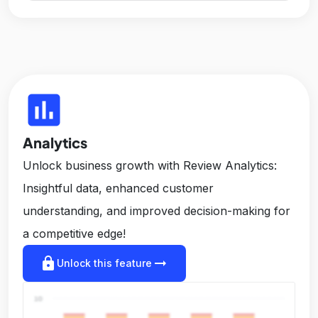
insert_chart
Analytics
Unlock business growth with Review Analytics:
Insightful data, enhanced customer
understanding, and improved decision-making for
a competitive edge!
lock
arrow_right_alt
Unlock this feature