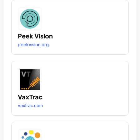
Peek Vision
peekvision.org
VaxTrac
vaxtrac.com