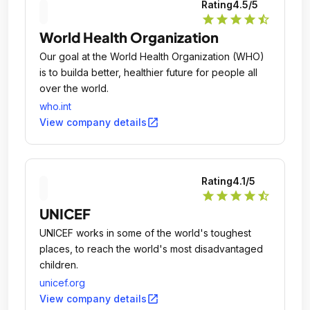
Rating
4.5
/5
star
star
star
star
star_half
World Health Organization
Our goal at the World Health Organization (WHO)
is to builda better, healthier future for people all
over the world.
who.int
open_in_new
View company details
Rating
4.1
/5
star
star
star
star
star_half
UNICEF
UNICEF works in some of the world's toughest
places, to reach the world's most disadvantaged
children.
unicef.org
open_in_new
View company details