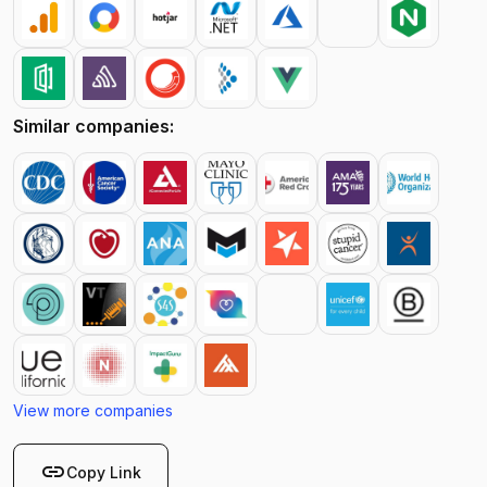
Similar companies:
View more companies
link
Copy Link