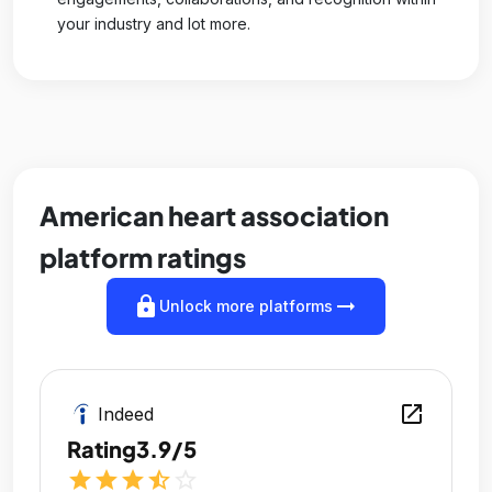
your industry and lot more.
American heart association
platform ratings
lock
arrow_right_alt
Unlock more platforms
open_in_new
Indeed
Rating
3.9/5
star
star
star
star_half
star_outline