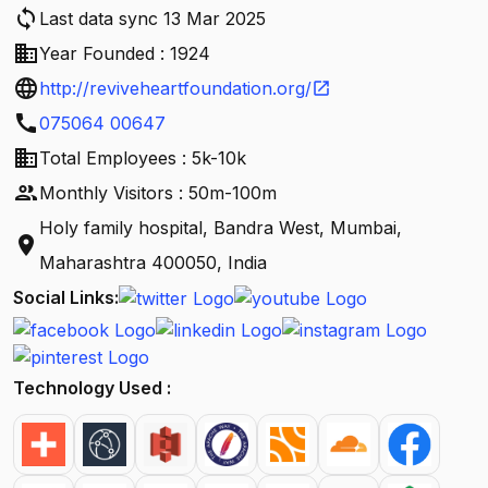
sync
Last data sync 13 Mar 2025
business
Year Founded : 1924
language
http://reviveheartfoundation.org/
open_in_new
call
075064 00647
business
Total Employees : 5k-10k
people
Monthly Visitors : 50m-100m
Holy family hospital, Bandra West, Mumbai,
location_on
Maharashtra 400050, India
Social Links:
Technology Used :