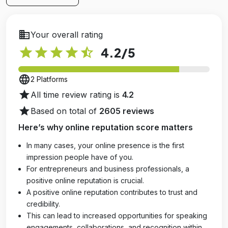
business
Your overall rating
star
star
star
star
star_half
4.2
/5
language
2 Platforms
star
All time review rating is
4.2
star
Based on total of
2605 reviews
Here’s why online reputation score matters
In many cases, your online presence is the first
impression people have of you.
For entrepreneurs and business professionals, a
positive online reputation is crucial.
A positive online reputation contributes to trust and
credibility.
This can lead to increased opportunities for speaking
engagements, collaborations, and recognition within