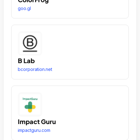
goo.gl
B Lab
bcorporation.net
Impact Guru
impactguru.com