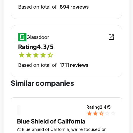
Based on total of
894 reviews
open_in_new
Glassdoor
Rating
4.3/5
star
star
star
star
star_half
Based on total of
1711 reviews
Similar companies
Rating
2.4
/5
star
star
star_half
star_outline
star_outline
Blue Shield of California
At Blue Shield of California, we're focused on