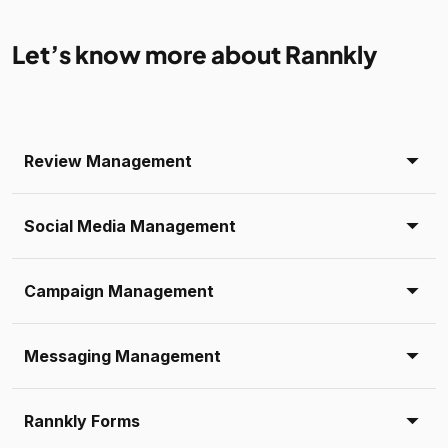
Let’s know more about Rannkly
Review Management
Social Media Management
Campaign Management
Messaging Management
Rannkly Forms