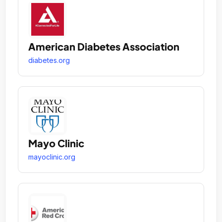
American Diabetes Association
diabetes.org
Mayo Clinic
mayoclinic.org