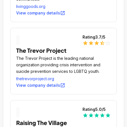
livinggoods.org
open_in_new
View company details
Rating
3.7
/5
star
star
star
star_half
star_outline
The Trevor Project
The Trevor Project is the leading national
organization providing crisis intervention and
suicide prevention services to LGBTQ youth.
thetrevorproject.org
open_in_new
View company details
Rating
5.0
/5
star
star
star
star
star
Raising The Village