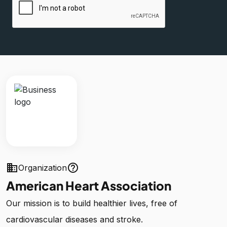
business
help_outline
Organization
American Heart Association
Our mission is to build healthier lives, free of
cardiovascular diseases and stroke.