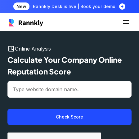
arrow_circle_right
New
Rannkly Desk is live | Book your demo
insert_chart
Online Analysis
Calculate Your Company Online
Reputation Score
Check Score