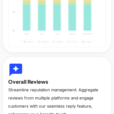
reviews
Overall Reviews
Streamline reputation management: Aggregate
reviews from multiple platforms and engage
customers with our seamless reply feature,