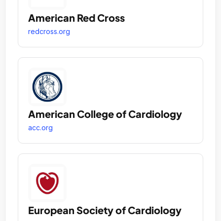
American Red Cross
redcross.org
American College of Cardiology
acc.org
European Society of Cardiology