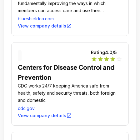
fundamentally improving the ways in which
members can access care and use their
coverage.
blueshieldca.com
open_in_new
View company details
Rating
4.0
/5
star
star
star
star
star_outline
Centers for Disease Control and
Prevention
CDC works 24/7 keeping America safe from
health, safety and security threats, both foreign
and domestic.
cdc.gov
open_in_new
View company details