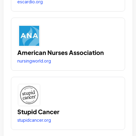
escardio.org
American Nurses Association
nursingworld.org
Stupid Cancer
stupidcancer.org